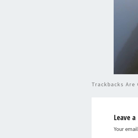
Trackbacks Are 
Leave a 
Your email