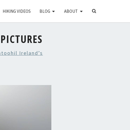
SEARCH
HIKING VIDEOS
BLOG
ABOUT
ICON
PICTURES
toohil Ireland’s