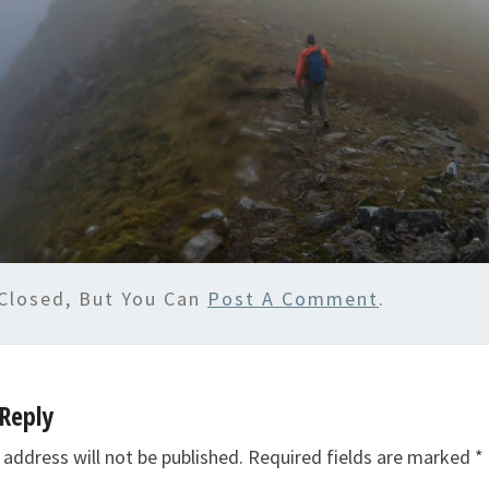
Closed, But You Can
Post A Comment
.
Reply
 address will not be published.
Required fields are marked
*