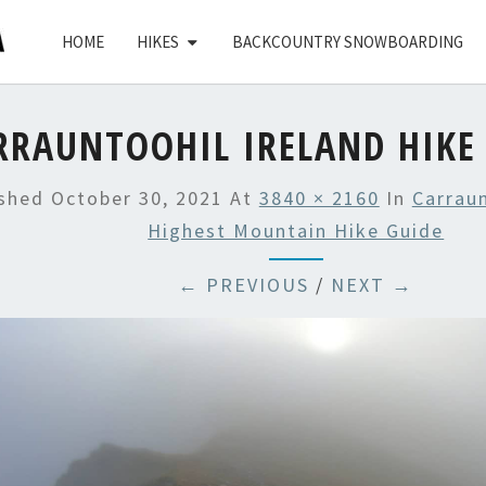
HOME
HIKES
BACKCOUNTRY SNOWBOARDING
RRAUNTOOHIL IRELAND HIKE 
ished
October 30, 2021
At
3840 × 2160
In
Carraun
Highest Mountain Hike Guide
← PREVIOUS
/
NEXT →