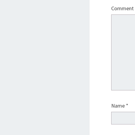
Comment
Name
*