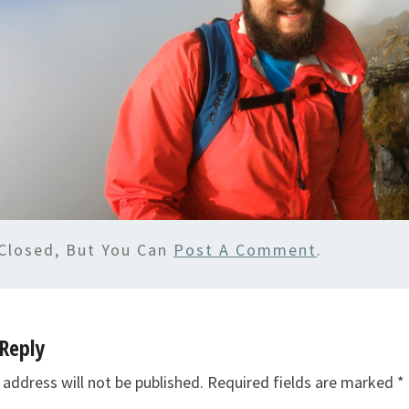
Closed, But You Can
Post A Comment
.
Reply
 address will not be published.
Required fields are marked
*