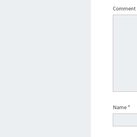
Comment
Name
*