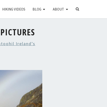
SEARCH
HIKING VIDEOS
BLOG
ABOUT
ICON
PICTURES
toohil Ireland’s