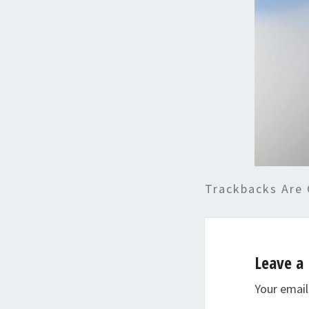
Trackbacks Are 
Leave a 
Your email