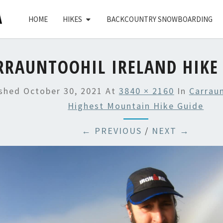
HOME
HIKES
BACKCOUNTRY SNOWBOARDING
RRAUNTOOHIL IRELAND HIKE 
ished
October 30, 2021
At
3840 × 2160
In
Carraun
Highest Mountain Hike Guide
← PREVIOUS
/
NEXT →