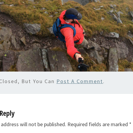
Closed, But You Can
Post A Comment
.
Reply
 address will not be published.
Required fields are marked
*