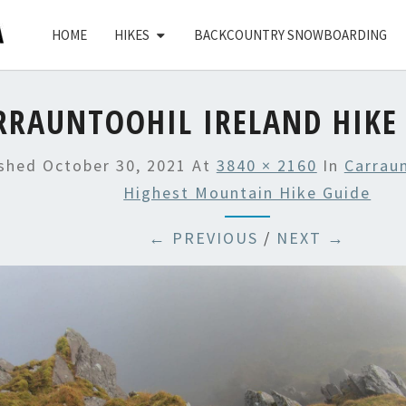
HOME
HIKES
BACKCOUNTRY SNOWBOARDING
RRAUNTOOHIL IRELAND HIKE 
ished
October 30, 2021
At
3840 × 2160
In
Carraun
Highest Mountain Hike Guide
← PREVIOUS
/
NEXT →