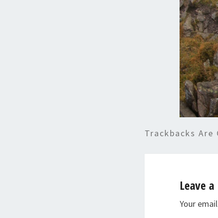
Trackbacks Are 
Leave a 
Your email