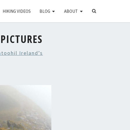
SEARCH
HIKING VIDEOS
BLOG
ABOUT
ICON
PICTURES
toohil Ireland’s