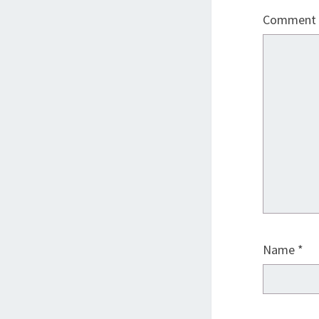
Comment
Name
*