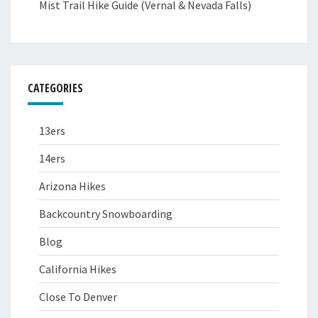
Mist Trail Hike Guide (Vernal & Nevada Falls)
CATEGORIES
13ers
14ers
Arizona Hikes
Backcountry Snowboarding
Blog
California Hikes
Close To Denver