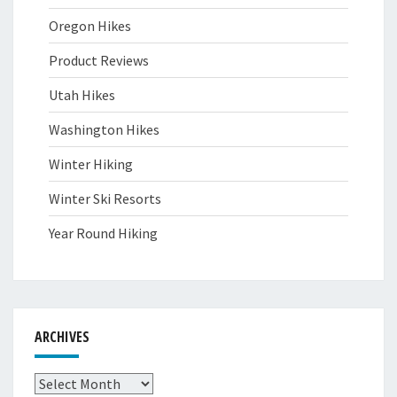
Oregon Hikes
Product Reviews
Utah Hikes
Washington Hikes
Winter Hiking
Winter Ski Resorts
Year Round Hiking
ARCHIVES
Archives