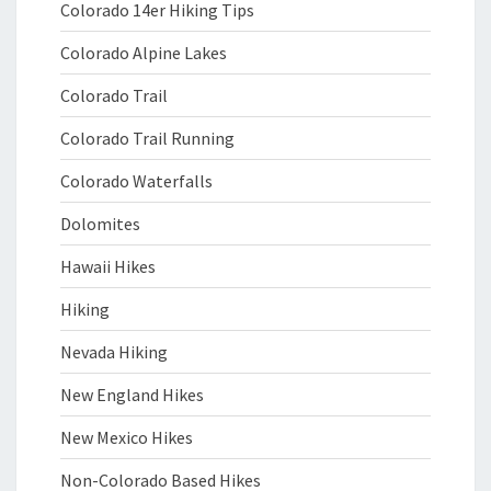
Colorado 14er Hiking Tips
Colorado Alpine Lakes
Colorado Trail
Colorado Trail Running
Colorado Waterfalls
Dolomites
Hawaii Hikes
Hiking
Nevada Hiking
New England Hikes
New Mexico Hikes
Non-Colorado Based Hikes