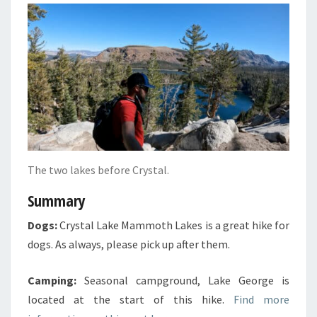
The two lakes before Crystal.
Summary
Dogs:
Crystal Lake Mammoth Lakes is a great hike for
dogs. As always, please pick up after them.
Camping:
Seasonal campground, Lake George is
located at the start of this hike.
Find more