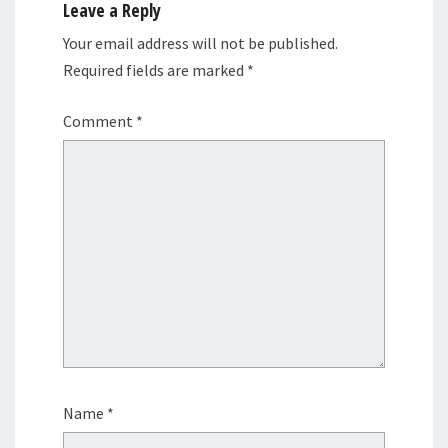
Leave a Reply
Your email address will not be published.
Required fields are marked
*
Comment
*
Name
*