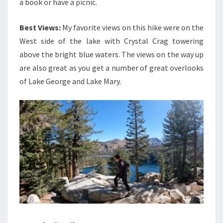
a book or have a picnic.
Best Views:
My favorite views on this hike were on the
West side of the lake with Crystal Crag towering
above the bright blue waters. The views on the way up
are also great as you get a number of great overlooks
of Lake George and Lake Mary.