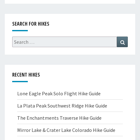
SEARCH FOR HIKES
Search
Search
for:
RECENT HIKES
Lone Eagle Peak Solo Flight Hike Guide
La Plata Peak Southwest Ridge Hike Guide
The Enchantments Traverse Hike Guide
Mirror Lake & Crater Lake Colorado Hike Guide