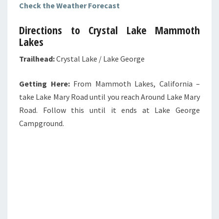
Check the Weather Forecast
Directions to Crystal Lake Mammoth
Lakes
Trailhead:
Crystal Lake / Lake George
Getting Here:
From Mammoth Lakes, California –
take Lake Mary Road until you reach Around Lake Mary
Road. Follow this until it ends at Lake George
Campground.