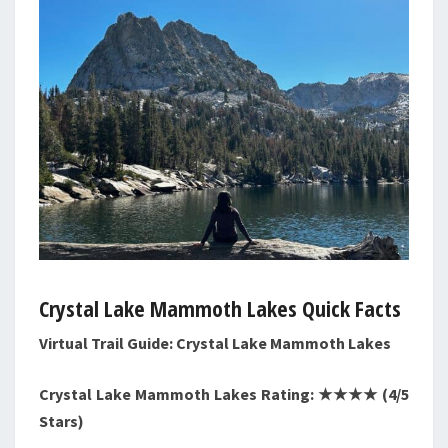
Crystal Lake Mammoth Lakes Quick Facts
Virtual Trail Guide: Crystal Lake Mammoth Lakes
Crystal Lake Mammoth Lakes Rating: ★★★★ (4/5
Stars)