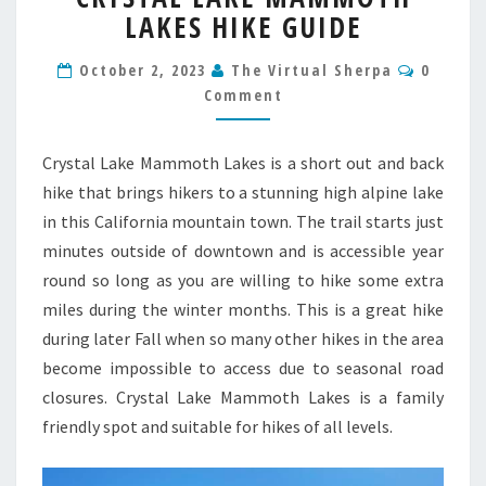
LAKES HIKE GUIDE
MAMMOTH
LAKES
Commen
HIKE
October 2, 2023
The Virtual Sherpa
0
GUIDE
Comment
Crystal Lake Mammoth Lakes is a short out and back
hike that brings hikers to a stunning high alpine lake
in this California mountain town. The trail starts just
minutes outside of downtown and is accessible year
round so long as you are willing to hike some extra
miles during the winter months. This is a great hike
during later Fall when so many other hikes in the area
become impossible to access due to seasonal road
closures. Crystal Lake Mammoth Lakes is a family
friendly spot and suitable for hikes of all levels.