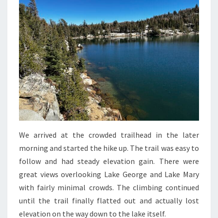
We arrived at the crowded trailhead in the later
morning and started the hike up. The trail was easy to
follow and had steady elevation gain. There were
great views overlooking Lake George and Lake Mary
with fairly minimal crowds. The climbing continued
until the trail finally flatted out and actually lost
elevation on the way down to the lake itself.