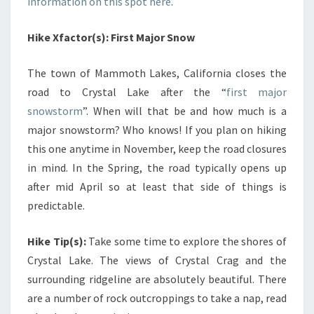
information on this spot here
.
Hike Xfactor(s): First Major Snow
The town of Mammoth Lakes, California closes the
road to Crystal Lake after the “
first major
snowstorm
”. When will that be and how much is a
major snowstorm? Who knows! If you plan on hiking
this one anytime in November, keep the road closures
in mind. In the Spring, the road typically opens up
after mid April so at least that side of things is
predictable.
Hike Tip(s):
Take some time to explore the shores of
Crystal Lake. The views of Crystal Crag and the
surrounding ridgeline are absolutely beautiful. There
are a number of rock outcroppings to take a nap, read