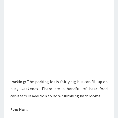
Parking:
The parking lot is fairly big but can fill up on
busy weekends. There are a handful of bear food
canisters in addition to non-plumbing bathrooms.
Fee:
None