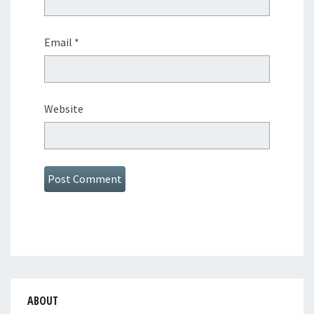
Email
*
Website
ABOUT