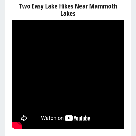
Two Easy Lake Hikes Near Mammoth
Lakes