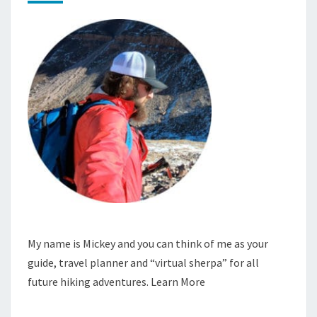
My name is Mickey and you can think of me as your
guide, travel planner and “virtual sherpa” for all
future hiking adventures.
Learn More