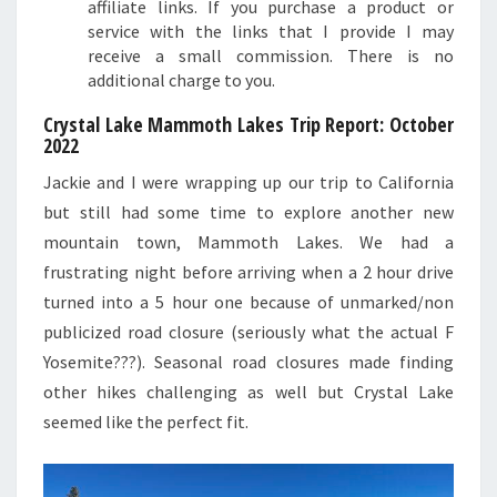
affiliate links. If you purchase a product or
service with the links that I provide I may
receive a small commission. There is no
additional charge to you.
Crystal Lake Mammoth Lakes Trip Report: October
2022
Jackie and I were wrapping up our trip to California
but still had some time to explore another new
mountain town, Mammoth Lakes. We had a
frustrating night before arriving when a 2 hour drive
turned into a 5 hour one because of unmarked/non
publicized road closure (seriously what the actual F
Yosemite???). Seasonal road closures made finding
other hikes challenging as well but Crystal Lake
seemed like the perfect fit.