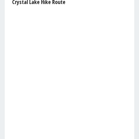
Crystal Lake Hike Route