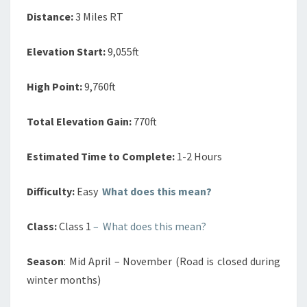
Distance:
3 Miles RT
Elevation Start:
9,055ft
High Point:
9,760ft
Total Elevation Gain:
770ft
Estimated Time to Complete:
1-2 Hours
Difficulty:
Easy
What does this mean?
Class:
Class 1
– What does this mean?
Season
: Mid April – November (Road is closed during
winter months)