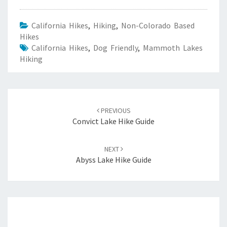
California Hikes
,
Hiking
,
Non-Colorado Based
Hikes
California Hikes
,
Dog Friendly
,
Mammoth Lakes
Hiking
Post
navigation
PREVIOUS
Convict Lake Hike Guide
NEXT
Abyss Lake Hike Guide