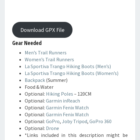
Download GPX File
Gear Needed
Men’s Trail Runners
Women’s Trail Runners
La Sportiva Trango Hiking Boots (Men’s)
La Sportiva Trango Hiking Boots (Women’s)
Backpack
(Summer)
Food & Water
Optional:
Hiking Poles
– 120CM
Optional:
Garmin inReach
Optional:
Garmin Fenix Watch
Optional:
Garmin Fenix Watch
Optional:
GoPro
,
Joby Tripod
,
GoPro 360
Optional:
Drone
*Links included in this description might be