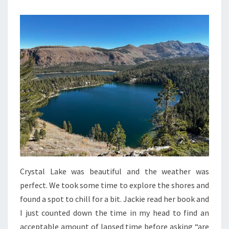
Crystal Lake was beautiful and the weather was
perfect. We took some time to explore the shores and
found a spot to chill for a bit. Jackie read her book and
I just counted down the time in my head to find an
acceptable amount of lapsed time before asking “are