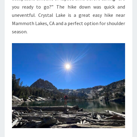
you ready to go?” The hike down was quick and
uneventful. Crystal Lake is a great easy hike near
Mammoth Lakes, CA and a perfect option for shoulder
season.