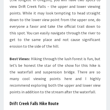
view Drift Creek Falls – the upper and lower viewing
points. While it may look tempting to head straight
down to the lower view point from the upper one, do
everyone a favor and take the official trail down to
this spot. You can easily navigate through the river to
get to the same place and not cause significant
erosion to the side of the hill.
Best Views:
Hiking through the lush forest is fun, but
let’s be honest the star of the show for this hike is
the waterfall and suspension bridge. There are so
many cool viewing points here and I highly
recommend exploring both the upper and lower view
points in addition to the stream after the waterfall.
Drift Creek Falls Hike Route