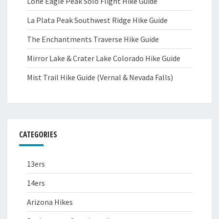
Lone Eagle Peak Solo Flight Hike Guide
La Plata Peak Southwest Ridge Hike Guide
The Enchantments Traverse Hike Guide
Mirror Lake & Crater Lake Colorado Hike Guide
Mist Trail Hike Guide (Vernal & Nevada Falls)
CATEGORIES
13ers
14ers
Arizona Hikes