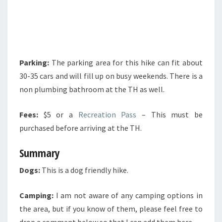
Parking:
The parking area for this hike can fit about
30-35 cars and will fill up on busy weekends. There is a
non plumbing bathroom at the TH as well.
Fees:
$5 or a
Recreation Pass
– This must be
purchased before arriving at the TH.
Summary
Dogs:
This is a dog friendly hike.
Camping:
I am not aware of any camping options in
the area, but if you know of them, please feel free to
drop a comment below so that I can add them here.