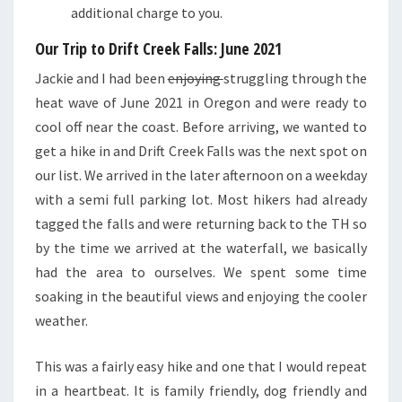
additional charge to you.
Our Trip to Drift Creek Falls: June 2021
Jackie and I had been
enjoying
struggling through the
heat wave of June 2021 in Oregon and were ready to
cool off near the coast. Before arriving, we wanted to
get a hike in and Drift Creek Falls was the next spot on
our list. We arrived in the later afternoon on a weekday
with a semi full parking lot. Most hikers had already
tagged the falls and were returning back to the TH so
by the time we arrived at the waterfall, we basically
had the area to ourselves. We spent some time
soaking in the beautiful views and enjoying the cooler
weather.
This was a fairly easy hike and one that I would repeat
in a heartbeat. It is family friendly, dog friendly and