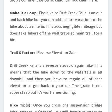
Make it a Loop:
The hike to Drift Creek Falls is an out
and back hike but you can add a short variation to the
hike about a mile in. This adds negligible mileage but
does take hikers off the well traveled main trail for a
bit.
Trail X Factors:
Reverse Elevation Gain
Drift Creek Falls is a reverse elevation gain hike. This
means that the hike down to the waterfall is all
downhill and then you have to regain all of that
elevation to get back to your car. The grade is not
super steep but it’s worth mentioning.
Hike Tip(s):
Once you cross the suspension bridge
(the longest in Oregon), you will have two spots to