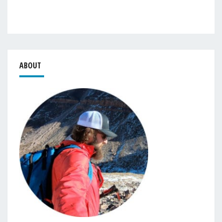
ABOUT