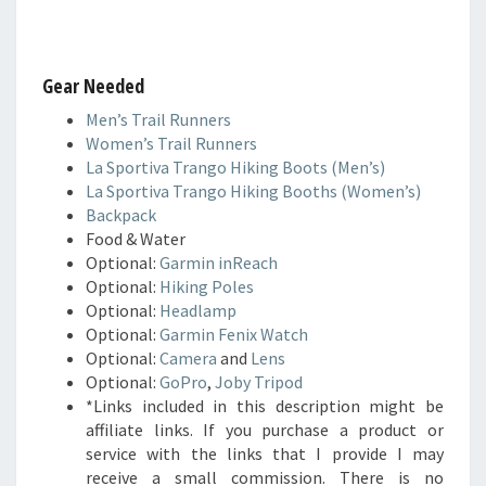
Gear Needed
Men’s Trail Runners
Women’s Trail Runners
La Sportiva Trango Hiking Boots (Men’s)
La Sportiva Trango Hiking Booths (Women’s)
Backpack
Food & Water
Optional:
Garmin inReach
Optional:
Hiking Poles
Optional:
Headlamp
Optional:
Garmin Fenix Watch
Optional:
Camera
and
Lens
Optional:
GoPro
,
Joby Tripod
*Links included in this description might be
affiliate links. If you purchase a product or
service with the links that I provide I may
receive a small commission. There is no