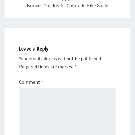
Browns Creek Falls Colorado Hike Guide
Leave a Reply
Your email address will not be published.
Required fields are marked
*
Comment
*