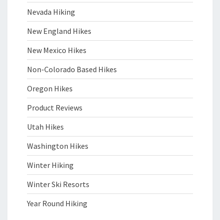
Nevada Hiking
New England Hikes
New Mexico Hikes
Non-Colorado Based Hikes
Oregon Hikes
Product Reviews
Utah Hikes
Washington Hikes
Winter Hiking
Winter Ski Resorts
Year Round Hiking