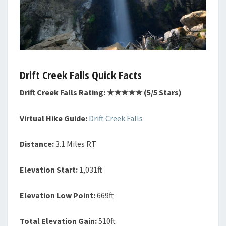
Drift Creek Falls Quick Facts
Drift Creek Falls Rating: ★★★★★ (5/5 Stars)
Virtual Hike Guide:
Drift Creek Falls
Distance:
3.1 Miles RT
Elevation Start:
1,031ft
Elevation Low Point:
669ft
Total Elevation Gain:
510ft