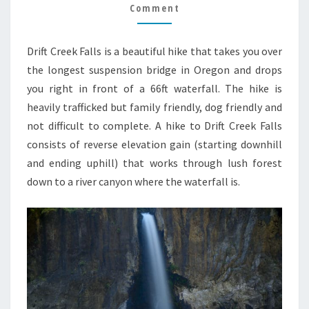
GUIDE
Comment
Drift Creek Falls is a beautiful hike that takes you over
the longest suspension bridge in Oregon and drops
you right in front of a 66ft waterfall. The hike is
heavily trafficked but family friendly, dog friendly and
not difficult to complete. A hike to Drift Creek Falls
consists of reverse elevation gain (starting downhill
and ending uphill) that works through lush forest
down to a river canyon where the waterfall is.