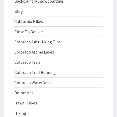
Backcountry Snowboarding
Blog
California Hikes
Close To Denver
Colorado 14er Hiking Tips
Colorado Alpine Lakes
Colorado Trail
Colorado Trail Running
Colorado Waterfalls
Dolomites
Hawaii Hikes
Hiking