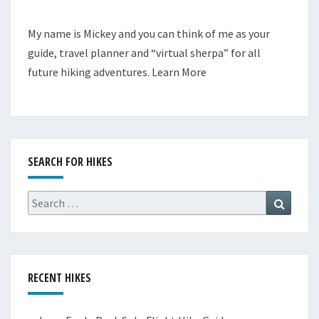
My name is Mickey and you can think of me as your
guide, travel planner and “virtual sherpa” for all
future hiking adventures.
Learn More
SEARCH FOR HIKES
Search
Search
for:
RECENT HIKES