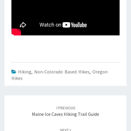
Hiking
,
Non-Colorado Based Hikes
,
Oregon
Hikes
Post
navigation
PREVIOUS
Maine Ice Caves Hiking Trail Guide
NEXT