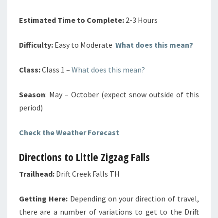
Estimated Time to Complete:
2-3 Hours
Difficulty:
Easy to Moderate
What does this mean?
Class:
Class 1 –
What does this mean?
Season
: May – October (expect snow outside of this
period)
Check the Weather Forecast
Directions to Little Zigzag Falls
Trailhead:
Drift Creek Falls TH
Getting Here:
Depending on your direction of travel,
there are a number of variations to get to the Drift