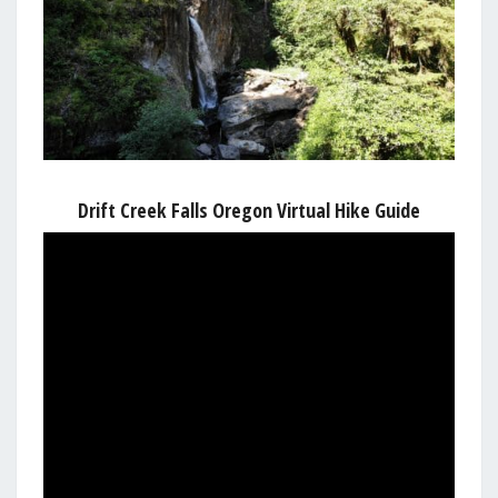
Drift Creek Falls Oregon Virtual Hike Guide