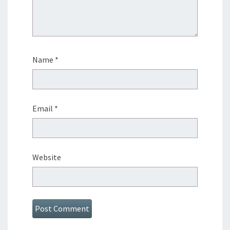
Name
*
Email
*
Website