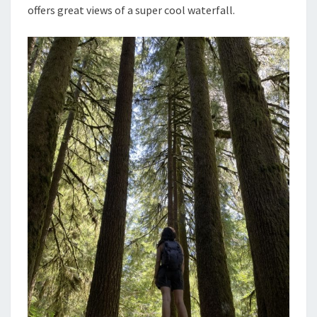
offers great views of a super cool waterfall.