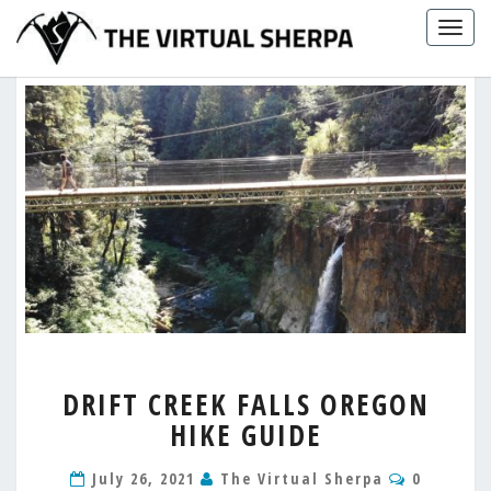
Skip
Togg
to
navig
content
DRIFT
DRIFT CREEK FALLS OREGON
CREEK
HIKE GUIDE
FALLS
OREGON
Comment
HIKE
July 26, 2021
The Virtual Sherpa
0