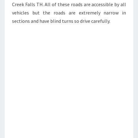
Creek Falls TH. All of these roads are accessible by all
vehicles but the roads are extremely narrow in
sections and have blind turns so drive carefully.