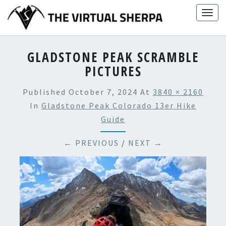
Skip
Togg
to
navig
content
GLADSTONE PEAK SCRAMBLE
PICTURES
Published
October 7, 2024
At
3840 × 2160
In
Gladstone Peak Colorado 13er Hike
Guide
← PREVIOUS
/
NEXT →