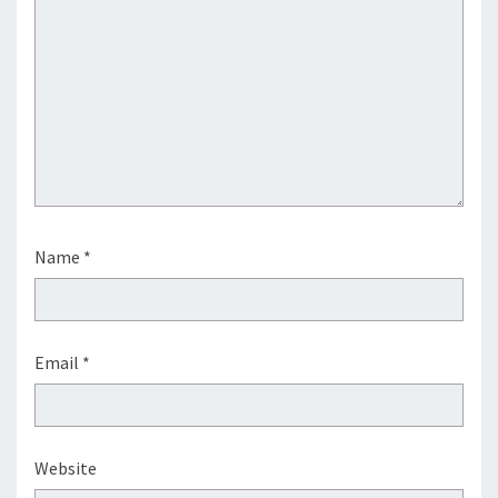
Name
*
Email
*
Website