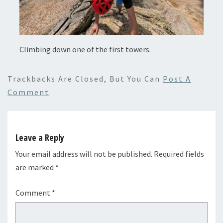
Climbing down one of the first towers.
Trackbacks Are Closed, But You Can
Post A
Comment
.
Leave a Reply
Your email address will not be published.
Required fields
are marked
*
Comment
*