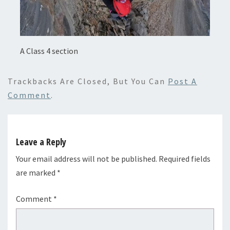
A Class 4 section
Trackbacks Are Closed, But You Can
Post A
Comment
.
Leave a Reply
Your email address will not be published.
Required fields
are marked
*
Comment
*