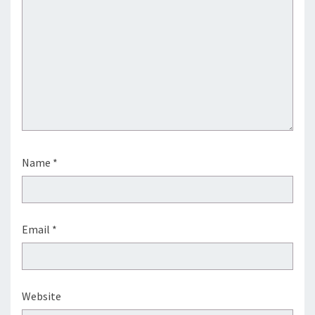
Name
*
Email
*
Website