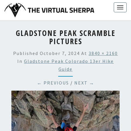
Skip
Togg
to
navig
content
GLADSTONE PEAK SCRAMBLE
PICTURES
Published
October 7, 2024
At
3840 × 2160
In
Gladstone Peak Colorado 13er Hike
Guide
← PREVIOUS
/
NEXT →