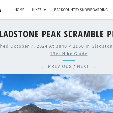
HOME
HIKES
BACKCOUNTRY SNOWBOARDING
LADSTONE PEAK SCRAMBLE P
shed
October 7, 2024
At
3840 × 2160
In
Gladston
13er Hike Guide
← PREVIOUS
/
NEXT →