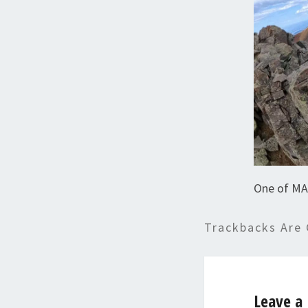
One of MA
Trackbacks Are 
Leave a 