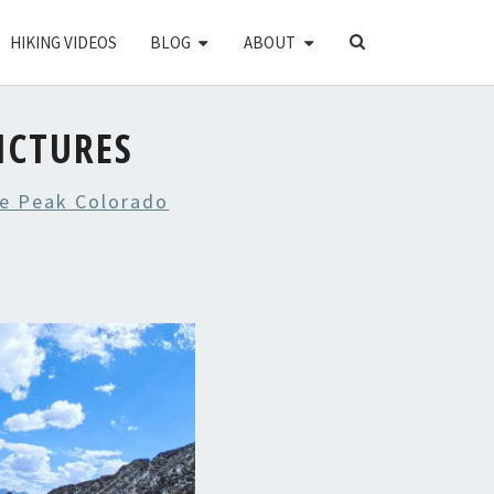
SEARCH
HIKING VIDEOS
BLOG
ABOUT
ICON
ICTURES
e Peak Colorado