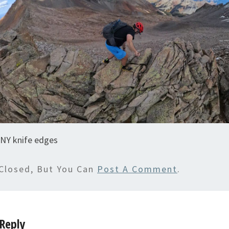
NY knife edges
Closed, But You Can
Post A Comment
.
Reply