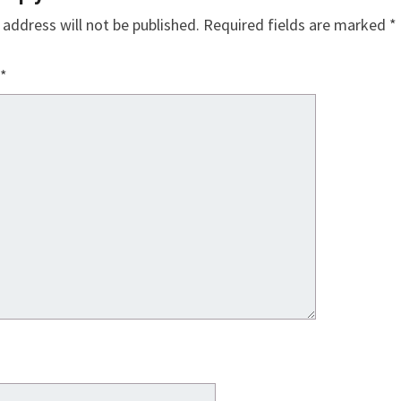
 address will not be published.
Required fields are marked
*
*