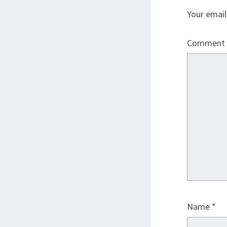
Your email
Comment
Name
*