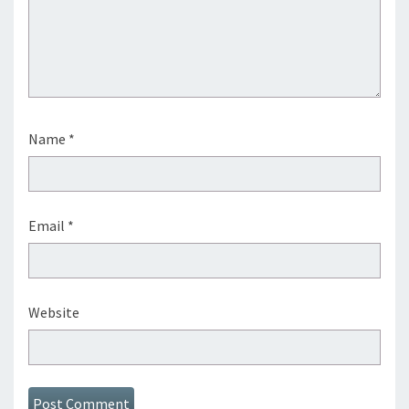
Name
*
Email
*
Website