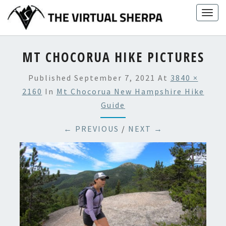
Skip
Togg
to
navig
content
MT CHOCORUA HIKE PICTURES
Published
September 7, 2021
At
3840 ×
2160
In
Mt Chocorua New Hampshire Hike
Guide
← PREVIOUS
/
NEXT →