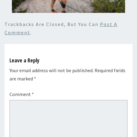
Trackbacks Are Closed, But You Can
Post A
Comment
.
Leave a Reply
Your email address will not be published.
Required fields
are marked
*
Comment
*