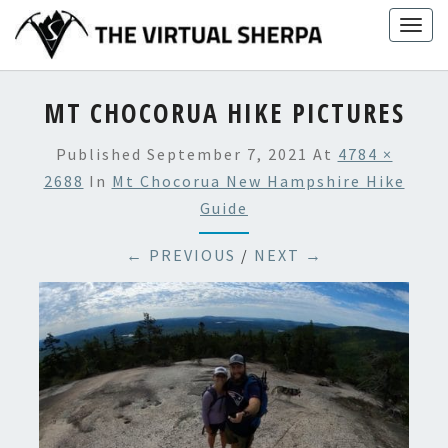
Skip
Togg
to
navig
content
MT CHOCORUA HIKE PICTURES
Published
September 7, 2021
At
4784 ×
2688
In
Mt Chocorua New Hampshire Hike
Guide
← PREVIOUS
/
NEXT →