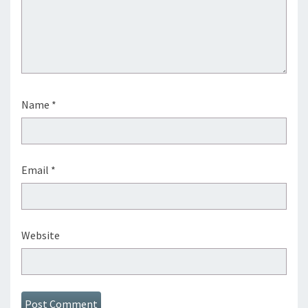
Name
*
Email
*
Website