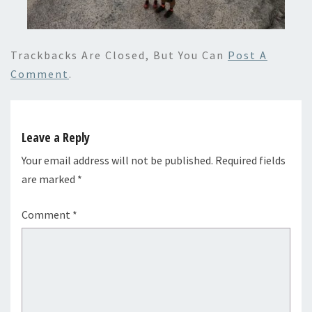
Trackbacks Are Closed, But You Can
Post A
Comment
.
Leave a Reply
Your email address will not be published.
Required fields
are marked
*
Comment
*