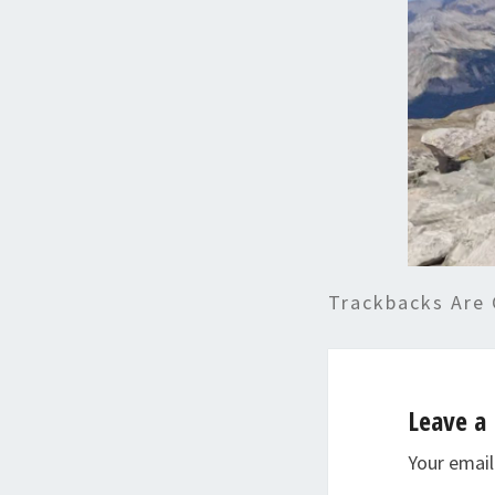
Trackbacks Are 
Leave a 
Your email