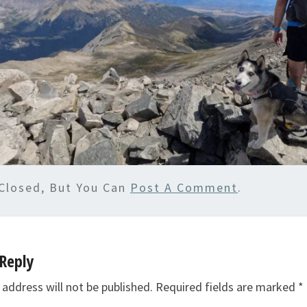
Closed, But You Can
Post A Comment
.
Reply
 address will not be published.
Required fields are marked
*