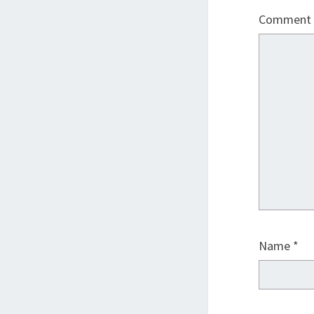
Comment
Name
*