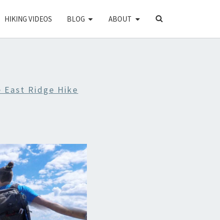
SEARCH
HIKING VIDEOS
BLOG
ABOUT
ICON
e East Ridge Hike