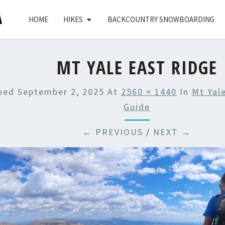
HOME
HIKES
BACKCOUNTRY SNOWBOARDING
MT YALE EAST RIDGE
shed
September 2, 2025
At
2560 × 1440
In
Mt Yal
Guide
← PREVIOUS
/
NEXT →