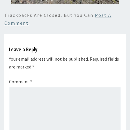
Trackbacks Are Closed, But You Can
Post A
Comment
.
Leave a Reply
Your email address will not be published.
Required fields
are marked
*
Comment
*