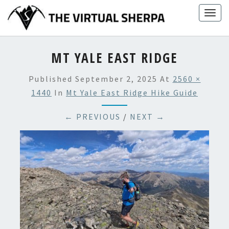
Skip
Togg
to
navig
content
MT YALE EAST RIDGE
Published
September 2, 2025
At
2560 ×
1440
In
Mt Yale East Ridge Hike Guide
← PREVIOUS
/
NEXT →