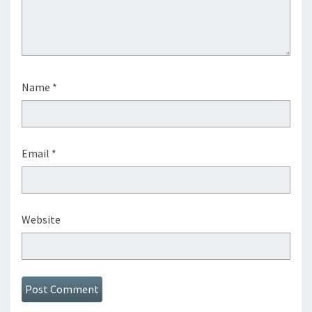
Name
*
Email
*
Website