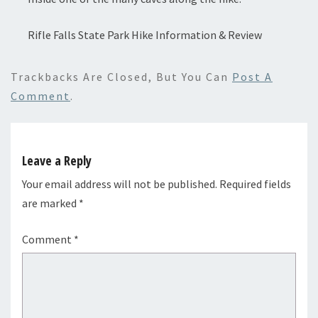
Rifle Falls State Park Hike Information & Review
Trackbacks Are Closed, But You Can
Post A
Comment
.
Leave a Reply
Your email address will not be published.
Required fields
are marked
*
Comment
*