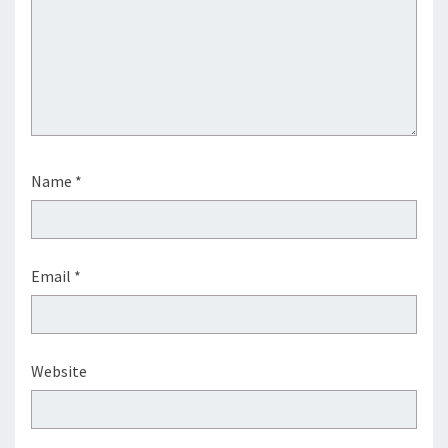
Name
*
Email
*
Website