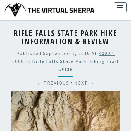
Skip
Togg
to
navig
content
RIFLE FALLS STATE PARK HIKE
INFORMATION & REVIEW
Published
September 9, 2019
At
4000 ×
6000
In
Rifle Falls State Park Hiking Trail
Guide
← PREVIOUS
/
NEXT →