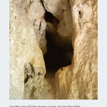
Inside one of the many caves along the hike.