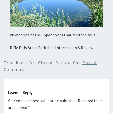
View of one of the upper ponds that feed the falls.
Rifle Falls State Park Hike Information & Review
Trackbacks Are Closed, But You Can
Post A
Comment
.
Leave a Reply
Your email address will not be published.
Required fields
are marked
*