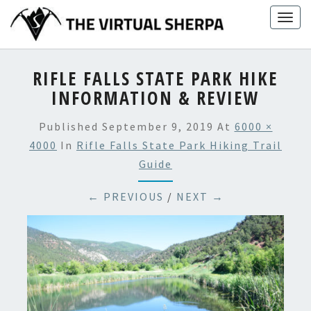
Skip
Togg
to
navig
content
RIFLE FALLS STATE PARK HIKE
INFORMATION & REVIEW
Published
September 9, 2019
At
6000 ×
4000
In
Rifle Falls State Park Hiking Trail
Guide
← PREVIOUS
/
NEXT →