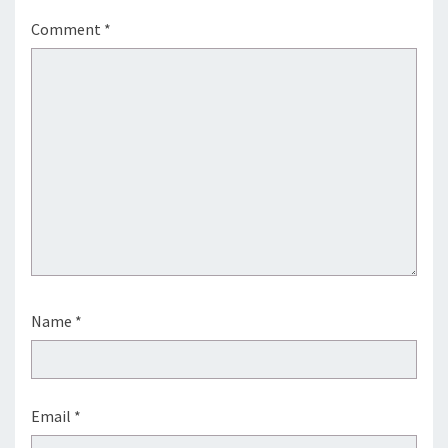
Comment
*
Name
*
Email
*