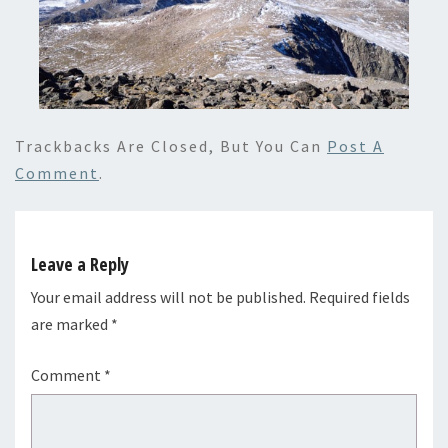
Trackbacks Are Closed, But You Can
Post A
Comment
.
Leave a Reply
Your email address will not be published.
Required fields
are marked
*
Comment
*