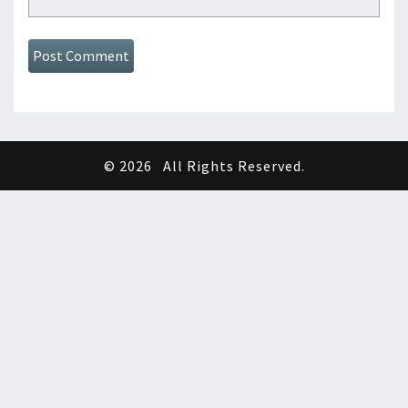
© 2026
All Rights Reserved.