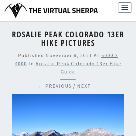
Skip
Togg
to
navig
content
ROSALIE PEAK COLORADO 13ER
HIKE PICTURES
Published
November 8, 2021
At
6000 ×
4000
In
Rosalie Peak Colorado 13er Hike
Guide
← PREVIOUS
/
NEXT →