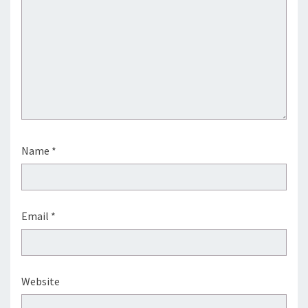
Name
*
Email
*
Website