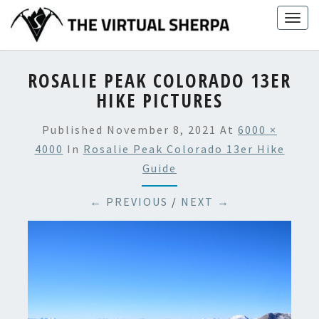
Skip
Togg
to
navig
content
ROSALIE PEAK COLORADO 13ER
HIKE PICTURES
Published
November 8, 2021
At
6000 ×
4000
In
Rosalie Peak Colorado 13er Hike
Guide
← PREVIOUS
/
NEXT →