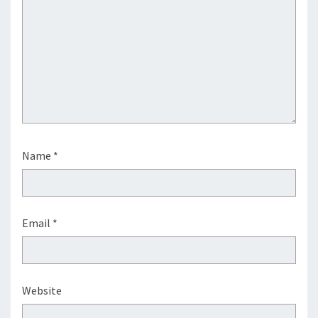
Name
*
Email
*
Website