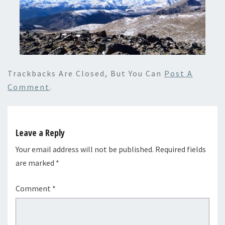
Trackbacks Are Closed, But You Can
Post A
Comment
.
Leave a Reply
Your email address will not be published.
Required fields
are marked
*
Comment
*