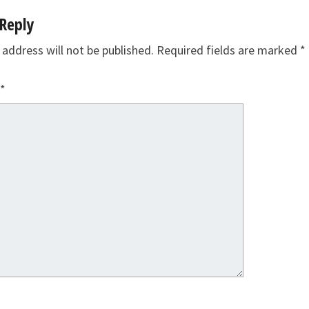
Reply
 address will not be published.
Required fields are marked
*
*