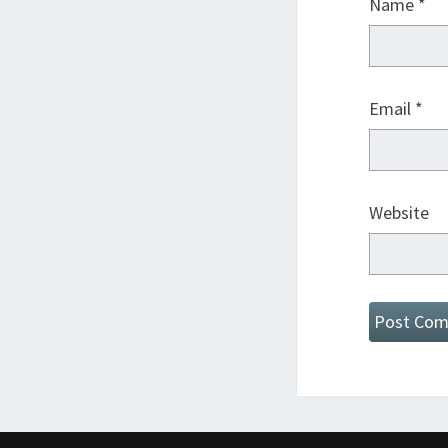
Name
*
Email
*
Website