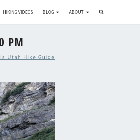
SEARCH
HIKING VIDEOS
BLOG
ABOUT
ICON
20 PM
lls Utah Hike Guide