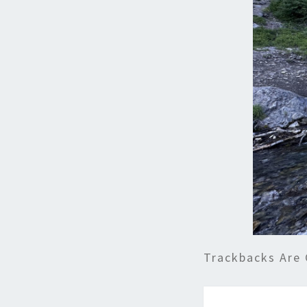
Trackbacks Are 