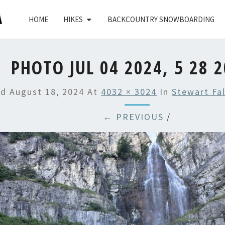
HOME
HIKES
BACKCOUNTRY SNOWBOARDING
PHOTO JUL 04 2024, 5 28 
ed
August 18, 2024
At
4032 × 3024
In
Stewart Fa
← PREVIOUS
/