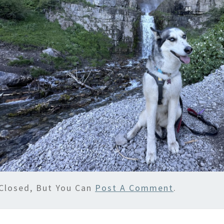
Closed, But You Can
Post A Comment
.