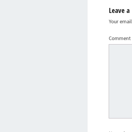
Leave a 
Your email
Comment