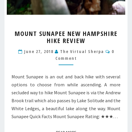
MOUNT
MOUNT SUNAPEE NEW HAMPSHIRE
SUNAPEE
HIKE REVIEW
NEW
HAMPSHIRE
Commen
June 27, 2018
The Virtual Sherpa
0
HIKE
Comment
REVIEW
Mount Sunapee is an out and back hike with several
options to choose from while ascending. A more
secluded way to hike Mount Sunapee is via the Andrew
Brook trail which also passes by Lake Solitude and the
White Ledges, a beautiful lake along the way. Mount
Sunapee Quick Facts Mount Sunapee Rating: ★★★…