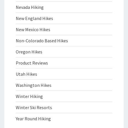
Nevada Hiking
New England Hikes
New Mexico Hikes
Non-Colorado Based Hikes
Oregon Hikes
Product Reviews
Utah Hikes
Washington Hikes
Winter Hiking
Winter Ski Resorts
Year Round Hiking