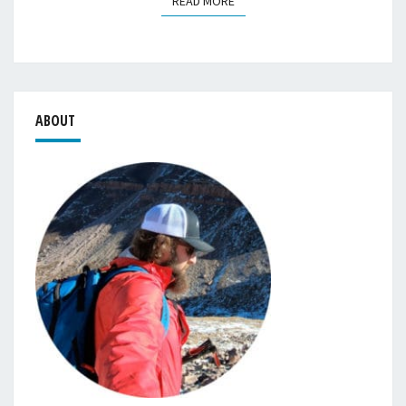
READ MORE
READ MORE
ABOUT