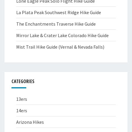
Lone Eagle Peak Solo Flight Hike Guide
La Plata Peak Southwest Ridge Hike Guide
The Enchantments Traverse Hike Guide
Mirror Lake & Crater Lake Colorado Hike Guide
Mist Trail Hike Guide (Vernal & Nevada Falls)
CATEGORIES
13ers
14ers
Arizona Hikes