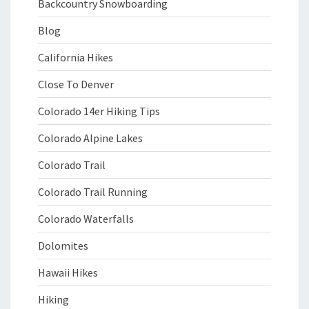
Backcountry Snowboarding
Blog
California Hikes
Close To Denver
Colorado 14er Hiking Tips
Colorado Alpine Lakes
Colorado Trail
Colorado Trail Running
Colorado Waterfalls
Dolomites
Hawaii Hikes
Hiking