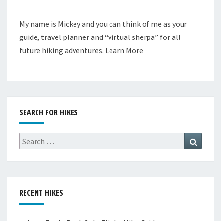
My name is Mickey and you can think of me as your
guide, travel planner and “virtual sherpa” for all
future hiking adventures.
Learn More
SEARCH FOR HIKES
Search
Search
for:
RECENT HIKES