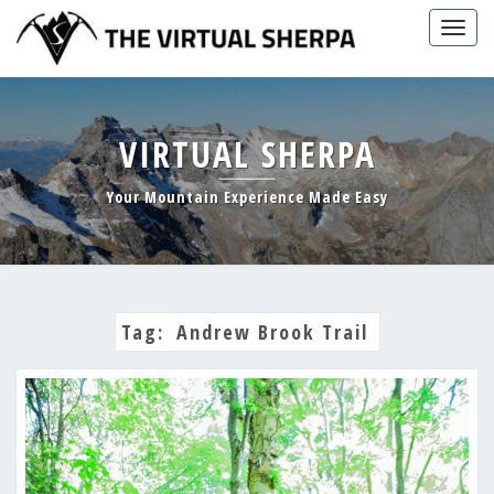
Skip
Togg
to
navig
content
VIRTUAL SHERPA
Your Mountain Experience Made Easy
Tag:
Andrew Brook Trail