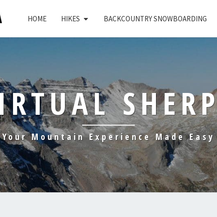
HOME
HIKES
BACKCOUNTRY SNOWBOARDING
IRTUAL SHER
Your Mountain Experience Made Easy