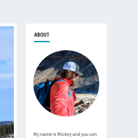
ABOUT
My name is Mickey and you can