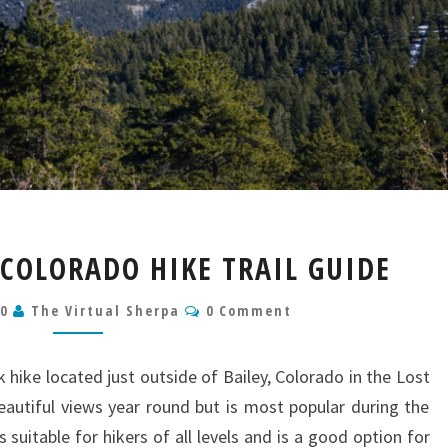
BEN
 COLORADO HIKE TRAIL GUIDE
TYLER
TRAIL
Comments
20
The Virtual Sherpa
0 Comment
COLORADO
HIKE
TRAIL
k hike located just outside of Bailey, Colorado in the Lost
GUIDE
beautiful views year round but is most popular during the
suitable for hikers of all levels and is a good option for