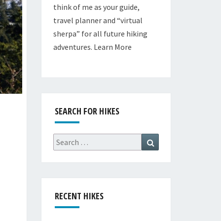
think of me as your guide,
travel planner and “virtual
sherpa” for all future hiking
adventures.
Learn More
SEARCH FOR HIKES
Search
Search
for:
RECENT HIKES