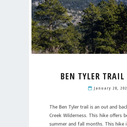
BEN TYLER TRAIL
January 28, 20
The Ben Tyler trail is an out and bac
Creek Wilderness. This hike offers 
summer and fall months. This hike is 