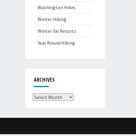
Washington Hikes
Winter Hiking
Winter Ski Resorts
Year Round Hiking
ARCHIVES
Archives