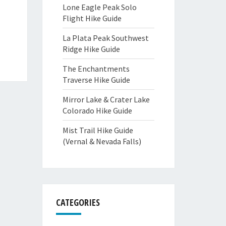
Lone Eagle Peak Solo
Flight Hike Guide
La Plata Peak Southwest
Ridge Hike Guide
The Enchantments
Traverse Hike Guide
Mirror Lake & Crater Lake
Colorado Hike Guide
Mist Trail Hike Guide
(Vernal & Nevada Falls)
CATEGORIES