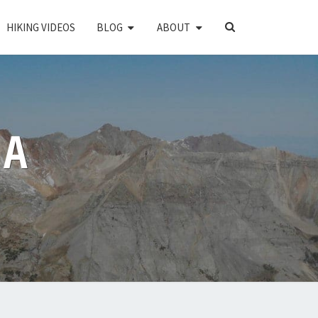
SEARCH
HIKING VIDEOS
BLOG
ABOUT
ICON
PA