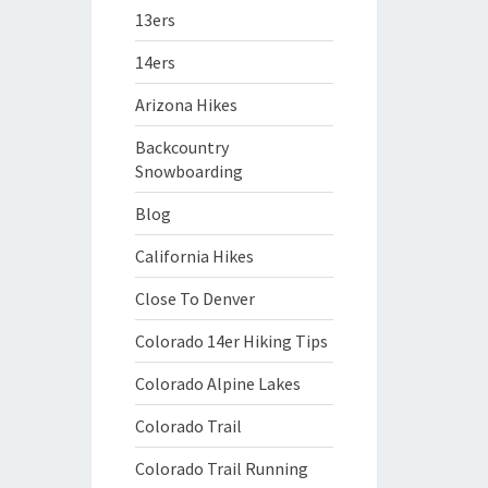
13ers
14ers
Arizona Hikes
Backcountry
Snowboarding
Blog
California Hikes
Close To Denver
Colorado 14er Hiking Tips
Colorado Alpine Lakes
Colorado Trail
Colorado Trail Running