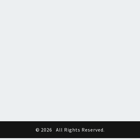
© 2026
All Rights Reserved.