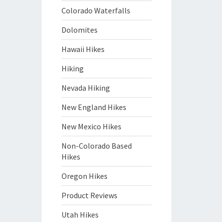
Colorado Waterfalls
Dolomites
Hawaii Hikes
Hiking
Nevada Hiking
New England Hikes
New Mexico Hikes
Non-Colorado Based
Hikes
Oregon Hikes
Product Reviews
Utah Hikes