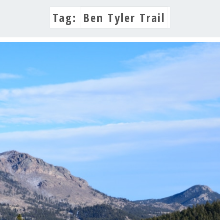
Tag:
Ben Tyler Trail