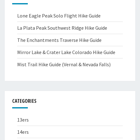
Lone Eagle Peak Solo Flight Hike Guide
La Plata Peak Southwest Ridge Hike Guide
The Enchantments Traverse Hike Guide
Mirror Lake & Crater Lake Colorado Hike Guide
Mist Trail Hike Guide (Vernal & Nevada Falls)
CATEGORIES
13ers
14ers