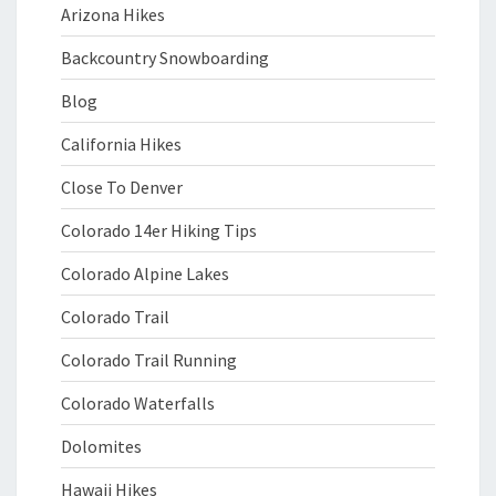
Arizona Hikes
Backcountry Snowboarding
Blog
California Hikes
Close To Denver
Colorado 14er Hiking Tips
Colorado Alpine Lakes
Colorado Trail
Colorado Trail Running
Colorado Waterfalls
Dolomites
Hawaii Hikes