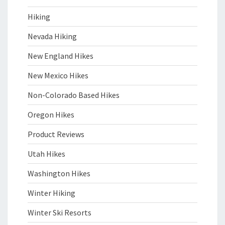
Hiking
Nevada Hiking
New England Hikes
New Mexico Hikes
Non-Colorado Based Hikes
Oregon Hikes
Product Reviews
Utah Hikes
Washington Hikes
Winter Hiking
Winter Ski Resorts