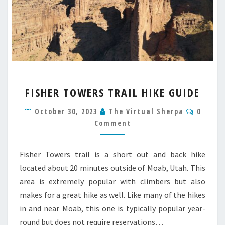
FISHER
FISHER TOWERS TRAIL HIKE GUIDE
TOWERS
TRAIL
Comme
October 30, 2023
The Virtual Sherpa
0
HIKE
Comment
GUIDE
Fisher Towers trail is a short out and back hike
located about 20 minutes outside of Moab, Utah. This
area is extremely popular with climbers but also
makes for a great hike as well. Like many of the hikes
in and near Moab, this one is typically popular year-
round but does not require reservations…