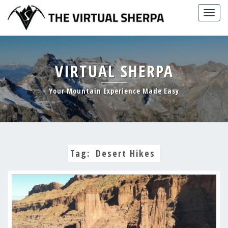
Skip
Togg
to
navig
content
VIRTUAL SHERPA
Your Mountain Experience Made Easy
Tag:
Desert Hikes