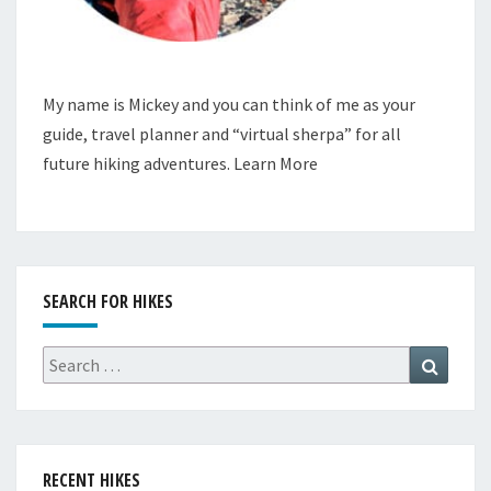
My name is Mickey and you can think of me as your
guide, travel planner and “virtual sherpa” for all
future hiking adventures.
Learn More
SEARCH FOR HIKES
Search
Search
for:
RECENT HIKES