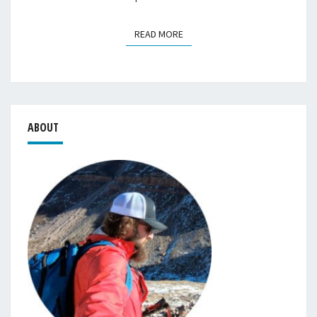
READ MORE
READ MORE
ABOUT