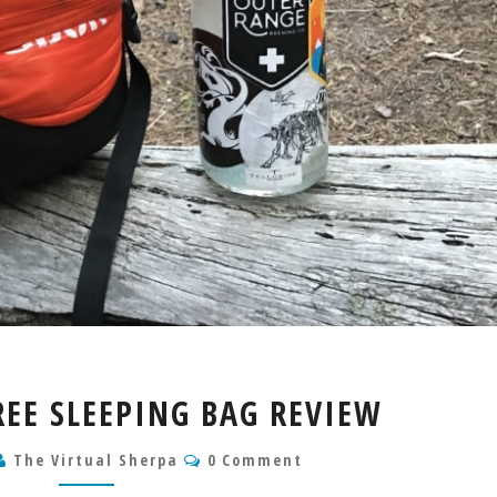
UBON
EE SLEEPING BAG REVIEW
15
DEGREE
Comments
The Virtual Sherpa
0 Comment
SLEEPING
BAG