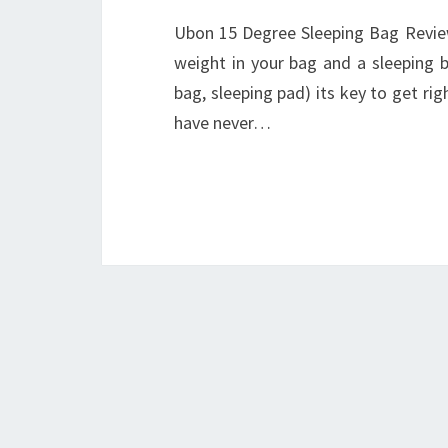
Ubon 15 Degree Sleeping Bag Review
weight in your bag and a sleeping b
bag, sleeping pad) its key to get ri
have never…