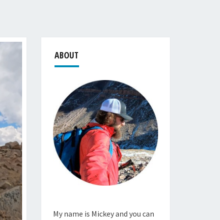
ABOUT
My name is Mickey and you can