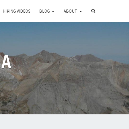
SEARCH
HIKING VIDEOS
BLOG
ABOUT
ICON
PA