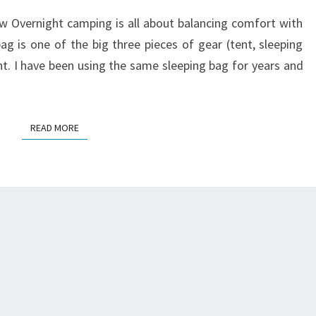
REVIEW
 Overnight camping is all about balancing comfort with
ag is one of the big three pieces of gear (tent, sleeping
ght. I have been using the same sleeping bag for years and
READ MORE
READ MORE