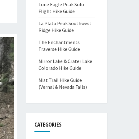
Lone Eagle Peak Solo
Flight Hike Guide
La Plata Peak Southwest
Ridge Hike Guide
The Enchantments
Traverse Hike Guide
Mirror Lake & Crater Lake
Colorado Hike Guide
Mist Trail Hike Guide
(Vernal & Nevada Falls)
CATEGORIES