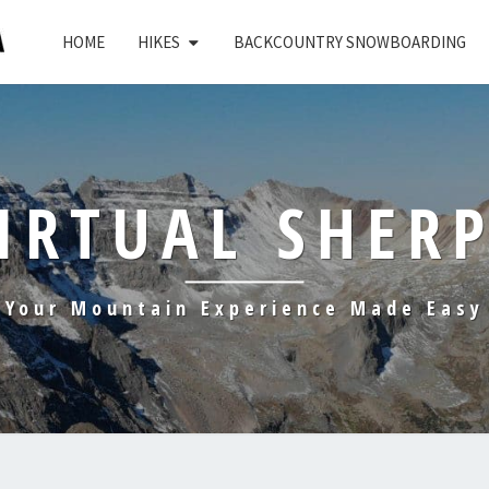
HOME
HIKES
BACKCOUNTRY SNOWBOARDING
IRTUAL SHER
Your Mountain Experience Made Easy