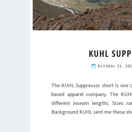
KUHL SUPP
October 23, 20
The KUHL Suppressor short is one o
based apparel company. The KUHL
different inseam lengths. Sizes r
Background KUHL sent me these sh