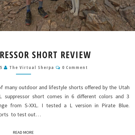
KUHL
RESSOR SHORT REVIEW
SUPPRESSOR
SHORT
Comments
25
The Virtual Sherpa
0 Comment
REVIEW
f many outdoor and lifestyle shorts offered by the Utah
 suppressor short comes in 6 different colors and 3
ange from S-XXL. I tested a L version in Pirate Blue.
orts to test out…
READ MORE
READ MORE