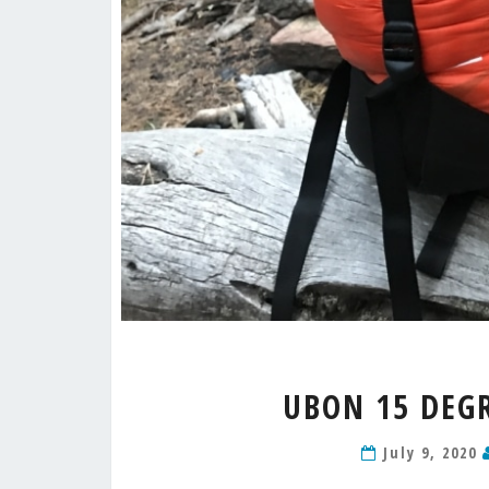
UBON 15 DEGR
July 9, 2020