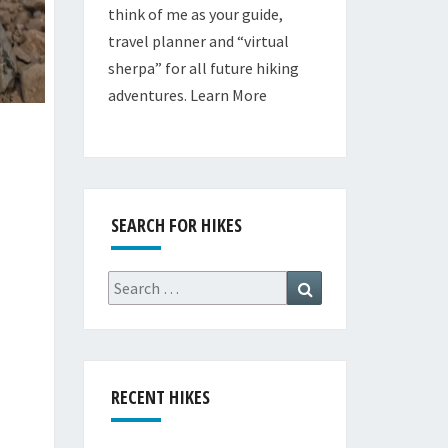
think of me as your guide,
travel planner and “virtual
sherpa” for all future hiking
adventures.
Learn More
SEARCH FOR HIKES
Search
Search
for:
RECENT HIKES