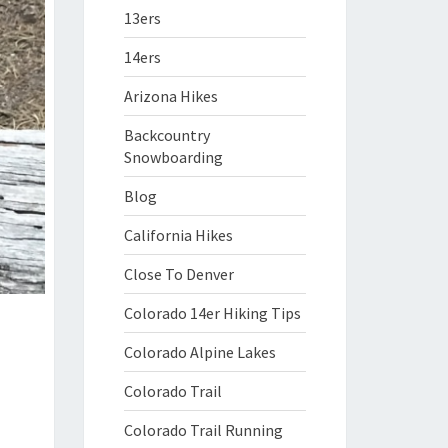
13ers
14ers
Arizona Hikes
Backcountry
Snowboarding
Blog
California Hikes
Close To Denver
Colorado 14er Hiking Tips
Colorado Alpine Lakes
Colorado Trail
Colorado Trail Running