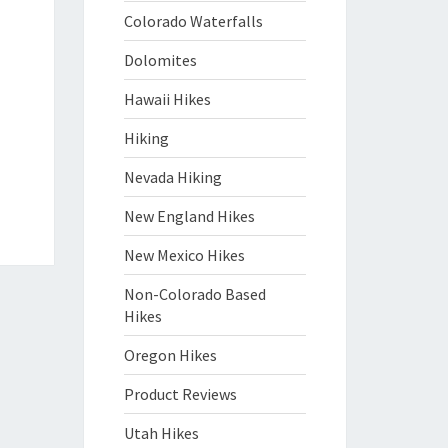
Colorado Waterfalls
Dolomites
Hawaii Hikes
Hiking
Nevada Hiking
New England Hikes
New Mexico Hikes
Non-Colorado Based
Hikes
Oregon Hikes
Product Reviews
Utah Hikes