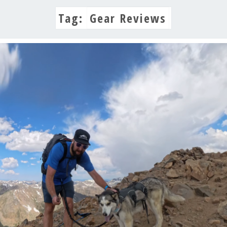
Tag:
Gear Reviews