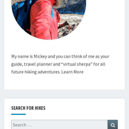
My name is Mickey and you can think of me as your
guide, travel planner and “virtual sherpa” for all
future hiking adventures.
Learn More
SEARCH FOR HIKES
Search
Search
for: