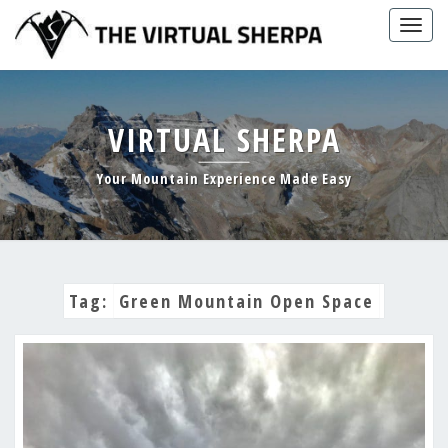
Skip
Togg
to
navig
content
VIRTUAL SHERPA
Your Mountain Experience Made Easy
Tag:
Green Mountain Open Space