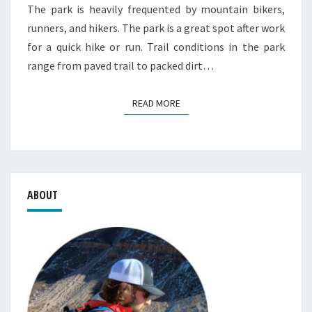
The park is heavily frequented by mountain bikers,
runners, and hikers. The park is a great spot after work
for a quick hike or run. Trail conditions in the park
range from paved trail to packed dirt…
READ MORE
READ MORE
ABOUT