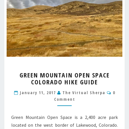
GREEN
GREEN MOUNTAIN OPEN SPACE
MOUNTAIN
COLORADO HIKE GUIDE
OPEN
SPACE
Comme
January 11, 2017
The Virtual Sherpa
0
COLORADO
Comment
HIKE
GUIDE
Green Mountain Open Space is a 2,400 acre park
located on the west border of Lakewood, Colorado.