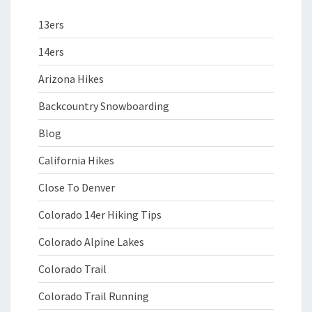
13ers
14ers
Arizona Hikes
Backcountry Snowboarding
Blog
California Hikes
Close To Denver
Colorado 14er Hiking Tips
Colorado Alpine Lakes
Colorado Trail
Colorado Trail Running