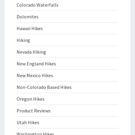
Colorado Waterfalls
Dolomites
Hawaii Hikes
Hiking
Nevada Hiking
New England Hikes
New Mexico Hikes
Non-Colorado Based Hikes
Oregon Hikes
Product Reviews
Utah Hikes
Washington Hikes