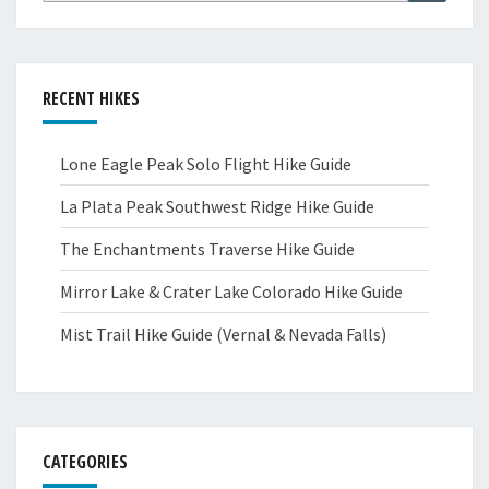
RECENT HIKES
Lone Eagle Peak Solo Flight Hike Guide
La Plata Peak Southwest Ridge Hike Guide
The Enchantments Traverse Hike Guide
Mirror Lake & Crater Lake Colorado Hike Guide
Mist Trail Hike Guide (Vernal & Nevada Falls)
CATEGORIES