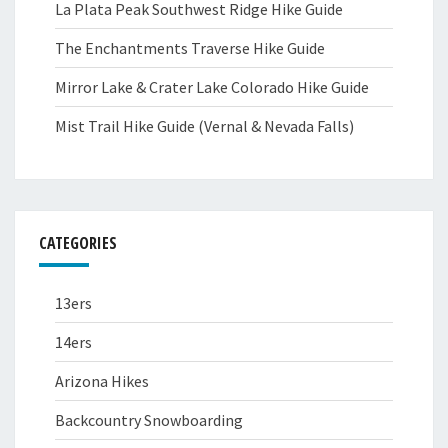
La Plata Peak Southwest Ridge Hike Guide
The Enchantments Traverse Hike Guide
Mirror Lake & Crater Lake Colorado Hike Guide
Mist Trail Hike Guide (Vernal & Nevada Falls)
CATEGORIES
13ers
14ers
Arizona Hikes
Backcountry Snowboarding