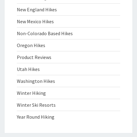
New England Hikes
New Mexico Hikes
Non-Colorado Based Hikes
Oregon Hikes
Product Reviews
Utah Hikes
Washington Hikes
Winter Hiking
Winter Ski Resorts
Year Round Hiking