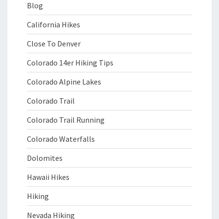
Blog
California Hikes
Close To Denver
Colorado 14er Hiking Tips
Colorado Alpine Lakes
Colorado Trail
Colorado Trail Running
Colorado Waterfalls
Dolomites
Hawaii Hikes
Hiking
Nevada Hiking