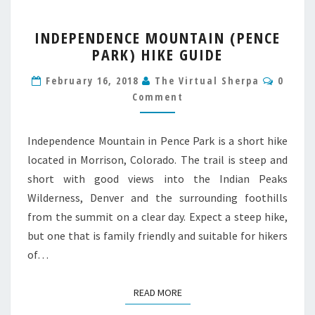
INDEPENDENCE
INDEPENDENCE MOUNTAIN (PENCE
MOUNTAIN
PARK) HIKE GUIDE
(PENCE
PARK)
Comme
February 16, 2018
The Virtual Sherpa
0
HIKE
Comment
GUIDE
Independence Mountain in Pence Park is a short hike
located in Morrison, Colorado. The trail is steep and
short with good views into the Indian Peaks
Wilderness, Denver and the surrounding foothills
from the summit on a clear day. Expect a steep hike,
but one that is family friendly and suitable for hikers
of…
READ MORE
READ MORE