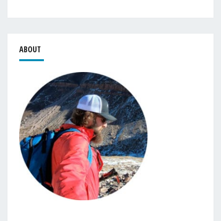
ABOUT