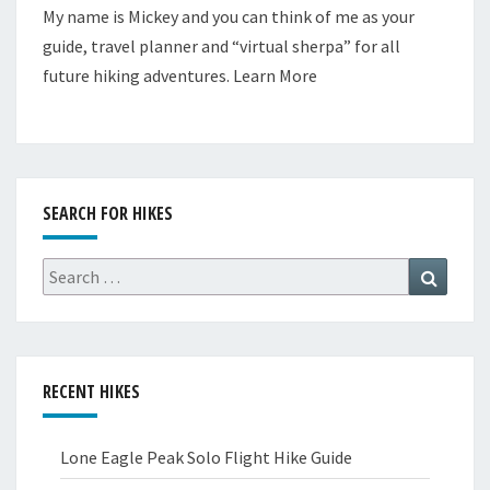
My name is Mickey and you can think of me as your
guide, travel planner and “virtual sherpa” for all
future hiking adventures.
Learn More
SEARCH FOR HIKES
Search
Search
for:
RECENT HIKES
Lone Eagle Peak Solo Flight Hike Guide