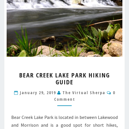
BEAR
BEAR CREEK LAKE PARK HIKING
CREEK
GUIDE
LAKE
PARK
Comme
January 29, 2019
The Virtual Sherpa
0
HIKING
Comment
GUIDE
Bear Creek Lake Park is located in between Lakewood
and Morrison and is a good spot for short hikes,