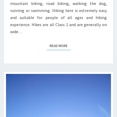
mountain biking, road biking, walking the dog,
running or swimming. Hiking here is extremely easy
and suitable for people of all ages and hiking
experience. Hikes are all Class 1 and are generally on
wide…
READ MORE
READ MORE