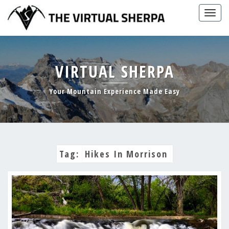
Skip
Togg
to
navig
content
VIRTUAL SHERPA
Your Mountain Experience Made Easy
Tag:
Hikes In Morrison