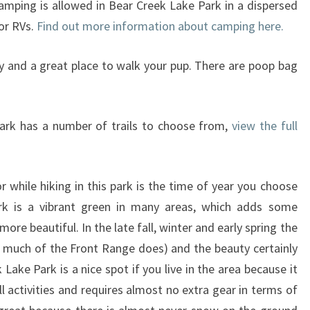
amping is allowed in Bear Creek Lake Park in a dispersed
 or RVs.
Find out more information about camping here.
dly and a great place to walk your pup. There are poop bag
ark has a number of trails to choose from,
view the full
r while hiking in this park is the time of year you choose
rk is a vibrant green in many areas, which adds some
ore beautiful. In the late fall, winter and early spring the
s much of the Front Range does) and the beauty certainly
 Lake Park is a nice spot if you live in the area because it
l activities and requires almost no extra gear in terms of