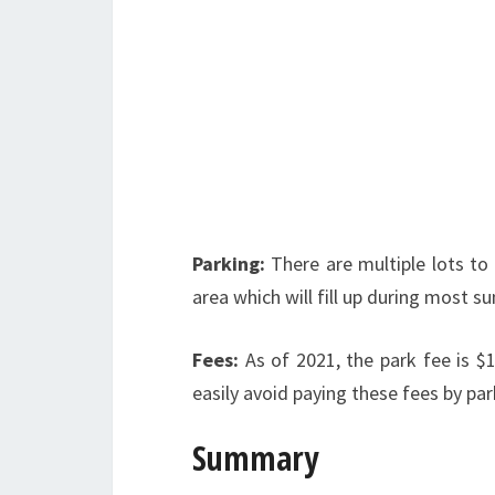
Parking:
There are multiple lots to
area which will fill up during most
Fees:
As of 2021, the park fee is $
easily avoid paying these fees by pa
Summary