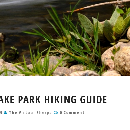
BEAR
AKE PARK HIKING GUIDE
CREEK
LAKE
Comments
19
The Virtual Sherpa
PARK
0 Comment
HIKING
GUIDE