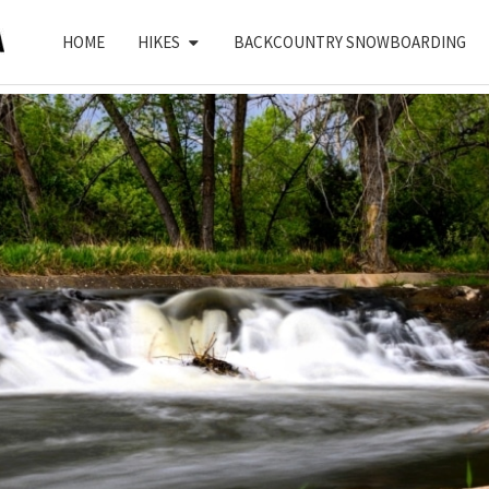
HOME
HIKES
BACKCOUNTRY SNOWBOARDING