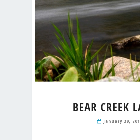
BEAR CREEK L
January 29, 20