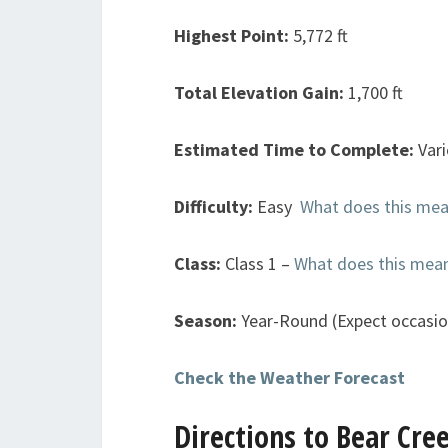
Highest Point:
5,772 ft
Total Elevation Gain:
1,700 ft
Estimated Time to Complete:
Var
Difficulty:
Easy
What does this me
Class:
Class 1 –
What does this mea
Season:
Year-Round (Expect occasi
Check the Weather Forecast
Directions to Bear Cre