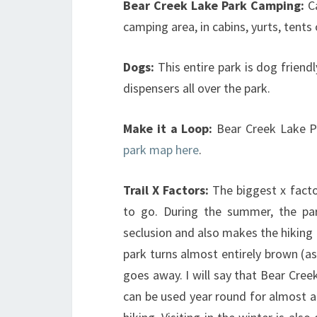
Bear Creek Lake Park
Camping:
C
camping area, in cabins, yurts, tents
Dogs:
This entire park is dog frien
dispensers all over the park.
Make it a Loop:
Bear Creek Lake P
park map here
.
Trail X Factors:
The biggest x facto
to go. During the summer, the pa
seclusion and also makes the hiking m
park turns almost entirely brown (a
goes away. I will say that Bear Creek
can be used year round for almost al