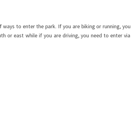
f ways to enter the park. If you are biking or running, you
th or east while if you are driving, you need to enter via