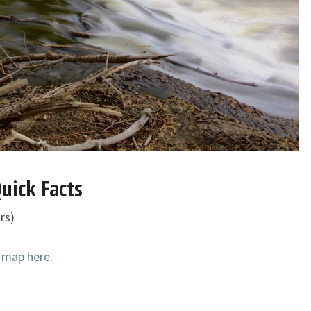
uick Facts
rs)
k map here
.