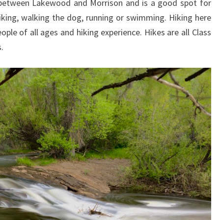
n between Lakewood and Morrison and is a good spot for
biking, walking the dog, running or swimming. Hiking here
ople of all ages and hiking experience. Hikes are all Class
.