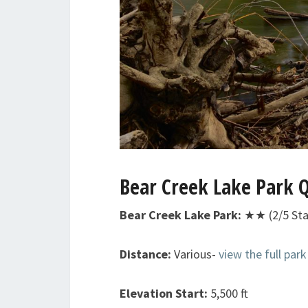
Bear Creek Lake Park Q
Bear Creek Lake Park:
★★ (2/5 Sta
Distance:
Various-
view the full par
Elevation Start:
5,500 ft