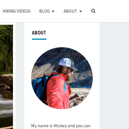
SEARCH
HIKING VIDEOS
BLOG
ABOUT
ICON
ABOUT
My name is Mickey and you can