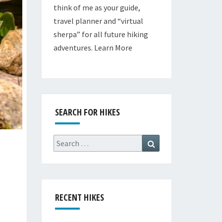
think of me as your guide,
travel planner and “virtual
sherpa” for all future hiking
adventures.
Learn More
SEARCH FOR HIKES
Search
Search
for:
RECENT HIKES