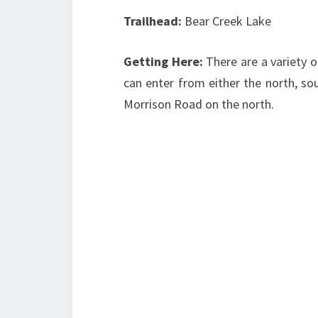
Trailhead:
Bear Creek Lake
Getting Here:
There are a variety o
can enter from either the north, sou
Morrison Road on the north.