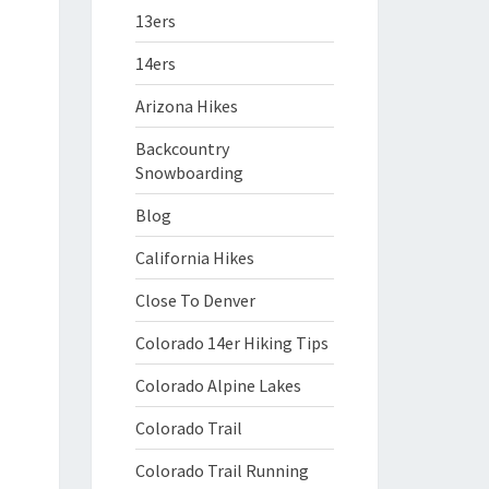
13ers
14ers
Arizona Hikes
Backcountry
Snowboarding
Blog
California Hikes
Close To Denver
Colorado 14er Hiking Tips
Colorado Alpine Lakes
Colorado Trail
Colorado Trail Running