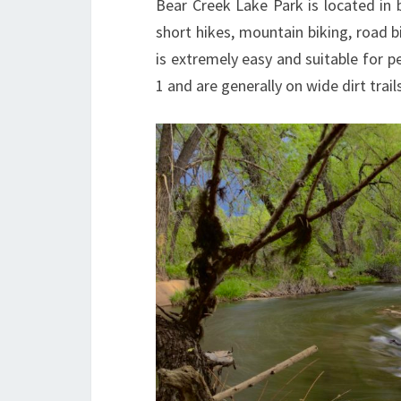
Bear Creek Lake Park is located i
short hikes, mountain biking, road 
is extremely easy and suitable for pe
1 and are generally on wide dirt trails