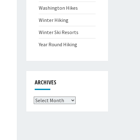
Washington Hikes
Winter Hiking
Winter Ski Resorts
Year Round Hiking
ARCHIVES
Archives