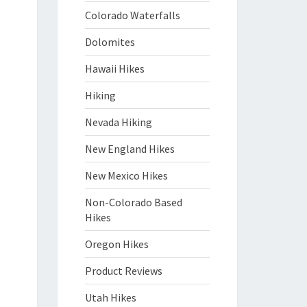
Colorado Waterfalls
Dolomites
Hawaii Hikes
Hiking
Nevada Hiking
New England Hikes
New Mexico Hikes
Non-Colorado Based
Hikes
Oregon Hikes
Product Reviews
Utah Hikes