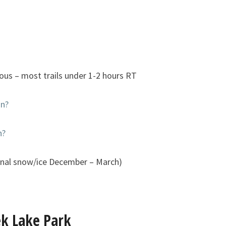
ious – most trails under 1-2 hours RT
an?
n?
onal snow/ice December – March)
ek Lake Park