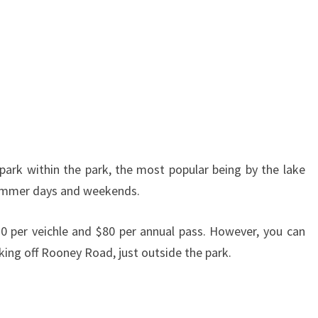
 park within the park, the most popular being by the lake
 summer days and weekends.
10 per veichle and $80 per annual pass. However, you can
rking off Rooney Road, just outside the park.