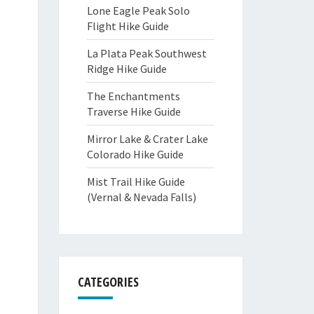
Lone Eagle Peak Solo
Flight Hike Guide
La Plata Peak Southwest
Ridge Hike Guide
The Enchantments
Traverse Hike Guide
Mirror Lake & Crater Lake
Colorado Hike Guide
Mist Trail Hike Guide
(Vernal & Nevada Falls)
CATEGORIES