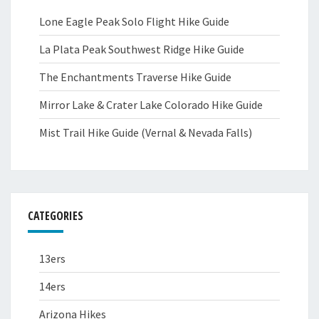
Lone Eagle Peak Solo Flight Hike Guide
La Plata Peak Southwest Ridge Hike Guide
The Enchantments Traverse Hike Guide
Mirror Lake & Crater Lake Colorado Hike Guide
Mist Trail Hike Guide (Vernal & Nevada Falls)
CATEGORIES
13ers
14ers
Arizona Hikes