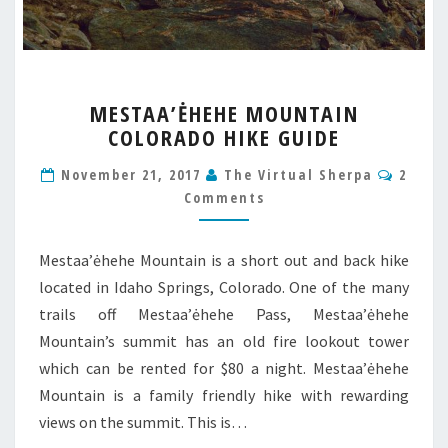
MESTAA’ĖHEHE
MESTAA’ĖHEHE MOUNTAIN
MOUNTAIN
COLORADO HIKE GUIDE
COLORADO
HIKE
Comm
November 21, 2017
The Virtual Sherpa
2
GUIDE
Comments
Mestaa’ėhehe Mountain is a short out and back hike
located in Idaho Springs, Colorado. One of the many
trails off Mestaa’ėhehe Pass, Mestaa’ėhehe
Mountain’s summit has an old fire lookout tower
which can be rented for $80 a night. Mestaa’ėhehe
Mountain is a family friendly hike with rewarding
views on the summit. This is…