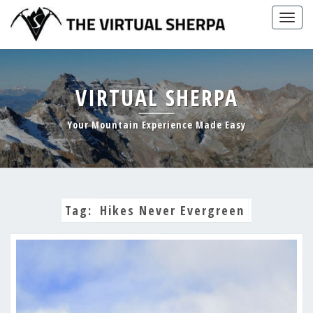
Skip
Togg
to
navig
content
VIRTUAL SHERPA
Your Mountain Experience Made Easy
Tag:
Hikes Never Evergreen