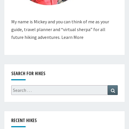
My name is Mickey and you can think of me as your
guide, travel planner and “virtual sherpa” for all
future hiking adventures.
Learn More
SEARCH FOR HIKES
Search
Search
for:
RECENT HIKES