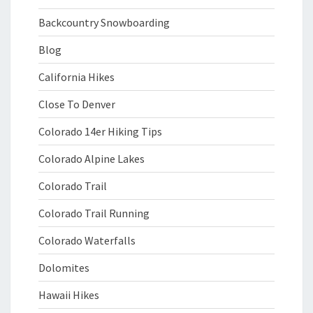
Backcountry Snowboarding
Blog
California Hikes
Close To Denver
Colorado 14er Hiking Tips
Colorado Alpine Lakes
Colorado Trail
Colorado Trail Running
Colorado Waterfalls
Dolomites
Hawaii Hikes