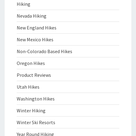
Hiking
Nevada Hiking
New England Hikes
New Mexico Hikes
Non-Colorado Based Hikes
Oregon Hikes
Product Reviews
Utah Hikes
Washington Hikes
Winter Hiking
Winter Ski Resorts
Year Round Hiking