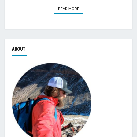
READ MORE
READ MORE
ABOUT