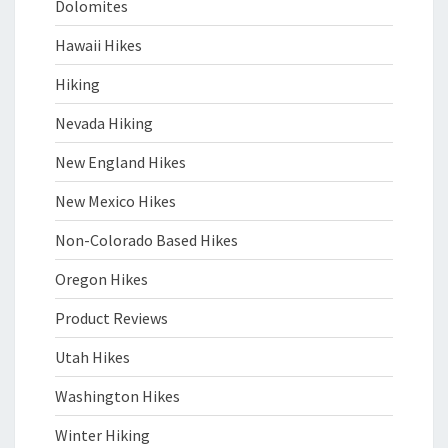
Dolomites
Hawaii Hikes
Hiking
Nevada Hiking
New England Hikes
New Mexico Hikes
Non-Colorado Based Hikes
Oregon Hikes
Product Reviews
Utah Hikes
Washington Hikes
Winter Hiking