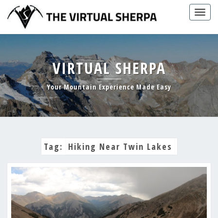
Skip
Togg
to
navig
content
VIRTUAL SHERPA
Your Mountain Experience Made Easy
Tag:
Hiking Near Twin Lakes