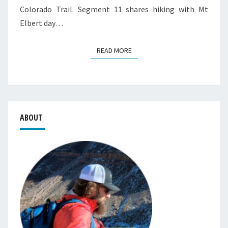
Colorado Trail. Segment 11 shares hiking with Mt
Elbert day…
READ MORE
READ MORE
ABOUT