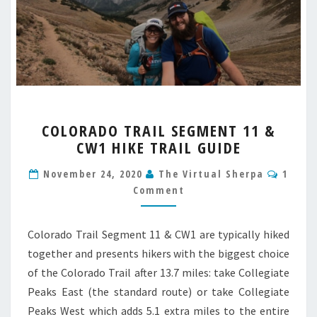
COLORADO
COLORADO TRAIL SEGMENT 11 &
TRAIL
CW1 HIKE TRAIL GUIDE
SEGMENT
11
Comm
November 24, 2020
The Virtual Sherpa
1
&
Comment
CW1
HIKE
TRAIL
Colorado Trail Segment 11 & CW1 are typically hiked
GUIDE
together and presents hikers with the biggest choice
of the Colorado Trail after 13.7 miles: take Collegiate
Peaks East (the standard route) or take Collegiate
Peaks West which adds 5.1 extra miles to the entire