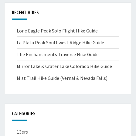
RECENT HIKES
Lone Eagle Peak Solo Flight Hike Guide
La Plata Peak Southwest Ridge Hike Guide
The Enchantments Traverse Hike Guide
Mirror Lake & Crater Lake Colorado Hike Guide
Mist Trail Hike Guide (Vernal & Nevada Falls)
CATEGORIES
13ers