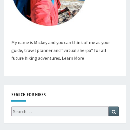
My name is Mickey and you can think of me as your
guide, travel planner and “virtual sherpa” for all
future hiking adventures.
Learn More
SEARCH FOR HIKES
Search
Search
for: