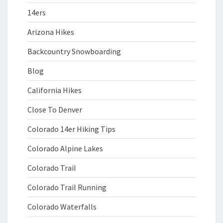
14ers
Arizona Hikes
Backcountry Snowboarding
Blog
California Hikes
Close To Denver
Colorado 14er Hiking Tips
Colorado Alpine Lakes
Colorado Trail
Colorado Trail Running
Colorado Waterfalls