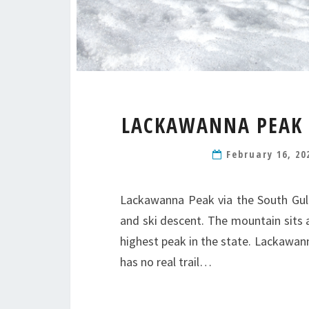
LACKAWANNA PEAK 1
February 16, 2
Lackawanna Peak via the South Gull
and ski descent. The mountain sits a
highest peak in the state. Lackawan
has no real trail…