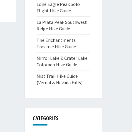
Lone Eagle Peak Solo
Flight Hike Guide
La Plata Peak Southwest
Ridge Hike Guide
The Enchantments
Traverse Hike Guide
Mirror Lake & Crater Lake
Colorado Hike Guide
Mist Trail Hike Guide
(Vernal & Nevada Falls)
CATEGORIES