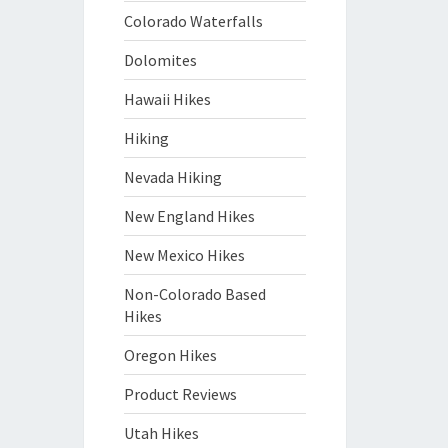
Colorado Waterfalls
Dolomites
Hawaii Hikes
Hiking
Nevada Hiking
New England Hikes
New Mexico Hikes
Non-Colorado Based
Hikes
Oregon Hikes
Product Reviews
Utah Hikes