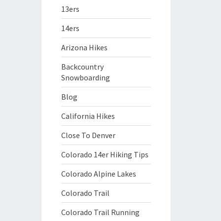
13ers
14ers
Arizona Hikes
Backcountry
Snowboarding
Blog
California Hikes
Close To Denver
Colorado 14er Hiking Tips
Colorado Alpine Lakes
Colorado Trail
Colorado Trail Running