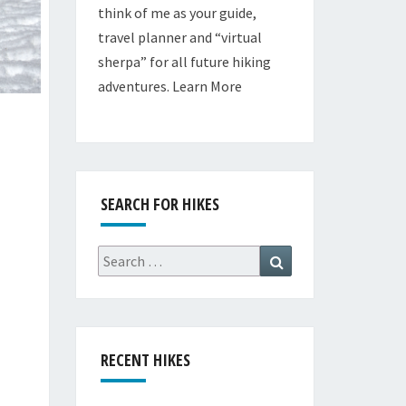
think of me as your guide,
travel planner and “virtual
sherpa” for all future hiking
adventures.
Learn More
SEARCH FOR HIKES
Search
Search
for:
RECENT HIKES