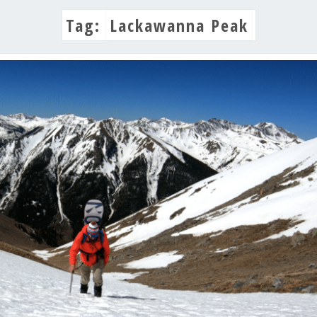
Tag:
Lackawanna Peak