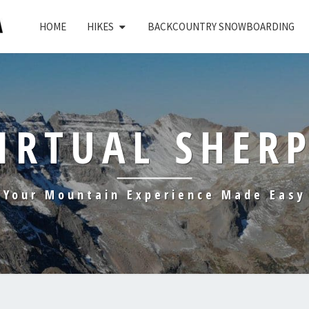
HOME
HIKES
BACKCOUNTRY SNOWBOARDING
IRTUAL SHER
Your Mountain Experience Made Easy