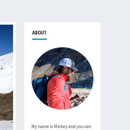
ABOUT
My name is Mickey and you can