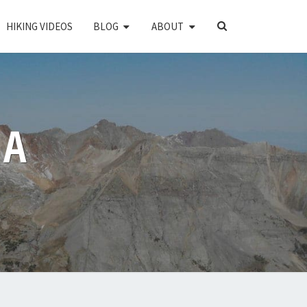
SEARCH
HIKING VIDEOS
BLOG
ABOUT
ICON
PA