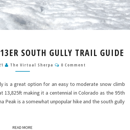
LACKAWANNA
3ER SOUTH GULLY TRAIL GUIDE
PEAK
13ER
Comments
021
The Virtual Sherpa
0 Comment
SOUTH
GULLY
TRAIL
y is a great option for an easy to moderate snow climb
GUIDE
t 13,825ft making it a centennial in Colorado as the 95th
na Peak is a somewhat unpopular hike and the south gully
READ MORE
READ MORE