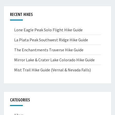
RECENT HIKES
Lone Eagle Peak Solo Flight Hike Guide
La Plata Peak Southwest Ridge Hike Guide
The Enchantments Traverse Hike Guide
Mirror Lake & Crater Lake Colorado Hike Guide
Mist Trail Hike Guide (Vernal & Nevada Falls)
CATEGORIES