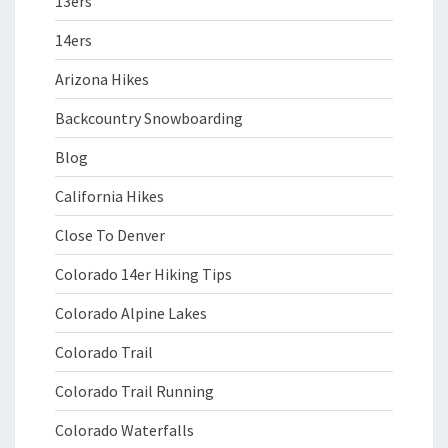
13ers
14ers
Arizona Hikes
Backcountry Snowboarding
Blog
California Hikes
Close To Denver
Colorado 14er Hiking Tips
Colorado Alpine Lakes
Colorado Trail
Colorado Trail Running
Colorado Waterfalls