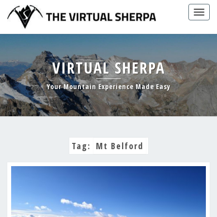
Skip
Togg
to
navig
content
VIRTUAL SHERPA
Your Mountain Experience Made Easy
Tag:
Mt Belford