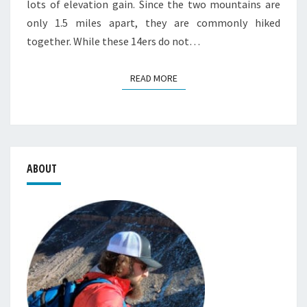
lots of elevation gain. Since the two mountains are
only 1.5 miles apart, they are commonly hiked
together. While these 14ers do not…
READ MORE
READ MORE
ABOUT