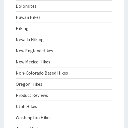
Dolomites
Hawaii Hikes
Hiking
Nevada Hiking
New England Hikes
New Mexico Hikes
Non-Colorado Based Hikes
Oregon Hikes
Product Reviews
Utah Hikes
Washington Hikes