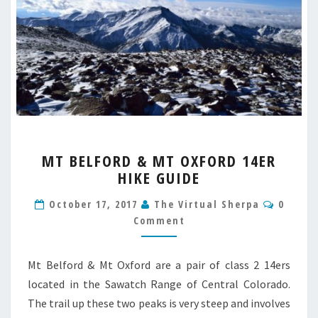
MT
MT BELFORD & MT OXFORD 14ER
BELFORD
HIKE GUIDE
&
MT
Comme
October 17, 2017
The Virtual Sherpa
0
OXFORD
Comment
14ER
HIKE
GUIDE
Mt Belford & Mt Oxford are a pair of class 2 14ers
located in the Sawatch Range of Central Colorado.
The trail up these two peaks is very steep and involves