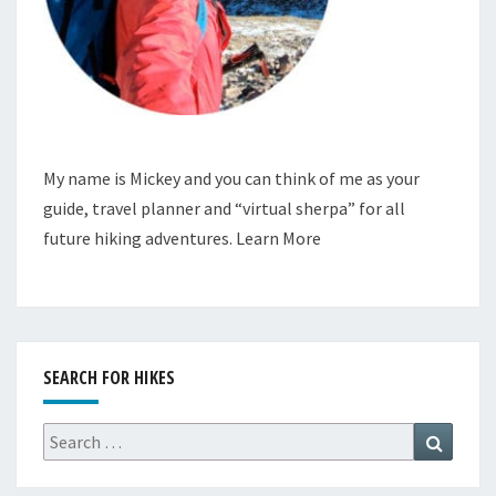
My name is Mickey and you can think of me as your
guide, travel planner and “virtual sherpa” for all
future hiking adventures.
Learn More
SEARCH FOR HIKES
Search
Search
for: