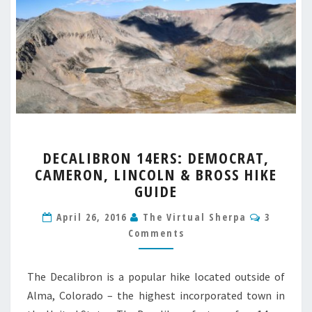
DECALIBRON
DECALIBRON 14ERS: DEMOCRAT,
14ERS:
CAMERON, LINCOLN & BROSS HIKE
DEMOCRAT,
GUIDE
CAMERON,
LINCOLN
Commen
April 26, 2016
The Virtual Sherpa
3
&
Comments
BROSS
HIKE
GUIDE
The Decalibron is a popular hike located outside of
Alma, Colorado – the highest incorporated town in