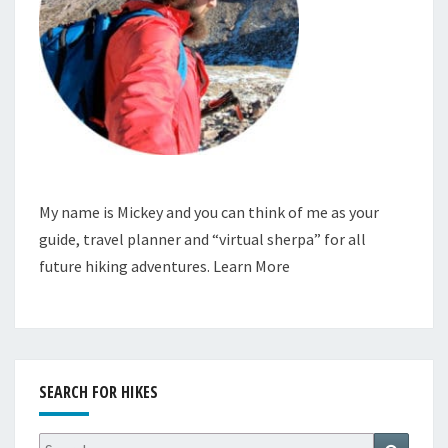
My name is Mickey and you can think of me as your
guide, travel planner and “virtual sherpa” for all
future hiking adventures.
Learn More
SEARCH FOR HIKES
Search
Search