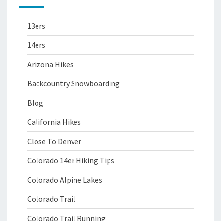
13ers
14ers
Arizona Hikes
Backcountry Snowboarding
Blog
California Hikes
Close To Denver
Colorado 14er Hiking Tips
Colorado Alpine Lakes
Colorado Trail
Colorado Trail Running