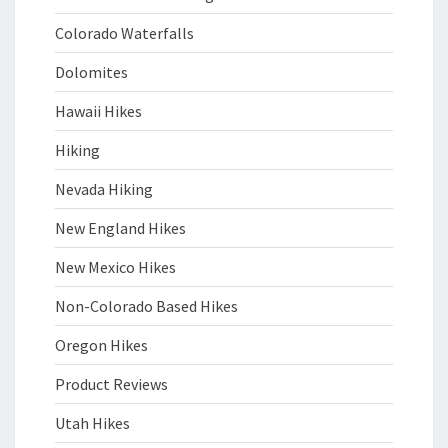
Colorado Waterfalls
Dolomites
Hawaii Hikes
Hiking
Nevada Hiking
New England Hikes
New Mexico Hikes
Non-Colorado Based Hikes
Oregon Hikes
Product Reviews
Utah Hikes