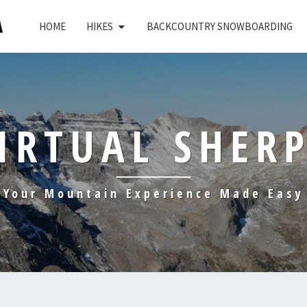
HOME
HIKES
BACKCOUNTRY SNOWBOARDING
IRTUAL SHER
Your Mountain Experience Made Easy