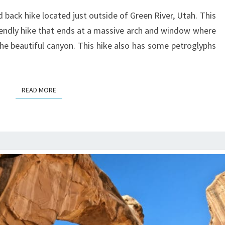
GUIDE
 back hike located just outside of Green River, Utah. This
riendly hike that ends at a massive arch and window where
the beautiful canyon. This hike also has some petroglyphs
READ MORE
READ MORE