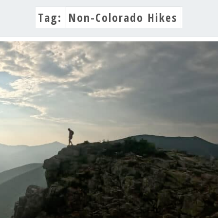
Tag:
Non-Colorado Hikes