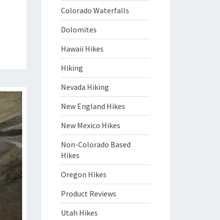
Colorado Waterfalls
Dolomites
Hawaii Hikes
Hiking
Nevada Hiking
New England Hikes
New Mexico Hikes
Non-Colorado Based
Hikes
Oregon Hikes
Product Reviews
Utah Hikes