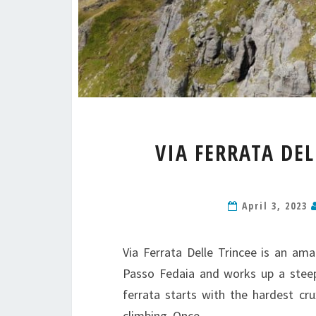
VIA FERRATA DE
April 3, 2023
Via Ferrata Delle Trincee is an ama
Passo Fedaia and works up a steep 
ferrata starts with the hardest c
climbing. Once…