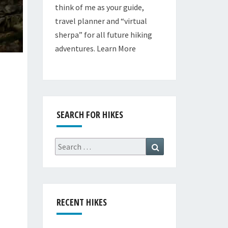
think of me as your guide,
travel planner and “virtual
sherpa” for all future hiking
adventures.
Learn More
SEARCH FOR HIKES
Search
Search
for:
RECENT HIKES