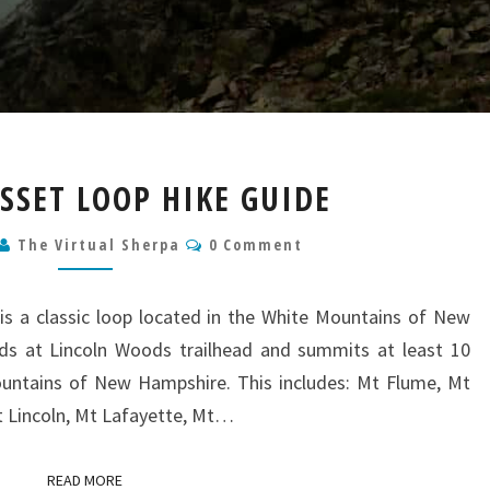
PEMIGEWASSET
SET LOOP HIKE GUIDE
LOOP
HIKE
Comments
The Virtual Sherpa
0 Comment
GUIDE
s a classic loop located in the White Mountains of New
nds at Lincoln Woods trailhead and summits at least 10
ountains of New Hampshire. This includes: Mt Flume, Mt
Mt Lincoln, Mt Lafayette, Mt…
READ MORE
READ MORE