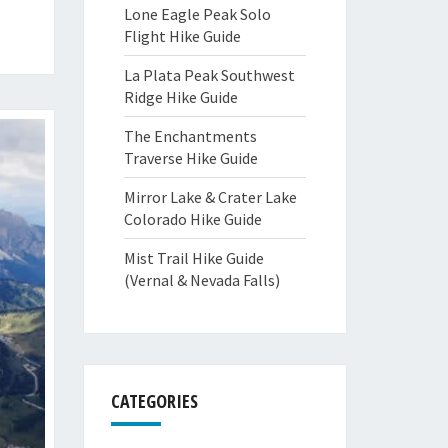
Lone Eagle Peak Solo
Flight Hike Guide
La Plata Peak Southwest
Ridge Hike Guide
The Enchantments
Traverse Hike Guide
Mirror Lake & Crater Lake
Colorado Hike Guide
Mist Trail Hike Guide
(Vernal & Nevada Falls)
CATEGORIES