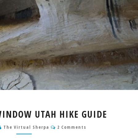
WILD
WINDOW UTAH HIKE GUIDE
HORSE
WINDOW
Comments
The Virtual Sherpa
2 Comments
UTAH
HIKE