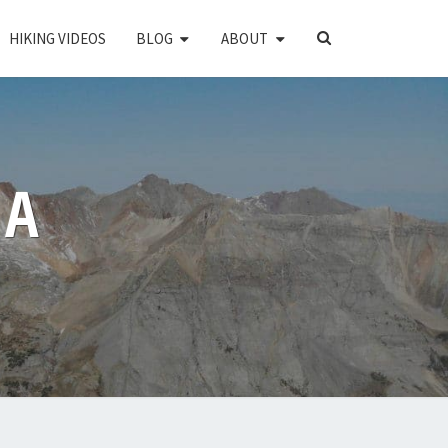
SEARCH
HIKING VIDEOS
BLOG
ABOUT
ICON
PA