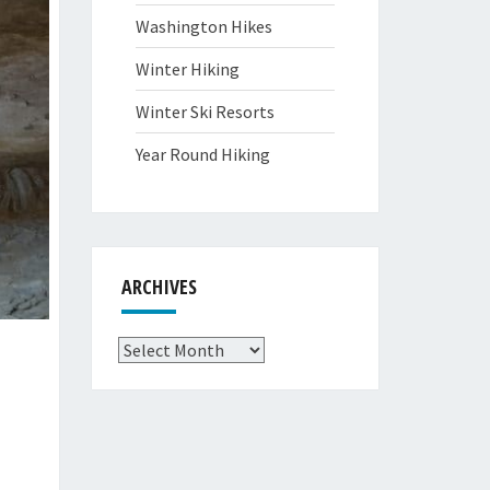
Washington Hikes
Winter Hiking
Winter Ski Resorts
Year Round Hiking
ARCHIVES
Archives