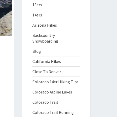
13ers
14ers
Arizona Hikes
Backcountry
Snowboarding
Blog
California Hikes
Close To Denver
Colorado 14er Hiking Tips
Colorado Alpine Lakes
Colorado Trail
Colorado Trail Running