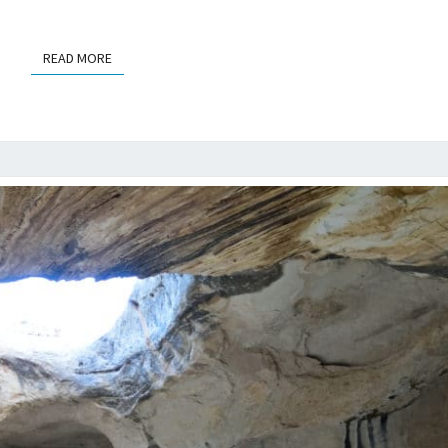
READ MORE
READ MORE