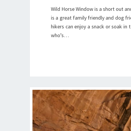
Wild Horse Window is a short out and
is a great family friendly and dog f
hikers can enjoy a snack or soak in 
who’s…