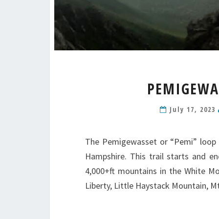
PEMIGEWAS
July 17, 2023
The Pemigewasset or “Pemi” loop i
Hampshire. This trail starts and e
4,000+ft mountains in the White M
Liberty, Little Haystack Mountain, 