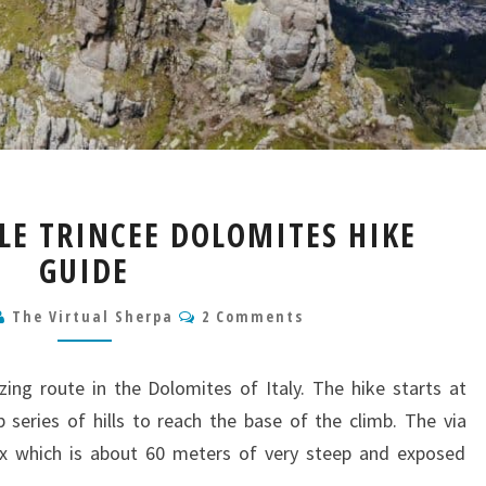
VIA
LLE TRINCEE DOLOMITES HIKE
FERRATA
GUIDE
DELLE
TRINCEE
Comments
DOLOMITES
The Virtual Sherpa
2 Comments
HIKE
GUIDE
zing route in the Dolomites of Italy. The hike starts at
series of hills to reach the base of the climb. The via
rux which is about 60 meters of very steep and exposed