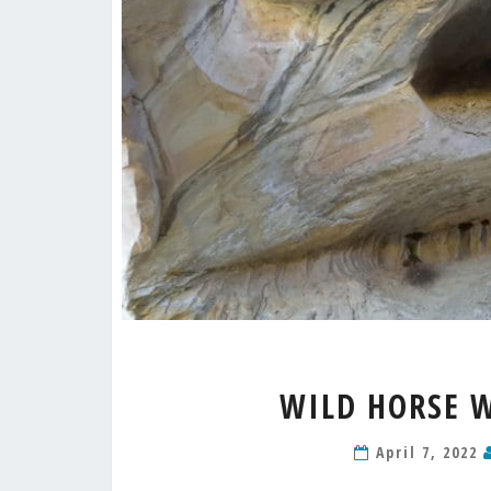
WILD HORSE 
April 7, 2022