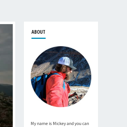
ABOUT
My name is Mickey and you can