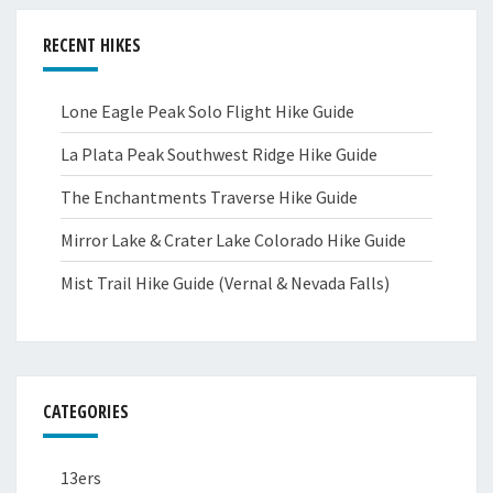
RECENT HIKES
Lone Eagle Peak Solo Flight Hike Guide
La Plata Peak Southwest Ridge Hike Guide
The Enchantments Traverse Hike Guide
Mirror Lake & Crater Lake Colorado Hike Guide
Mist Trail Hike Guide (Vernal & Nevada Falls)
CATEGORIES
13ers