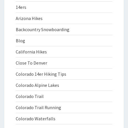
14ers
Arizona Hikes
Backcountry Snowboarding
Blog
California Hikes
Close To Denver
Colorado 14er Hiking Tips
Colorado Alpine Lakes
Colorado Trail
Colorado Trail Running
Colorado Waterfalls