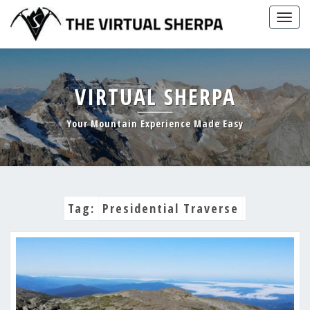
Skip
Togg
to
navig
content
VIRTUAL SHERPA
Your Mountain Experience Made Easy
Tag:
Presidential Traverse