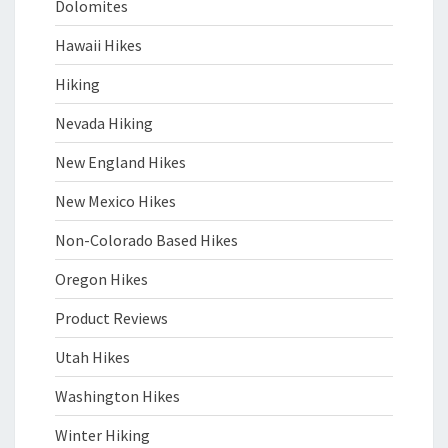
Dolomites
Hawaii Hikes
Hiking
Nevada Hiking
New England Hikes
New Mexico Hikes
Non-Colorado Based Hikes
Oregon Hikes
Product Reviews
Utah Hikes
Washington Hikes
Winter Hiking