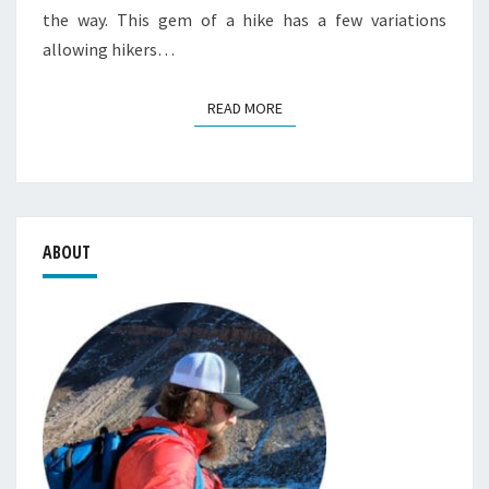
the way. This gem of a hike has a few variations
allowing hikers…
READ MORE
READ MORE
ABOUT