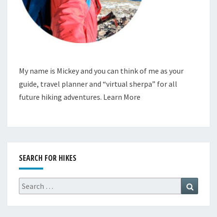
My name is Mickey and you can think of me as your
guide, travel planner and “virtual sherpa” for all
future hiking adventures.
Learn More
SEARCH FOR HIKES
Search
Search
for: