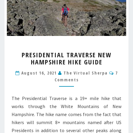
PRESIDENTIAL
PRESIDENTIAL TRAVERSE NEW
TRAVERSE
HAMPSHIRE HIKE GUIDE
NEW
HAMPSHIRE
Comme
August 16, 2021
The Virtual Sherpa
7
HIKE
Comments
GUIDE
The Presidential Traverse is a 19+ mile hike that
works through the White Mountains of New
Hampshire. The hike name comes from the fact that
hikers will summit 8+ mountains named after US
Presidents in addition to several other peaks along