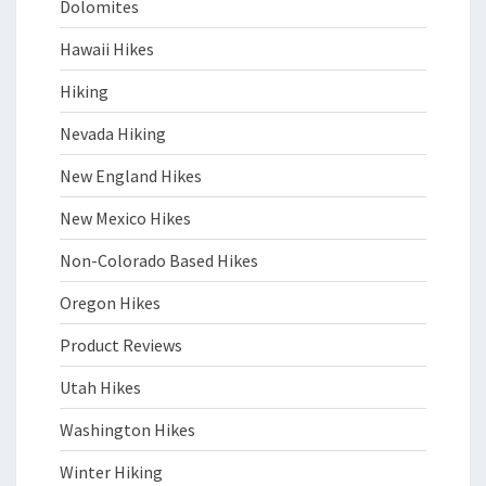
Dolomites
Hawaii Hikes
Hiking
Nevada Hiking
New England Hikes
New Mexico Hikes
Non-Colorado Based Hikes
Oregon Hikes
Product Reviews
Utah Hikes
Washington Hikes
Winter Hiking