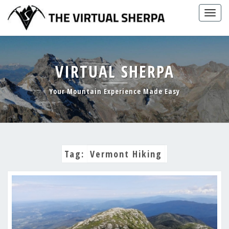
Skip
Togg
to
navig
content
VIRTUAL SHERPA
Your Mountain Experience Made Easy
Tag:
Vermont Hiking