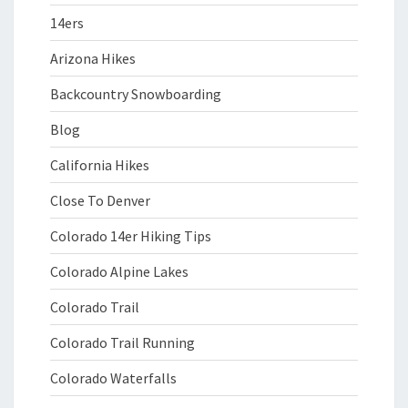
14ers
Arizona Hikes
Backcountry Snowboarding
Blog
California Hikes
Close To Denver
Colorado 14er Hiking Tips
Colorado Alpine Lakes
Colorado Trail
Colorado Trail Running
Colorado Waterfalls