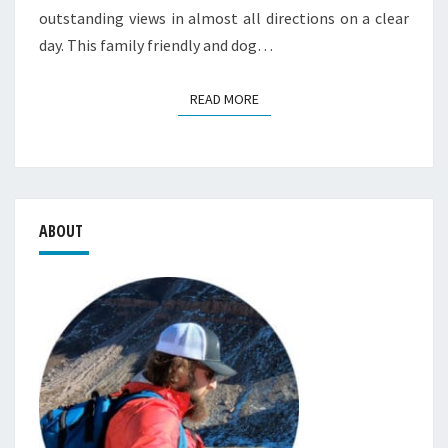
outstanding views in almost all directions on a clear
day. This family friendly and dog…
READ MORE
READ MORE
ABOUT