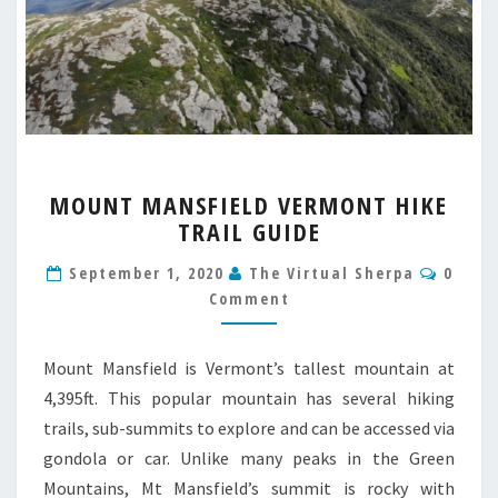
MOUNT
MOUNT MANSFIELD VERMONT HIKE
MANSFIELD
TRAIL GUIDE
VERMONT
HIKE
Comm
September 1, 2020
The Virtual Sherpa
0
TRAIL
Comment
GUIDE
Mount Mansfield is Vermont’s tallest mountain at
4,395ft. This popular mountain has several hiking
trails, sub-summits to explore and can be accessed via
gondola or car. Unlike many peaks in the Green
Mountains, Mt Mansfield’s summit is rocky with