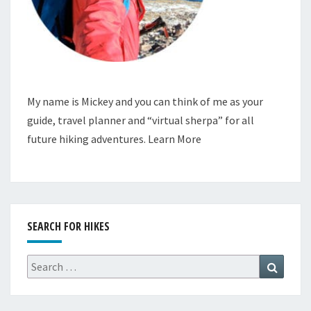
My name is Mickey and you can think of me as your
guide, travel planner and “virtual sherpa” for all
future hiking adventures.
Learn More
SEARCH FOR HIKES
Search
Search
for: