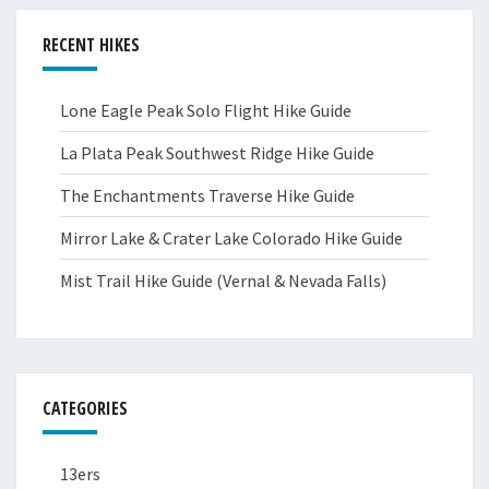
RECENT HIKES
Lone Eagle Peak Solo Flight Hike Guide
La Plata Peak Southwest Ridge Hike Guide
The Enchantments Traverse Hike Guide
Mirror Lake & Crater Lake Colorado Hike Guide
Mist Trail Hike Guide (Vernal & Nevada Falls)
CATEGORIES
13ers