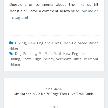
Questions or comments about the hike up Mt
Mansfield? Leave a comment below or
follow me on
Instagram
!
Hiking
,
New England Hikes
,
Non-Colorado Based
Hikes
Dog Friendly
,
Mt Mansfield
,
New England
Hiking
,
State High Points
,
Vermont Hikes
,
Vermont
Hiking
Post
navigation
PREVIOUS
Mt Katahdin Via Knife Edge Trail Hike Trail Guide
NEXT