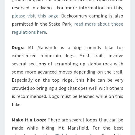
reserved in advance. For more information on this,
please visit this page
. Backcountry camping is also
permitted in the State Park,
read more about those
regulations here
.
Dogs:
Mt Mansfield is a dog friendly hike for
experienced mountain dogs. Most trails involve
several sections of scrambling up slabby rock with
some more advanced moves depending on the trail.
Especially on the top ridge, this hike can be very
crowded so bringing a dog that does well with others
is recommended. Dogs must be leashed while on this
hike.
Make it a Loop:
There are several loops that can be
made while hiking Mt Mansfield. For the best