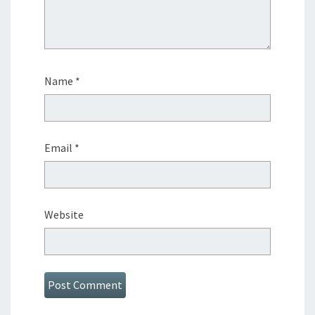
Name
*
Email
*
Website