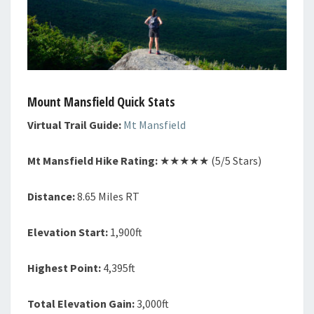
Mount Mansfield Quick Stats
Virtual Trail Guide:
Mt Mansfield
Mt Mansfield Hike Rating:
★★★★★ (5/5 Stars)
Distance:
8.65 Miles RT
Elevation Start:
1,900ft
Highest Point:
4,395ft
Total Elevation Gain:
3,000ft