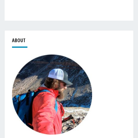
ABOUT