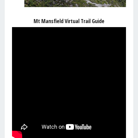
Mt Mansfield Virtual Trail Guide