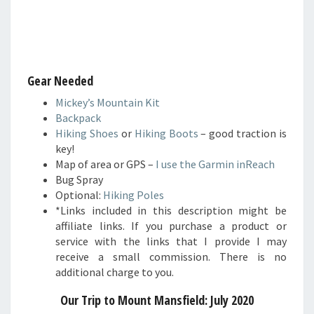
Gear Needed
Mickey’s Mountain Kit
Backpack
Hiking Shoes
or
Hiking Boots
– good traction is
key!
Map of area or GPS –
I use the Garmin inReach
Bug Spray
Optional:
Hiking Poles
*Links included in this description might be
affiliate links. If you purchase a product or
service with the links that I provide I may
receive a small commission. There is no
additional charge to you.
Our Trip to Mount Mansfield: July 2020