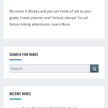
My name is Mickey and you can think of me as your
guide, travel planner and “virtual sherpa” for all
future hiking adventures.
Learn More
SEARCH FOR HIKES
Search
Search
for:
RECENT HIKES