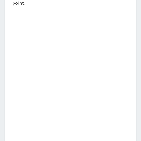
point.