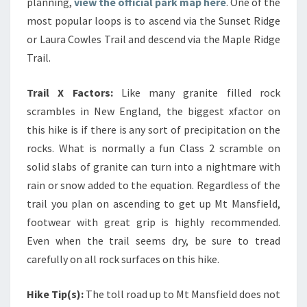
planning,
view the official park map here
. One of the
most popular loops is to ascend via the Sunset Ridge
or Laura Cowles Trail and descend via the Maple Ridge
Trail.
Trail X Factors:
Like many granite filled rock
scrambles in New England, the biggest xfactor on
this hike is if there is any sort of precipitation on the
rocks. What is normally a fun Class 2 scramble on
solid slabs of granite can turn into a nightmare with
rain or snow added to the equation. Regardless of the
trail you plan on ascending to get up Mt Mansfield,
footwear with great grip is highly recommended.
Even when the trail seems dry, be sure to tread
carefully on all rock surfaces on this hike.
Hike Tip(s):
The toll road up to Mt Mansfield does not