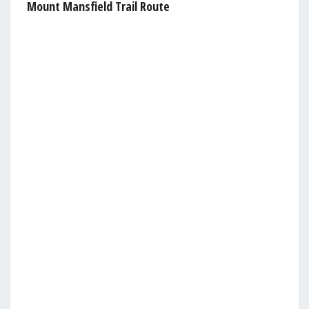
Mount Mansfield Trail Route