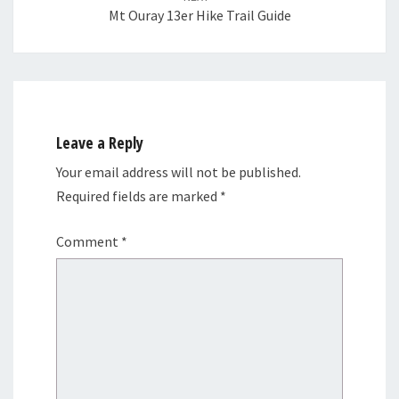
Mt Ouray 13er Hike Trail Guide
Leave a Reply
Your email address will not be published.
Required fields are marked
*
Comment
*