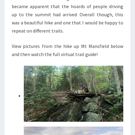
became apparent that the hoards of people driving
up to the summit had arrived. Overall though, this
was a beautiful hike and one that I would be happy to
repeat on different trails.
View pictures from the hike up Mt Mansfield below
and then watch the full virtual trail guide!