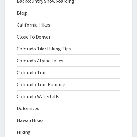
Backcountry Snowboarding
Blog
California Hikes
Close To Denver
Colorado 14er Hiking Tips
Colorado Alpine Lakes
Colorado Trail
Colorado Trail Running
Colorado Waterfalls
Dolomites
Hawaii Hikes
Hiking