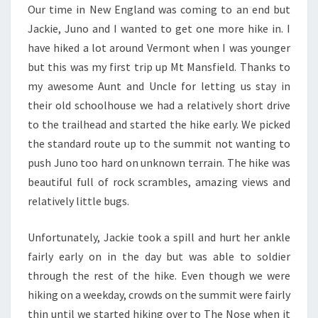
Our time in New England was coming to an end but
Jackie, Juno and I wanted to get one more hike in. I
have hiked a lot around Vermont when I was younger
but this was my first trip up Mt Mansfield. Thanks to
my awesome Aunt and Uncle for letting us stay in
their old schoolhouse we had a relatively short drive
to the trailhead and started the hike early. We picked
the standard route up to the summit not wanting to
push Juno too hard on unknown terrain. The hike was
beautiful full of rock scrambles, amazing views and
relatively little bugs.
Unfortunately, Jackie took a spill and hurt her ankle
fairly early on in the day but was able to soldier
through the rest of the hike. Even though we were
hiking on a weekday, crowds on the summit were fairly
thin until we started hiking over to The Nose when it