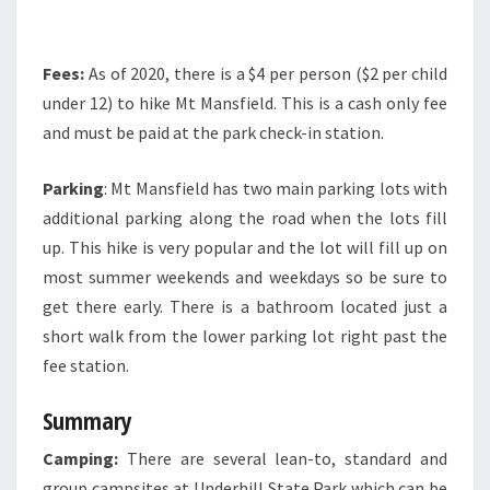
Fees:
As of 2020, there is a $4 per person ($2 per child
under 12) to hike Mt Mansfield. This is a cash only fee
and must be paid at the park check-in station.
Parking
: Mt Mansfield has two main parking lots with
additional parking along the road when the lots fill
up. This hike is very popular and the lot will fill up on
most summer weekends and weekdays so be sure to
get there early. There is a bathroom located just a
short walk from the lower parking lot right past the
fee station.
Summary
Camping:
There are several lean-to, standard and
group campsites at Underhill State Park which can be