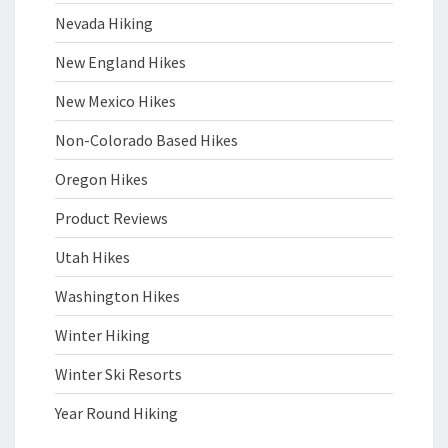
Nevada Hiking
New England Hikes
New Mexico Hikes
Non-Colorado Based Hikes
Oregon Hikes
Product Reviews
Utah Hikes
Washington Hikes
Winter Hiking
Winter Ski Resorts
Year Round Hiking