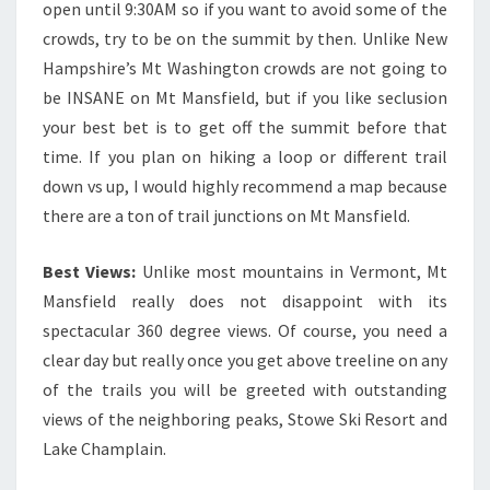
open until 9:30AM so if you want to avoid some of the
crowds, try to be on the summit by then. Unlike New
Hampshire’s Mt Washington crowds are not going to
be INSANE on Mt Mansfield, but if you like seclusion
your best bet is to get off the summit before that
time. If you plan on hiking a loop or different trail
down vs up, I would highly recommend a map because
there are a ton of trail junctions on Mt Mansfield.
Best Views:
Unlike most mountains in Vermont, Mt
Mansfield really does not disappoint with its
spectacular 360 degree views. Of course, you need a
clear day but really once you get above treeline on any
of the trails you will be greeted with outstanding
views of the neighboring peaks, Stowe Ski Resort and
Lake Champlain.