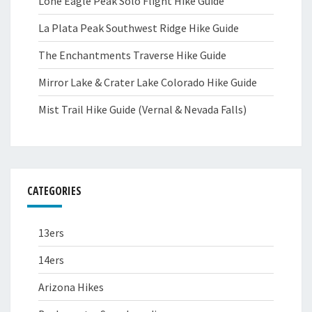
Lone Eagle Peak Solo Flight Hike Guide
La Plata Peak Southwest Ridge Hike Guide
The Enchantments Traverse Hike Guide
Mirror Lake & Crater Lake Colorado Hike Guide
Mist Trail Hike Guide (Vernal & Nevada Falls)
CATEGORIES
13ers
14ers
Arizona Hikes