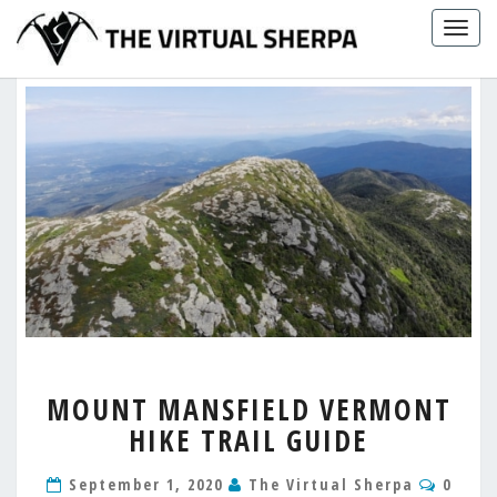
Skip
Togg
to
navig
content
MOUNT
MOUNT MANSFIELD VERMONT
MANSFIELD
HIKE TRAIL GUIDE
VERMONT
HIKE
Comm
TRAIL
September 1, 2020
The Virtual Sherpa
0