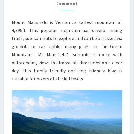
GUIDE
Comment
Mount Mansfield is Vermont’s tallest mountain at
4,395ft. This popular mountain has several hiking
trails, sub-summits to explore and can be accessed via
gondola or car. Unlike many peaks in the Green
Mountains, Mt Mansfield’s summit is rocky with
outstanding views in almost all directions on a clear
day. This family friendly and dog friendly hike is
suitable for hikers of all skill levels.