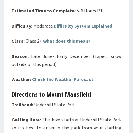
Estimated Time to Complete:
5-6 Hours RT
Difficulty:
Moderate
Difficulty System Explained
Class:
Class 2+
What does this mean?
Season:
Late June- Early December (Expect snow
outside of this period)
Weather:
Check the Weather Forecast
Directions to Mount Mansfield
Trailhead:
Underhill State Park
Getting Here:
This hike starts at Underhill State Park
so it’s best to enter in the park from your starting