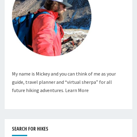
My name is Mickey and you can think of me as your
guide, travel planner and “virtual sherpa” for all
future hiking adventures.
Learn More
SEARCH FOR HIKES