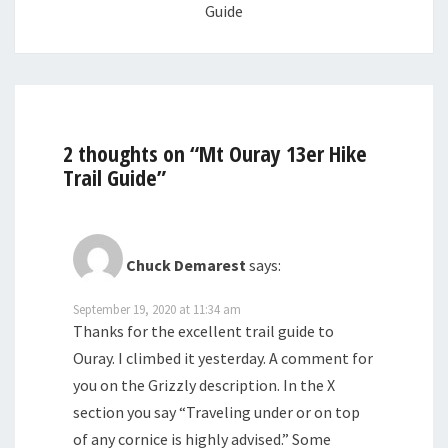
Guide
2 thoughts on “
Mt Ouray 13er Hike
Trail Guide
”
Chuck Demarest
says:
September 19, 2020 at 11:34 am
Thanks for the excellent trail guide to
Ouray. I climbed it yesterday. A comment for
you on the Grizzly description. In the X
section you say “Traveling under or on top
of any cornice is highly advised.” Some