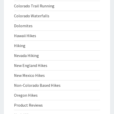
Colorado Trail Running
Colorado Waterfalls
Dolomites
Hawaii Hikes
Hiking
Nevada Hiking
New England Hikes
New Mexico Hikes
Non-Colorado Based Hikes
Oregon Hikes
Product Reviews