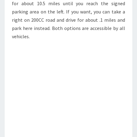
for about 10.5 miles until you reach the signed
parking area on the left. If you want, you can take a
right on 200CC road and drive for about .1 miles and
park here instead. Both options are accessible by all
vehicles.