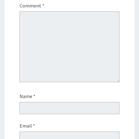
Comment
*
Name
*
Email
*