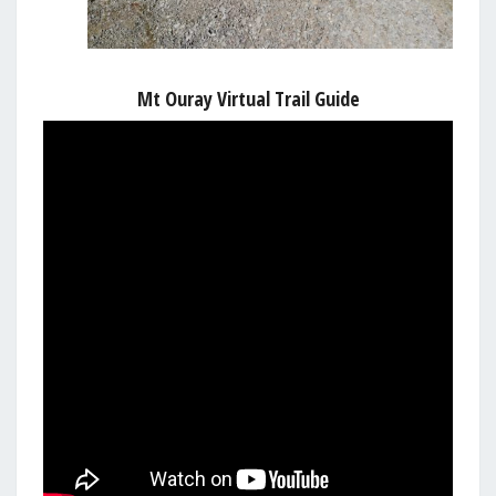
Mt Ouray Virtual Trail Guide