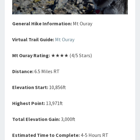
General Hike Information:
Mt Ouray
Virtual Trail Guide:
Mt Ouray
Mt Ouray Rating:
★★★★ (4/5 Stars)
Distance:
6.5 Miles RT
Elevation Start:
10,856ft
Highest Point:
13,971ft
Total Elevation Gain:
3,000ft
Estimated Time to Complete:
4-5 Hours RT