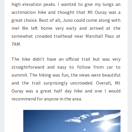
high elevation peaks. I wanted to give my lungs an
acclimation hike and thought that Mt Ouray was a
great choice. Best of all, Juno could come along with
me! We left home very early and arrived at the
somewhat crowded trailhead near Marshall Pass at
7AM.
The hike didn’t have an official trail but was very
straightforward and easy to follow from car to
summit. The hiking was fun, the views were beautiful
and the trail surprisingly uncrowded. Overall, Mt
Ouray was a great half day hike and one I would
recommend for anyone in the area.