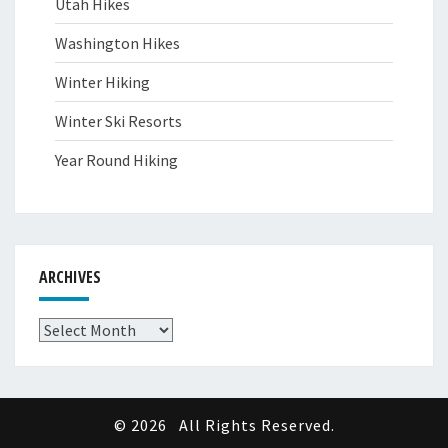
Utah Hikes
Washington Hikes
Winter Hiking
Winter Ski Resorts
Year Round Hiking
ARCHIVES
Archives
© 2026
All Rights Reserved.