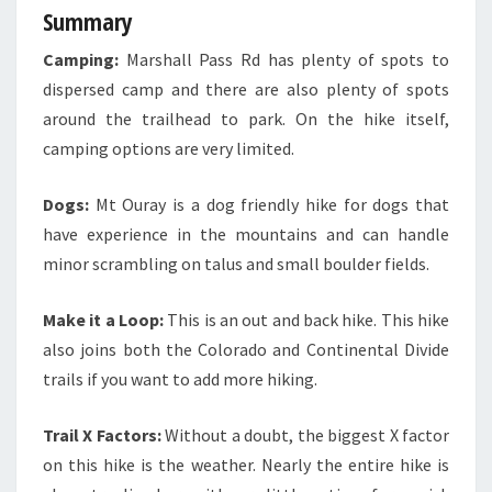
Summary
Camping:
Marshall Pass Rd has plenty of spots to
dispersed camp and there are also plenty of spots
around the trailhead to park. On the hike itself,
camping options are very limited.
Dogs:
Mt Ouray is a dog friendly hike for dogs that
have experience in the mountains and can handle
minor scrambling on talus and small boulder fields.
Make it a Loop:
This is an out and back hike. This hike
also joins both the Colorado and Continental Divide
trails if you want to add more hiking.
Trail X Factors:
Without a doubt, the biggest X factor
on this hike is the weather. Nearly the entire hike is