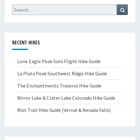
Search
Search
for:
RECENT HIKES
Lone Eagle Peak Solo Flight Hike Guide
La Plata Peak Southwest Ridge Hike Guide
The Enchantments Traverse Hike Guide
Mirror Lake & Crater Lake Colorado Hike Guide
Mist Trail Hike Guide (Vernal & Nevada Falls)