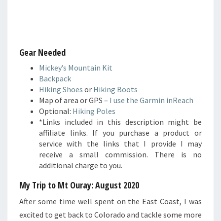
Gear Needed
Mickey’s Mountain Kit
Backpack
Hiking Shoes
or
Hiking Boots
Map of area or GPS –
I use the Garmin inReach
Optional:
Hiking Poles
*Links included in this description might be
affiliate links. If you purchase a product or
service with the links that I provide I may
receive a small commission. There is no
additional charge to you.
My Trip to Mt Ouray: August 2020
After some time well spent on the East Coast, I was
excited to get back to Colorado and tackle some more