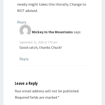
newby might takes this literally. Change to
NOT advised.
Reply
Mickey In the Mountains
says:
September 21, 2020 at 7:39 am
Good catch, thanks Chuck!
Reply
Leave a Reply
Your email address will not be published.
Required fields are marked
*