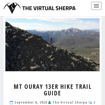
Skip
Togg
to
navig
content
MT
MT OURAY 13ER HIKE TRAIL
OURAY
GUIDE
13ER
HIKE
Comm
TRAIL
September 8, 2020
The Virtual Sherpa
2