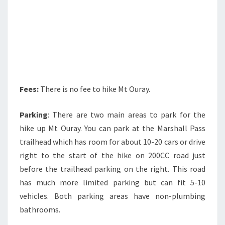
Fees:
There is no fee to hike Mt Ouray.
Parking
: There are two main areas to park for the
hike up Mt Ouray. You can park at the Marshall Pass
trailhead which has room for about 10-20 cars or drive
right to the start of the hike on 200CC road just
before the trailhead parking on the right. This road
has much more limited parking but can fit 5-10
vehicles. Both parking areas have non-plumbing
bathrooms.