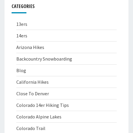
CATEGORIES
13ers
14ers
Arizona Hikes
Backcountry Snowboarding
Blog
California Hikes
Close To Denver
Colorado 14er Hiking Tips
Colorado Alpine Lakes
Colorado Trail