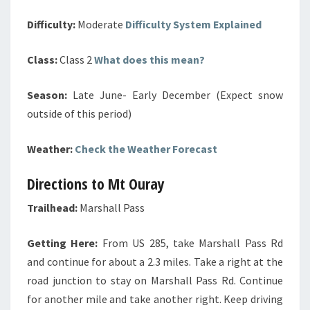
Difficulty:
Moderate
Difficulty System Explained
Class:
Class 2
What does this mean?
Season:
Late June- Early December (Expect snow
outside of this period)
Weather:
Check the Weather Forecast
Directions to Mt Ouray
Trailhead:
Marshall Pass
Getting Here:
From US 285, take Marshall Pass Rd
and continue for about a 2.3 miles. Take a right at the
road junction to stay on Marshall Pass Rd. Continue
for another mile and take another right. Keep driving