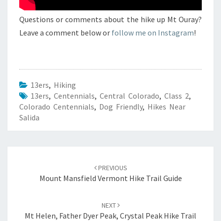
Questions or comments about the hike up Mt Ouray?
Leave a comment below or
follow me on Instagram
!
13ers
,
Hiking
13ers
,
Centennials
,
Central Colorado
,
Class 2
,
Colorado Centennials
,
Dog Friendly
,
Hikes Near
Salida
Post
navigation
PREVIOUS
Mount Mansfield Vermont Hike Trail Guide
NEXT
Mt Helen, Father Dyer Peak, Crystal Peak Hike Trail