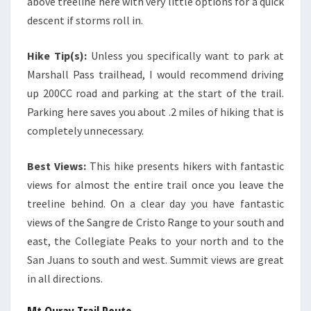
above treeline here with very little options for a quick
descent if storms roll in.
Hike Tip(s):
Unless you specifically want to park at
Marshall Pass trailhead, I would recommend driving
up 200CC road and parking at the start of the trail.
Parking here saves you about .2 miles of hiking that is
completely unnecessary.
Best Views:
This hike presents hikers with fantastic
views for almost the entire trail once you leave the
treeline behind. On a clear day you have fantastic
views of the Sangre de Cristo Range to your south and
east, the Collegiate Peaks to your north and to the
San Juans to south and west. Summit views are great
in all directions.
Mt Ouray Trail Route