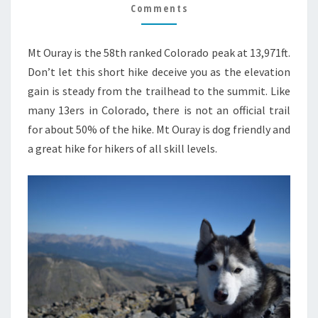
GUIDE
Comments
Mt Ouray is the 58th ranked Colorado peak at 13,971ft.
Don’t let this short hike deceive you as the elevation
gain is steady from the trailhead to the summit. Like
many 13ers in Colorado, there is not an official trail
for about 50% of the hike. Mt Ouray is dog friendly and
a great hike for hikers of all skill levels.