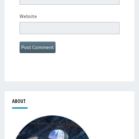
Website
ABOUT