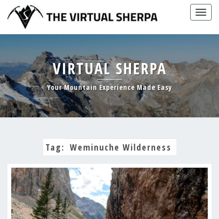
Skip
Togg
to
navig
content
VIRTUAL SHERPA
Your Mountain Experience Made Easy
Tag:
Weminuche Wilderness