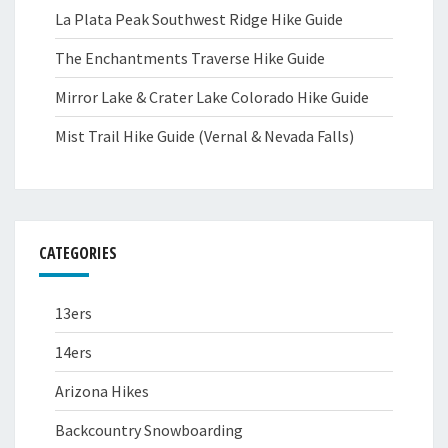
La Plata Peak Southwest Ridge Hike Guide
The Enchantments Traverse Hike Guide
Mirror Lake & Crater Lake Colorado Hike Guide
Mist Trail Hike Guide (Vernal & Nevada Falls)
CATEGORIES
13ers
14ers
Arizona Hikes
Backcountry Snowboarding