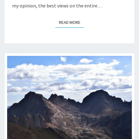
my opinion, the best views on the entire…
READ MORE
READ MORE