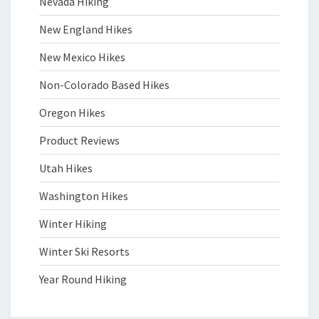
Nevada Hiking
New England Hikes
New Mexico Hikes
Non-Colorado Based Hikes
Oregon Hikes
Product Reviews
Utah Hikes
Washington Hikes
Winter Hiking
Winter Ski Resorts
Year Round Hiking