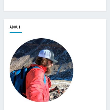
ABOUT