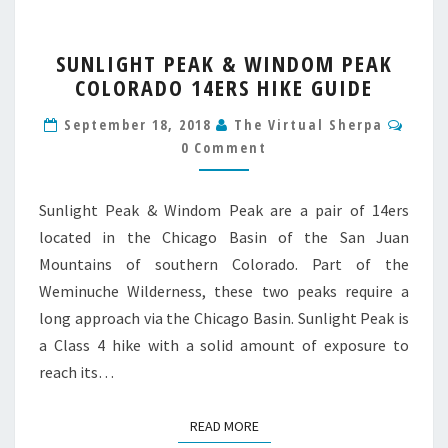
SUNLIGHT
SUNLIGHT PEAK & WINDOM PEAK
PEAK
COLORADO 14ERS HIKE GUIDE
&
WINDOM
Comm
September 18, 2018
The Virtual Sherpa
PEAK
0 Comment
COLORADO
14ERS
HIKE
Sunlight Peak & Windom Peak are a pair of 14ers
GUIDE
located in the Chicago Basin of the San Juan
Mountains of southern Colorado. Part of the
Weminuche Wilderness, these two peaks require a
long approach via the Chicago Basin. Sunlight Peak is
a Class 4 hike with a solid amount of exposure to
reach its…
READ MORE
READ MORE