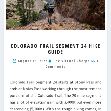
COLORADO
COLORADO TRAIL SEGMENT 24 HIKE
TRAIL
GUIDE
SEGMENT
24
Comme
August 15, 2022
The Virtual Sherpa
4
HIKE
Comments
GUIDE
Colorado Trail Segment 24 starts at Stony Pass and
ends at Molas Pass working through the most remote
portions of the Colorado Trail. The 20 mile segment
has a lot of elevation gain with 3,400ft but even more
descending (5,100ft). With the tough hiking comes, in