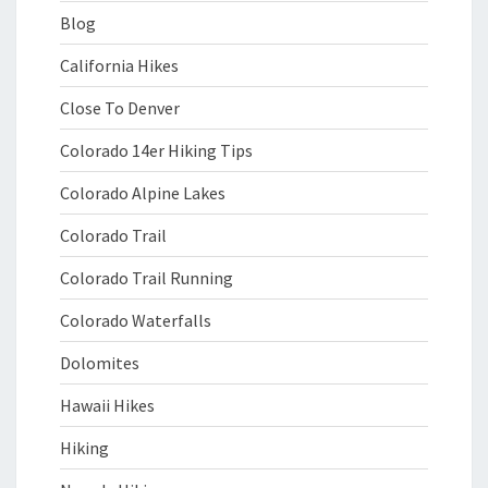
Blog
California Hikes
Close To Denver
Colorado 14er Hiking Tips
Colorado Alpine Lakes
Colorado Trail
Colorado Trail Running
Colorado Waterfalls
Dolomites
Hawaii Hikes
Hiking