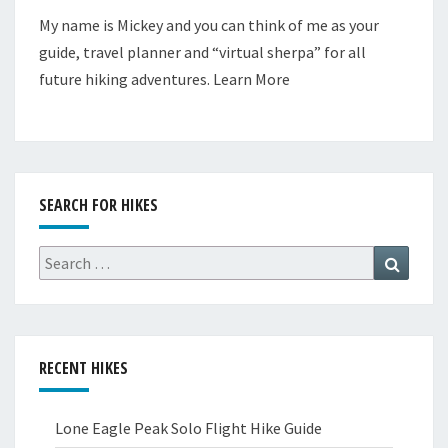
My name is Mickey and you can think of me as your
guide, travel planner and “virtual sherpa” for all
future hiking adventures.
Learn More
SEARCH FOR HIKES
Search
Search
for:
RECENT HIKES
Lone Eagle Peak Solo Flight Hike Guide