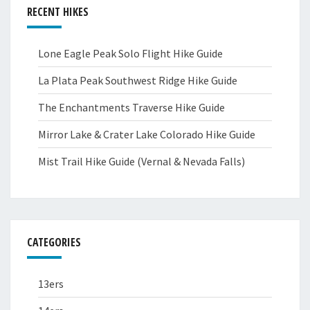
RECENT HIKES
Lone Eagle Peak Solo Flight Hike Guide
La Plata Peak Southwest Ridge Hike Guide
The Enchantments Traverse Hike Guide
Mirror Lake & Crater Lake Colorado Hike Guide
Mist Trail Hike Guide (Vernal & Nevada Falls)
CATEGORIES
13ers