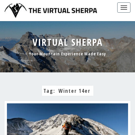
Skip
Togg
to
navig
content
VIRTUAL SHERPA
Your Mountain Experience Made Easy
Tag:
Winter 14er