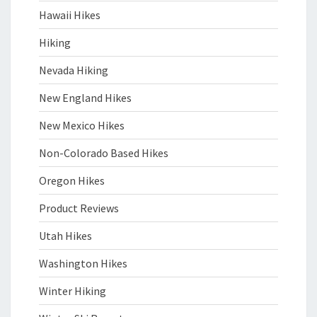
Hawaii Hikes
Hiking
Nevada Hiking
New England Hikes
New Mexico Hikes
Non-Colorado Based Hikes
Oregon Hikes
Product Reviews
Utah Hikes
Washington Hikes
Winter Hiking