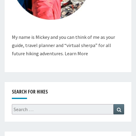
My name is Mickey and you can think of me as your
guide, travel planner and “virtual sherpa” for all
future hiking adventures.
Learn More
SEARCH FOR HIKES
Search
Search
for: