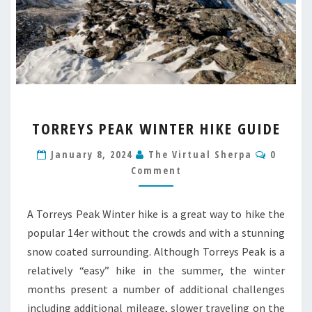
TORREYS
TORREYS PEAK WINTER HIKE GUIDE
PEAK
WINTER
Commen
January 8, 2024
The Virtual Sherpa
0
HIKE
Comment
GUIDE
A Torreys Peak Winter hike is a great way to hike the
popular 14er without the crowds and with a stunning
snow coated surrounding. Although Torreys Peak is a
relatively “easy” hike in the summer, the winter
months present a number of additional challenges
including additional mileage, slower traveling on the