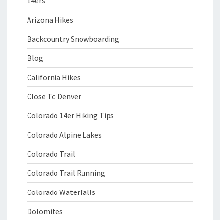
14ers
Arizona Hikes
Backcountry Snowboarding
Blog
California Hikes
Close To Denver
Colorado 14er Hiking Tips
Colorado Alpine Lakes
Colorado Trail
Colorado Trail Running
Colorado Waterfalls
Dolomites