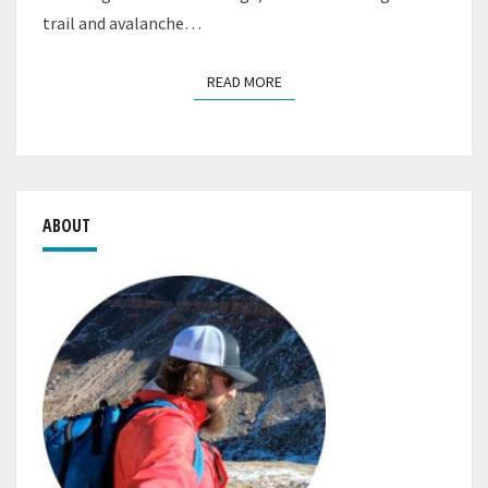
trail and avalanche…
READ MORE
READ MORE
ABOUT