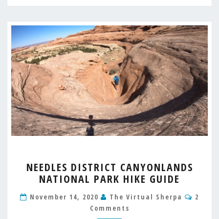
NEEDLES
NEEDLES DISTRICT CANYONLANDS
DISTRICT
NATIONAL PARK HIKE GUIDE
CANYONLANDS
NATIONAL
Comm
November 14, 2020
The Virtual Sherpa
2
PARK
Comments
HIKE