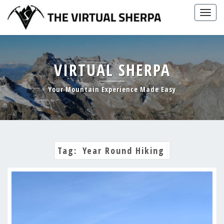
Skip
Togg
to
navig
content
VIRTUAL SHERPA
Your Mountain Experience Made Easy
Tag:
Year Round Hiking