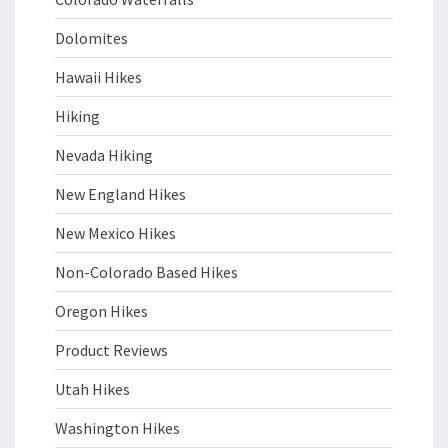
Dolomites
Hawaii Hikes
Hiking
Nevada Hiking
New England Hikes
New Mexico Hikes
Non-Colorado Based Hikes
Oregon Hikes
Product Reviews
Utah Hikes
Washington Hikes