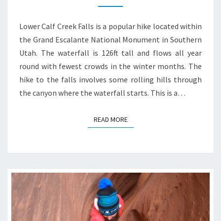
Lower Calf Creek Falls is a popular hike located within
the Grand Escalante National Monument in Southern
Utah. The waterfall is 126ft tall and flows all year
round with fewest crowds in the winter months. The
hike to the falls involves some rolling hills through
the canyon where the waterfall starts. This is a…
READ MORE
READ MORE