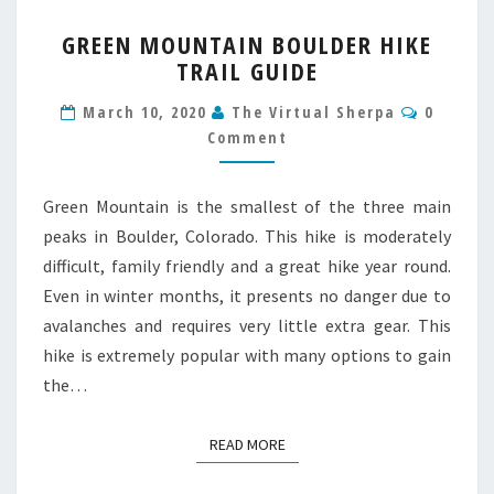
GREEN
GREEN MOUNTAIN BOULDER HIKE
MOUNTAIN
TRAIL GUIDE
BOULDER
HIKE
Commen
March 10, 2020
The Virtual Sherpa
0
TRAIL
Comment
GUIDE
Green Mountain is the smallest of the three main
peaks in Boulder, Colorado. This hike is moderately
difficult, family friendly and a great hike year round.
Even in winter months, it presents no danger due to
avalanches and requires very little extra gear. This
hike is extremely popular with many options to gain
the…
READ MORE
READ MORE