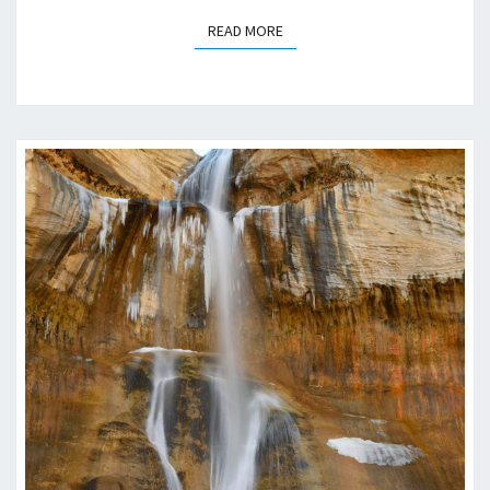
READ MORE
READ MORE