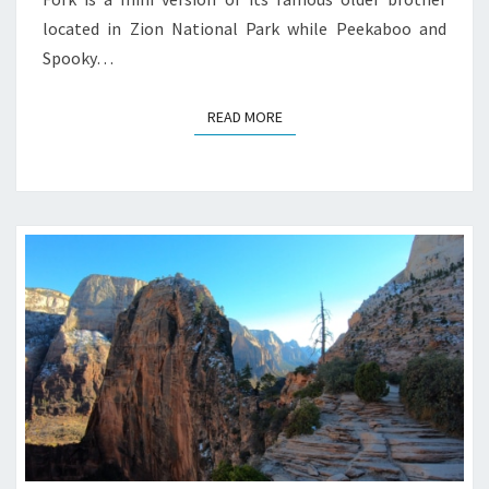
located in Zion National Park while Peekaboo and
Spooky…
READ MORE
READ MORE