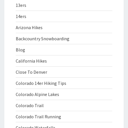
13ers
14ers
Arizona Hikes
Backcountry Snowboarding
Blog
California Hikes
Close To Denver
Colorado 14er Hiking Tips
Colorado Alpine Lakes
Colorado Trail
Colorado Trail Running
Colorado Waterfalls