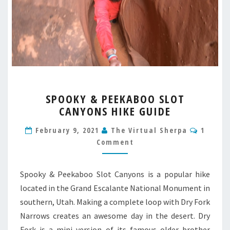
SPOOKY
SPOOKY & PEEKABOO SLOT
&
CANYONS HIKE GUIDE
PEEKABOO
SLOT
Comme
February 9, 2021
The Virtual Sherpa
1
CANYONS
Comment
HIKE
GUIDE
Spooky & Peekaboo Slot Canyons is a popular hike
located in the Grand Escalante National Monument in
southern, Utah. Making a complete loop with Dry Fork
Narrows creates an awesome day in the desert. Dry
Fork is a mini version of its famous older brother