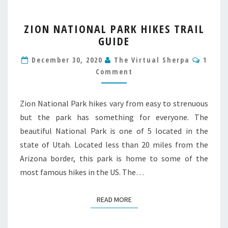
ZION
ZION NATIONAL PARK HIKES TRAIL
NATIONAL
GUIDE
PARK
HIKES
Comm
December 30, 2020
The Virtual Sherpa
1
TRAIL
Comment
GUIDE
Zion National Park hikes vary from easy to strenuous
but the park has something for everyone. The
beautiful National Park is one of 5 located in the
state of Utah. Located less than 20 miles from the
Arizona border, this park is home to some of the
most famous hikes in the US. The…
READ MORE
READ MORE