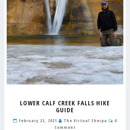
LOWER
LOWER CALF CREEK FALLS HIKE
CALF
GUIDE
CREEK
FALLS
Comme
February 23, 2021
The Virtual Sherpa
0
HIKE
Comment
GUIDE