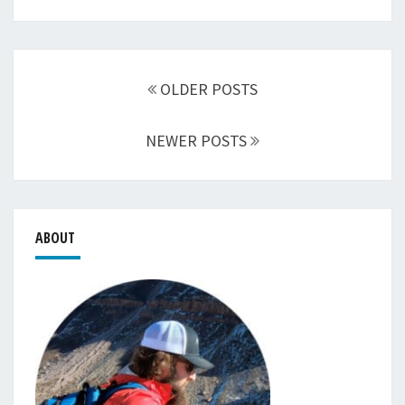
Posts
navigation
OLDER POSTS
NEWER POSTS
ABOUT