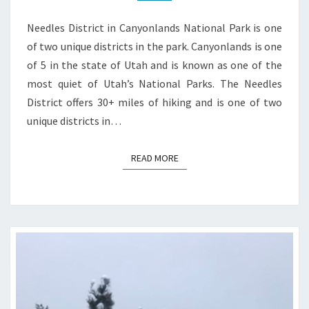
GUIDE
Needles District in Canyonlands National Park is one
of two unique districts in the park. Canyonlands is one
of 5 in the state of Utah and is known as one of the
most quiet of Utah’s National Parks. The Needles
District offers 30+ miles of hiking and is one of two
unique districts in…
READ MORE
READ MORE