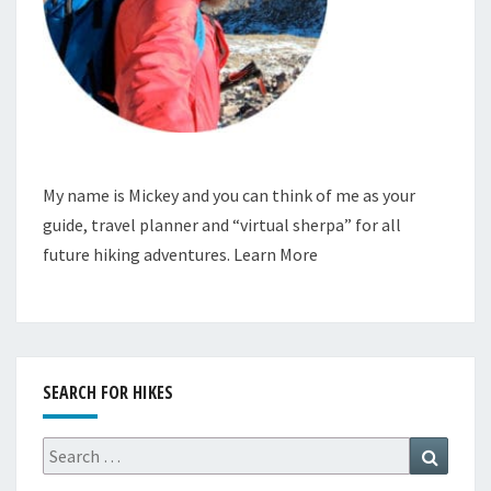
My name is Mickey and you can think of me as your
guide, travel planner and “virtual sherpa” for all
future hiking adventures.
Learn More
SEARCH FOR HIKES
Search
Search
for: