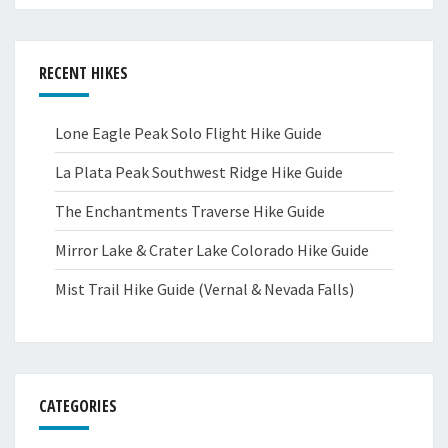
RECENT HIKES
Lone Eagle Peak Solo Flight Hike Guide
La Plata Peak Southwest Ridge Hike Guide
The Enchantments Traverse Hike Guide
Mirror Lake & Crater Lake Colorado Hike Guide
Mist Trail Hike Guide (Vernal & Nevada Falls)
CATEGORIES