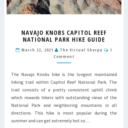
NAVAJO
NAVAJO KNOBS CAPITOL REEF
KNOBS
NATIONAL PARK HIKE GUIDE
CAPITOL
REEF
Commen
March 22, 2021
The Virtual Sherpa
1
NATIONAL
Comment
PARK
HIKE
GUIDE
The Navajo Knobs hike is the longest maintained
hiking trail within Capitol Reef National Park. The
trail consists of a pretty consistent uphill climb
which rewards hikers with outstanding views of the
National Park and neighboring mountains in all
directions. This hike is most popular during the
summer and can get extremely hot so…