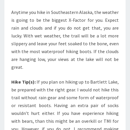
Anytime you hike in Southeastern Alaska, the weather
is going to be the biggest X-Factor for you. Expect
rain and clouds and if you do not get that, you are
lucky. With wet weather, the trail will be a lot more
slippery and leave your feet soaked to the bone, even
with the most waterproof hiking boots. If the clouds
are hanging low, your views at the lake will not be
great.
Hike Tip(s):
If you plan on hiking up to Bartlett Lake,
be prepared with the right gear. I would not hike this
trail without rain gear and some form of waterproof
or resistant boots. Having an extra pair of socks
wouldn’t hurt either. If you have experience hiking
with bears, than this might be an overkill or TMI for
you. However, if you do not, I recommend making