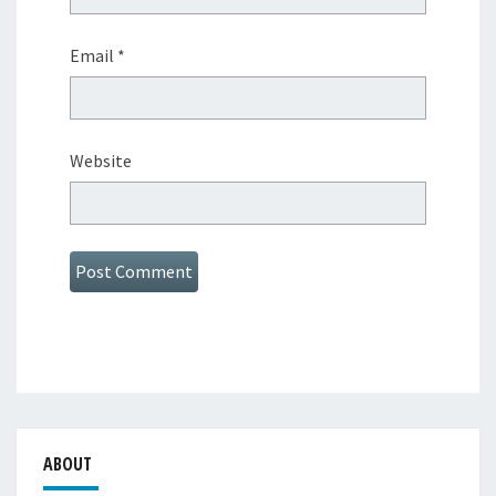
Email
*
Website
ABOUT