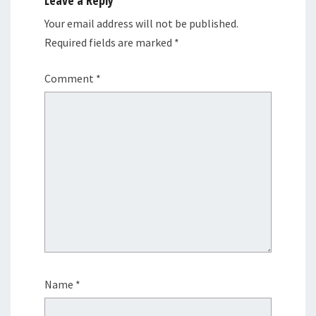
Your email address will not be published.
Required fields are marked
*
Comment
*
Name
*