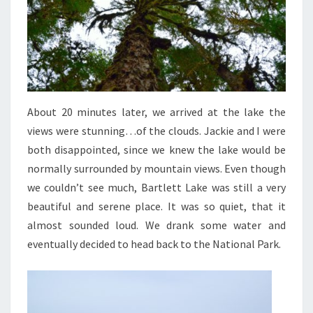
About 20 minutes later, we arrived at the lake the
views were stunning…of the clouds. Jackie and I were
both disappointed, since we knew the lake would be
normally surrounded by mountain views. Even though
we couldn’t see much, Bartlett Lake was still a very
beautiful and serene place. It was so quiet, that it
almost sounded loud. We drank some water and
eventually decided to head back to the National Park.