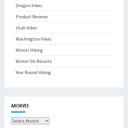
Oregon Hikes
Product Reviews
Utah Hikes
Washington Hikes
Winter Hiking
Winter Ski Resorts
Year Round Hiking
ARCHIVES
Archives