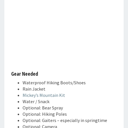
Gear Needed
Waterproof Hiking Boots/Shoes
Rain Jacket
Mickey’s Mountain Kit
Water / Snack
Optional: Bear Spray
Optional: Hiking Poles
Optional: Gaiters – especially in springtime
Optional: Camera