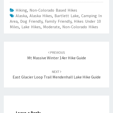
Hiking
,
Non-Colorado Based Hikes
Alaska
,
Alaska Hikes
,
Bartlett Lake
,
Camping In
Area
,
Dog Friendly
,
Family Friendly
,
Hikes Under 10
Miles
,
Lake Hikes
,
Moderate
,
Non-Colorado Hikes
Post
navigation
PREVIOUS
Mt Massive Winter 14er Hike Guide
NEXT
East Glacier Loop Trail Mendenhall Lake Hike Guide
Leave a Reply