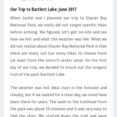
Our Trip to Bartlett Lake
: June 2017
When Jackie and I planned our trip to Glacier Bay
National Park, we really did not target specific hikes
before arriving. We figured, let’s get on-site and see
how we felt and what the weather was like. What we
did not realize about Glacier Bay National Park is that
there are really not too many hikes to choose from
(at least from the visitor’s center area). On the first
day of our trip, we decided to knock out the longest
trail of the park: Bartlett Lake.
The weather was not ideal (rain in the forecast and
cloudy), but if we waited for a clear day, we could have
been there for years. The walk to the trailhead from
the park was about 10 minutes and it was very easy to
find the start. We started down the trail and were