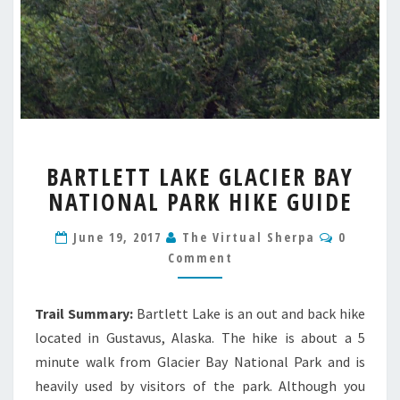
BARTLETT
BARTLETT LAKE GLACIER BAY
LAKE
NATIONAL PARK HIKE GUIDE
GLACIER
BAY
Commen
NATIONAL
June 19, 2017
The Virtual Sherpa
0
PARK
Comment
HIKE
GUIDE
Trail Summary:
Bartlett Lake is an out and back hike
located in Gustavus, Alaska. The hike is about a 5
minute walk from Glacier Bay National Park and is
heavily used by visitors of the park. Although you