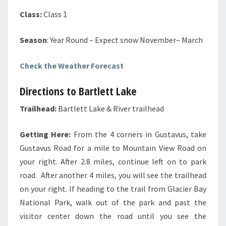
Class:
Class 1
Season
: Year Round – Expect snow November– March
Check the Weather Forecast
Directions to Bartlett Lake
Trailhead:
Bartlett Lake & River trailhead
Getting Here:
From the 4 corners in Gustavus, take
Gustavus Road for a mile to Mountain View Road on
your right. After 2.8 miles, continue left on to park
road. After another 4 miles, you will see the trailhead
on your right. If heading to the trail from Glacier Bay
National Park, walk out of the park and past the
visitor center down the road until you see the