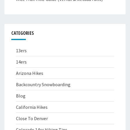
CATEGORIES
13ers
14ers
Arizona Hikes
Backcountry Snowboarding
Blog
California Hikes
Close To Denver
Colorado 14er Hiking Tips