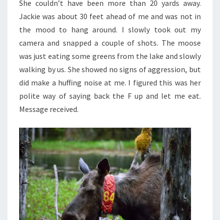
She couldn’t have been more than 20 yards away.
Jackie was about 30 feet ahead of me and was not in
the mood to hang around. I slowly took out my
camera and snapped a couple of shots. The moose
was just eating some greens from the lake and slowly
walking by us. She showed no signs of aggression, but
did make a huffing noise at me. I figured this was her
polite way of saying back the F up and let me eat.
Message received.