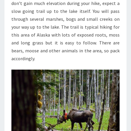
don’t gain much elevation during your hike, expect a
slow going trail up to the lake itself. You will pass
through several marshes, bogs and small creeks on
your way up to the lake. The trail is typical hiking for
this area of Alaska with lots of exposed roots, moss
and long grass but it is easy to follow. There are
bears, moose and other animals in the area, so pack
accordingly.