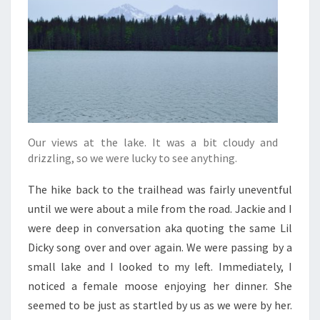
Our views at the lake. It was a bit cloudy and
drizzling, so we were lucky to see anything.
The hike back to the trailhead was fairly uneventful
until we were about a mile from the road. Jackie and I
were deep in conversation aka quoting the same Lil
Dicky song over and over again. We were passing by a
small lake and I looked to my left. Immediately, I
noticed a female moose enjoying her dinner. She
seemed to be just as startled by us as we were by her.