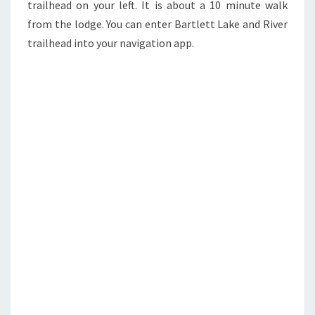
trailhead on your left. It is about a 10 minute walk
from the lodge. You can enter Bartlett Lake and River
trailhead into your navigation app.