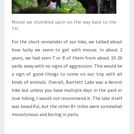
Moose we stumbled upon on the way back to the
TH.
For the short remainder of our hike, we talked about
how lucky we seem to get with moose. In about 2
years, we had seen 7 or 8 of them from about 10-20
yards away with no signs of aggression. This would be
a sign of good things to come on our trip with all
kinds of animals. Overall, Bartlett Lake was a decent
hike but unless you have multiple days in the park or
love hiking, I would not recommend it. The lake itself
was beautiful, but the other 8+ miles were somewhat
monotonous and boring in parts.