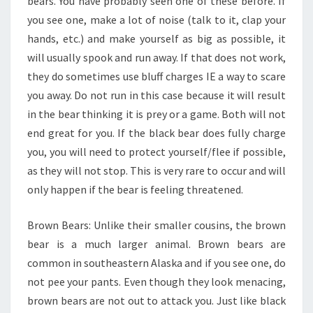
bears. You have probably seen one of these before. If
you see one, make a lot of noise (talk to it, clap your
hands, etc.) and make yourself as big as possible, it
will usually spook and run away. If that does not work,
they do sometimes use bluff charges IE a way to scare
you away. Do not run in this case because it will result
in the bear thinking it is prey or a game. Both will not
end great for you. If the black bear does fully charge
you, you will need to protect yourself/flee if possible,
as they will not stop. This is very rare to occur and will
only happen if the bear is feeling threatened.
Brown Bears: Unlike their smaller cousins, the brown
bear is a much larger animal. Brown bears are
common in southeastern Alaska and if you see one, do
not pee your pants. Even though they look menacing,
brown bears are not out to attack you. Just like black