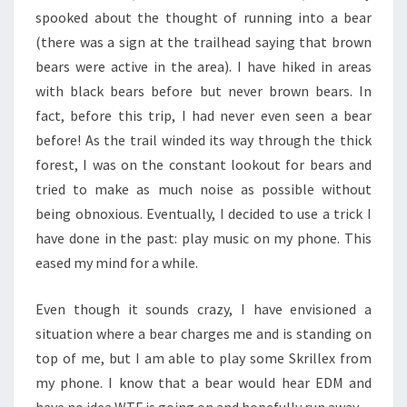
spooked about the thought of running into a bear
(there was a sign at the trailhead saying that brown
bears were active in the area). I have hiked in areas
with black bears before but never brown bears. In
fact, before this trip, I had never even seen a bear
before! As the trail winded its way through the thick
forest, I was on the constant lookout for bears and
tried to make as much noise as possible without
being obnoxious. Eventually, I decided to use a trick I
have done in the past: play music on my phone. This
eased my mind for a while.
Even though it sounds crazy, I have envisioned a
situation where a bear charges me and is standing on
top of me, but I am able to play some Skrillex from
my phone. I know that a bear would hear EDM and