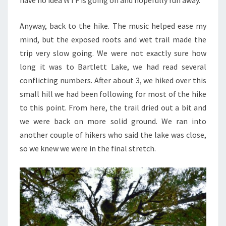
have no idea WTF is going on and hopefully run away.
Anyway, back to the hike. The music helped ease my
mind, but the exposed roots and wet trail made the
trip very slow going. We were not exactly sure how
long it was to Bartlett Lake, we had read several
conflicting numbers. After about 3, we hiked over this
small hill we had been following for most of the hike
to this point. From here, the trail dried out a bit and
we were back on more solid ground. We ran into
another couple of hikers who said the lake was close,
so we knew we were in the final stretch.