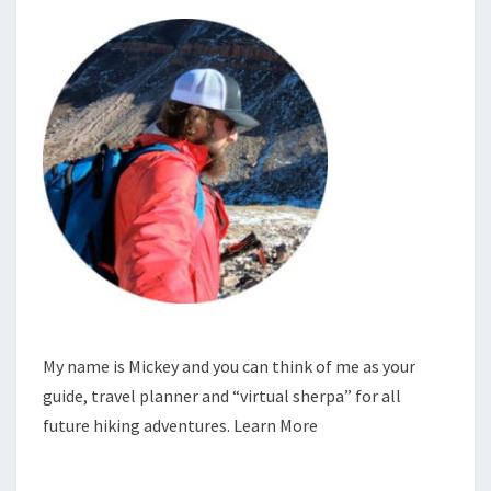
My name is Mickey and you can think of me as your
guide, travel planner and “virtual sherpa” for all
future hiking adventures.
Learn More