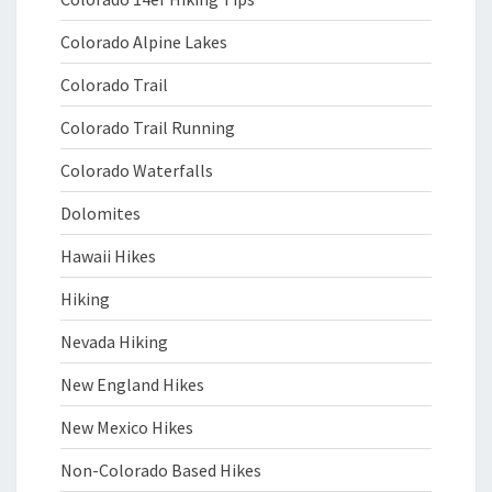
Colorado Alpine Lakes
Colorado Trail
Colorado Trail Running
Colorado Waterfalls
Dolomites
Hawaii Hikes
Hiking
Nevada Hiking
New England Hikes
New Mexico Hikes
Non-Colorado Based Hikes