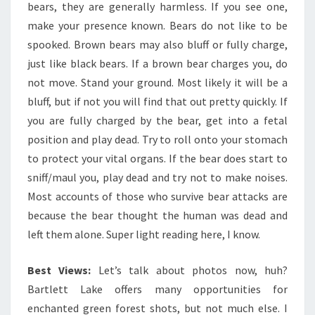
bears, they are generally harmless. If you see one,
make your presence known. Bears do not like to be
spooked. Brown bears may also bluff or fully charge,
just like black bears. If a brown bear charges you, do
not move. Stand your ground. Most likely it will be a
bluff, but if not you will find that out pretty quickly. If
you are fully charged by the bear, get into a fetal
position and play dead. Try to roll onto your stomach
to protect your vital organs. If the bear does start to
sniff/maul you, play dead and try not to make noises.
Most accounts of those who survive bear attacks are
because the bear thought the human was dead and
left them alone. Super light reading here, I know.
Best Views:
Let’s talk about photos now, huh?
Bartlett Lake offers many opportunities for
enchanted green forest shots, but not much else. I