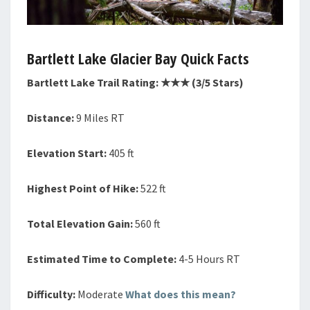
Bartlett Lake
Glacier Bay Quick Facts
Bartlett Lake Trail Rating: ★★
★
(3/5 Stars)
Distance:
9 Miles RT
Elevation Start:
405 ft
Highest Point of Hike:
522 ft
Total Elevation Gain:
560 ft
Estimated Time to Complete:
4-5 Hours RT
Difficulty:
Moderate
What does this mean?