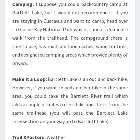
Camping:
I suppose you could backcountry camp at
Bartlett Lake, but I would not recommend it. If you
are staying in Gustavus and want to camp, head over
to Glacier Bay National Park which is about a 5 minute
walk from the trailhead. The campground there is
free to use, has multiple food caches, wood for fires,
and designated camping areas which provide plenty of
privacy.
Make it a Loop:
Bartlett Lake is an out and back hike.
However, if you want to add another hike in the same
area, you could take the Bartlett River trail which
adds a couple of miles to this hike and starts from the
same trailhead (you will pass the Bartlett Lake
intersection on your way up to Bartlett Lake).
Trail X Factors:
Weather