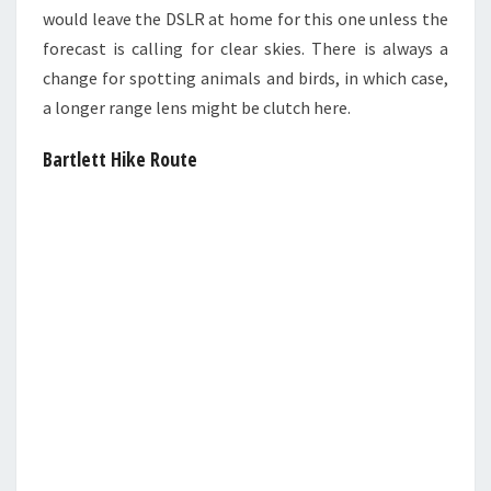
would leave the DSLR at home for this one unless the
forecast is calling for clear skies. There is always a
change for spotting animals and birds, in which case,
a longer range lens might be clutch here.
Bartlett Hike Route