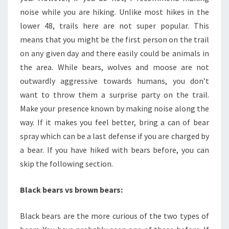
noise while you are hiking. Unlike most hikes in the
lower 48, trails here are not super popular. This
means that you might be the first person on the trail
on any given day and there easily could be animals in
the area. While bears, wolves and moose are not
outwardly aggressive towards humans, you don’t
want to throw them a surprise party on the trail.
Make your presence known by making noise along the
way. If it makes you feel better, bring a can of bear
spray which can be a last defense if you are charged by
a bear. If you have hiked with bears before, you can
skip the following section.
Black bears vs brown bears:
Black bears are the more curious of the two types of