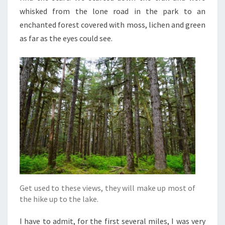
whisked from the lone road in the park to an
enchanted forest covered with moss, lichen and green
as far as the eyes could see.
Get used to these views, they will make up most of
the hike up to the lake.
I have to admit, for the first several miles, I was very