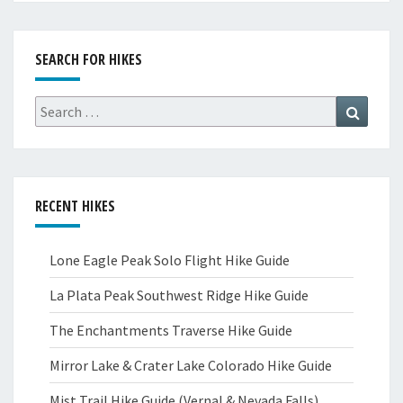
SEARCH FOR HIKES
Search
Search
for:
RECENT HIKES
Lone Eagle Peak Solo Flight Hike Guide
La Plata Peak Southwest Ridge Hike Guide
The Enchantments Traverse Hike Guide
Mirror Lake & Crater Lake Colorado Hike Guide
Mist Trail Hike Guide (Vernal & Nevada Falls)