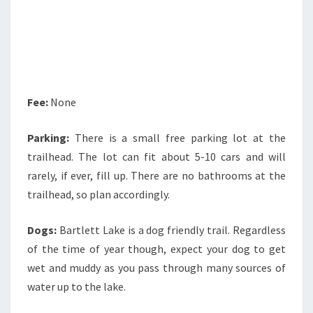
Fee:
None
Parking:
There is a small free parking lot at the
trailhead. The lot can fit about 5-10 cars and will
rarely, if ever, fill up. There are no bathrooms at the
trailhead, so plan accordingly.
Dogs:
Bartlett Lake is a dog friendly trail. Regardless
of the time of year though, expect your dog to get
wet and muddy as you pass through many sources of
water up to the lake.