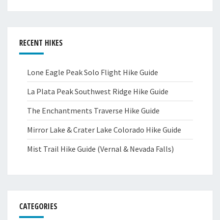
RECENT HIKES
Lone Eagle Peak Solo Flight Hike Guide
La Plata Peak Southwest Ridge Hike Guide
The Enchantments Traverse Hike Guide
Mirror Lake & Crater Lake Colorado Hike Guide
Mist Trail Hike Guide (Vernal & Nevada Falls)
CATEGORIES