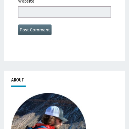
Website
ABOUT