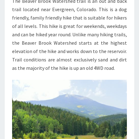
The Beaver Brook Watershed trail is an out and back
trail located near Evergreen, Colorado. This is a dog
friendly, family friendly hike that is suitable for hikers
of all levels. This hike is great for weekends, weekdays
and can be hiked year round. Unlike many hiking trails,
the Beaver Brook Watershed starts at the highest
elevation of the hike and works down to the reservoir.
Trail conditions are almost exclusively sand and dirt
as the majority of the hike is up an old 4WD road.