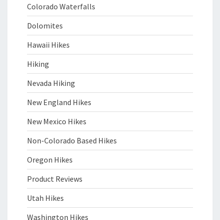
Colorado Waterfalls
Dolomites
Hawaii Hikes
Hiking
Nevada Hiking
New England Hikes
New Mexico Hikes
Non-Colorado Based Hikes
Oregon Hikes
Product Reviews
Utah Hikes
Washington Hikes