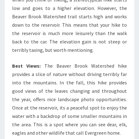
low and goes to a higher elevation. However, the
Beaver Brook Watershed trail starts high and works
down to the reservoir. This means that your hike to
the reservoir is much more leisurely than the walk
back to the car. The elevation gain is not steep or
terribly taxing, but worth mentioning.
Best Views:
The Beaver Brook Watershed hike
provides a slice of nature without driving terribly far
into the mountains. In the fall, this hike provides
good views of the leaves changing and throughout
the year, offers nice landscape photo opportunities.
Once at the reservoir, its a peaceful spot to enjoy the
water with a backdrop of some smaller mountains in
the area. This is a spot where you can see dear, elk,
eagles and other wildlife that call Evergreen home.