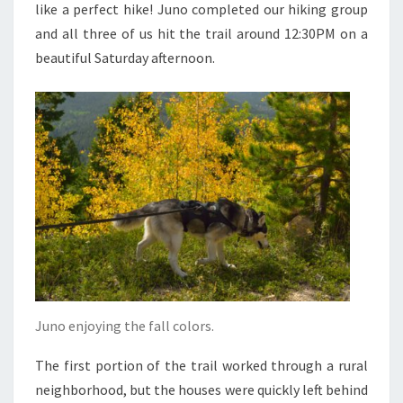
like a perfect hike! Juno completed our hiking group
and all three of us hit the trail around 12:30PM on a
beautiful Saturday afternoon.
Juno enjoying the fall colors.
The first portion of the trail worked through a rural
neighborhood, but the houses were quickly left behind