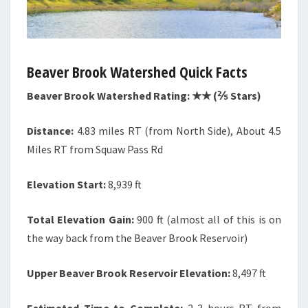
Beaver Brook Watershed Quick Facts
Beaver Brook Watershed Rating: ★★ (⅖ Stars)
Distance:
4.83 miles RT (from North Side), About 4.5
Miles RT from Squaw Pass Rd
Elevation Start:
8,939 ft
Total Elevation Gain:
900 ft (almost all of this is on
the way back from the Beaver Brook Reservoir)
Upper Beaver Brook Reservoir Elevation:
8,497 ft
Estimated Time to Complete:
2-3 hours RT from