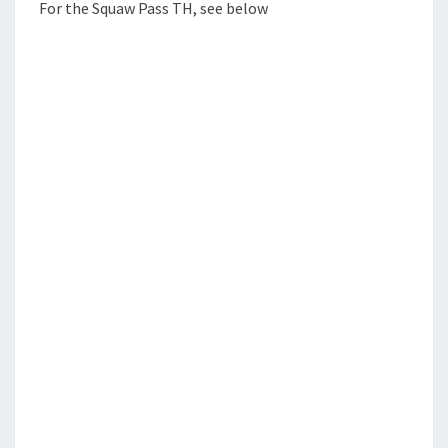
For the Squaw Pass TH, see below