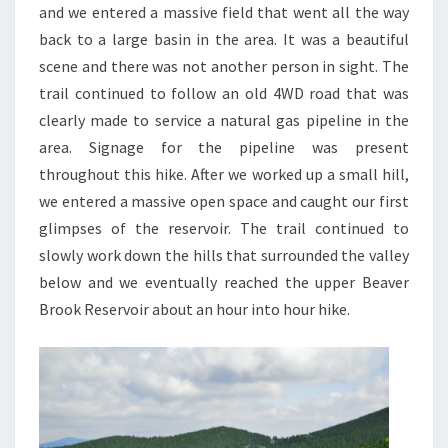
and we entered a massive field that went all the way
back to a large basin in the area. It was a beautiful
scene and there was not another person in sight. The
trail continued to follow an old 4WD road that was
clearly made to service a natural gas pipeline in the
area. Signage for the pipeline was present
throughout this hike. After we worked up a small hill,
we entered a massive open space and caught our first
glimpses of the reservoir. The trail continued to
slowly work down the hills that surrounded the valley
below and we eventually reached the upper Beaver
Brook Reservoir about an hour into hour hike.