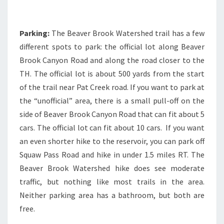
Parking:
The Beaver Brook Watershed trail has a few
different spots to park: the official lot along Beaver
Brook Canyon Road and along the road closer to the
TH. The official lot is about 500 yards from the start
of the trail near Pat Creek road. If you want to park at
the “unofficial” area, there is a small pull-off on the
side of Beaver Brook Canyon Road that can fit about 5
cars. The official lot can fit about 10 cars. If you want
an even shorter hike to the reservoir, you can park off
Squaw Pass Road and hike in under 1.5 miles RT. The
Beaver Brook Watershed hike does see moderate
traffic, but nothing like most trails in the area.
Neither parking area has a bathroom, but both are
free.