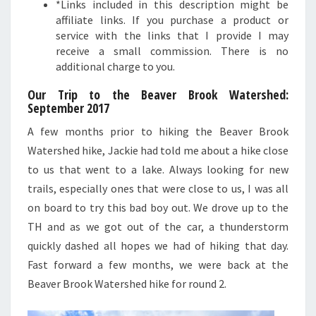
*Links included in this description might be
affiliate links. If you purchase a product or
service with the links that I provide I may
receive a small commission. There is no
additional charge to you.
Our Trip to the Beaver Brook Watershed:
September 2017
A few months prior to hiking the Beaver Brook
Watershed hike, Jackie had told me about a hike close
to us that went to a lake. Always looking for new
trails, especially ones that were close to us, I was all
on board to try this bad boy out. We drove up to the
TH and as we got out of the car, a thunderstorm
quickly dashed all hopes we had of hiking that day.
Fast forward a few months, we were back at the
Beaver Brook Watershed hike for round 2.