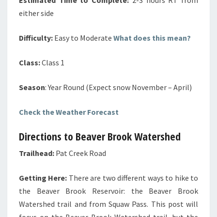
either side
Difficulty:
Easy to Moderate
What does this mean?
Class:
Class 1
Season
: Year Round (Expect snow November – April)
Check the Weather Forecast
Directions to Beaver Brook Watershed
Trailhead:
Pat Creek Road
Getting Here:
There are two different ways to hike to
the Beaver Brook Reservoir: the Beaver Brook
Watershed trail and from Squaw Pass. This post will
focus on the Beaver Brook Watershed trail, but the