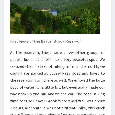
First views of the Beaver Brook Reservoir.
At the reservoir, there were a few other groups of
people but it still felt like a very peaceful spot. We
realized that instead of hiking in from the north, we
could have parked at Squaw Pass Road and hiked to
the reservoir from there as well. We enjoyed the large
body of water for a little bit, but eventually made our
way back up the hill and to the car. The total hiking
time for the Beaver Brook Watershed trail was about
2 hours.
Although it was not a “great” hike, this quick
trip offered a serene piece of nature, mountain views