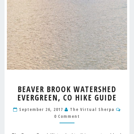
BEAVER
BEAVER BROOK WATERSHED
BROOK
EVERGREEN, CO HIKE GUIDE
WATERSHED
EVERGREEN,
Comm
CO
September 26, 2017
The Virtual Sherpa
HIKE
0 Comment
GUIDE