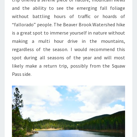
and the ability to see the emerging fall foliage
without battling hours of traffic or hoards of
“fallorado” people. The Beaver Brook Watershed hike
is a great spot to immerse yourself in nature without
making a multi hour drive in the mountains,
regardless of the season. I would recommend this
spot during all seasons of the year and will most
likely make a return trip, possibly from the Squaw
Pass side.