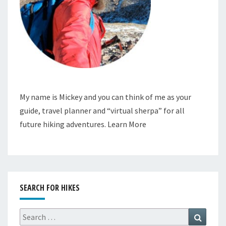
My name is Mickey and you can think of me as your
guide, travel planner and “virtual sherpa” for all
future hiking adventures.
Learn More
SEARCH FOR HIKES
Search
Search
for: