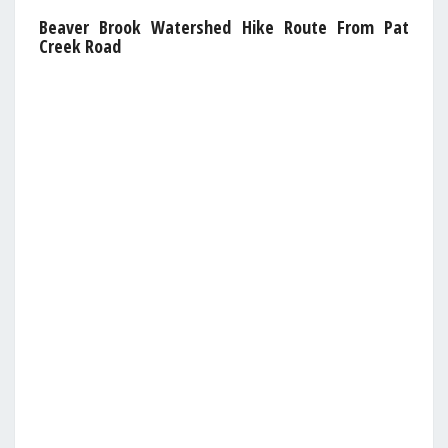
Beaver Brook Watershed Hike Route From Pat
Creek Road