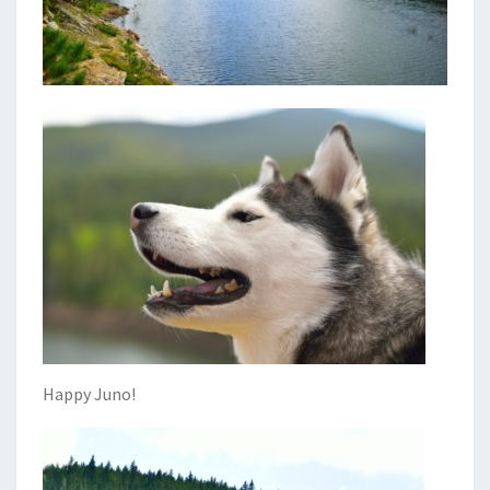
Happy Juno!