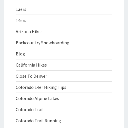
13ers
14ers
Arizona Hikes
Backcountry Snowboarding
Blog
California Hikes
Close To Denver
Colorado 14er Hiking Tips
Colorado Alpine Lakes
Colorado Trail
Colorado Trail Running