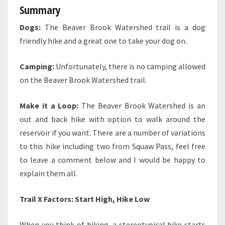
Summary
Dogs:
The Beaver Brook Watershed trail is a dog
friendly hike and a great one to take your dog on.
Camping:
Unfortunately, there is no camping allowed
on the Beaver Brook Watershed trail.
Make it a Loop:
The Beaver Brook Watershed is an
out and back hike with option to walk around the
reservoir if you want.
There are a number of variations
to this hike including two from Squaw Pass, feel free
to leave a comment below and I would be happy to
explain them all.
Trail X Factors: Start High, Hike Low
When you think of hiking, a stereotypical hike starts