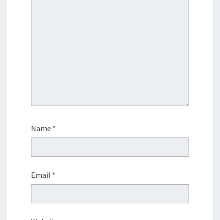
Name
*
Email
*