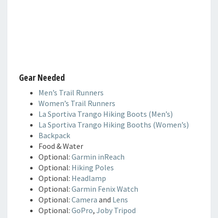
Gear Needed
Men’s Trail Runners
Women’s Trail Runners
La Sportiva Trango Hiking Boots (Men’s)
La Sportiva Trango Hiking Booths (Women’s)
Backpack
Food & Water
Optional:
Garmin inReach
Optional:
Hiking Poles
Optional:
Headlamp
Optional:
Garmin Fenix Watch
Optional:
Camera
and
Lens
Optional:
GoPro
,
Joby Tripod