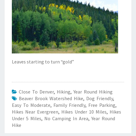
Leaves starting to turn “gold”
Close To Denver
,
Hiking
,
Year Round Hiking
Beaver Brook Watershed Hike
,
Dog Friendly
,
Easy To Moderate
,
Family Friendly
,
Free Parking
,
Hikes Near Evergreen
,
Hikes Under 10 Miles
,
Hikes
Under 5 Miles
,
No Camping In Area
,
Year Round
Hike