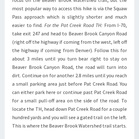
most popular way to access this hike is via the Squaw
Pass approach which is slightly shorter and much
easier to find.
For the Pat Creek Road TH:
From I-70,
take exit 247 and head to Beaver Brook Canyon Road
(right off the highway if coming from the west, left off
the highway if coming from Denver). Follow this for
about 3 miles until you turn bear right to stay on
Beaver Brook Canyon Road, the road will turn into
dirt. Continue on for another 2.8 miles until you reach
a small parking area just before Pat Creek Road. You
can either park here or continue past Pat Creek Road
for a small pull-off area on the side of the road. To
locate the TH, head down Pat Creek Road for a couple
hundred yards and you will see a gated trail on the left.
This is where the Beaver Brook Watershed trail starts.