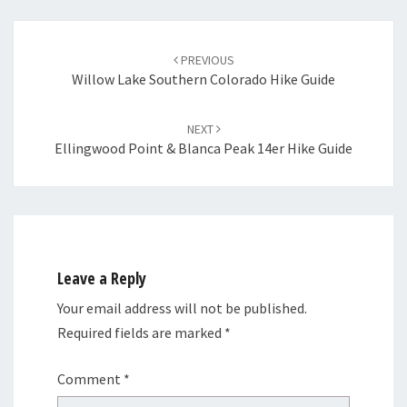
Post
navigation
PREVIOUS
Willow Lake Southern Colorado Hike Guide
NEXT
Ellingwood Point & Blanca Peak 14er Hike Guide
Leave a Reply
Your email address will not be published.
Required fields are marked
*
Comment
*