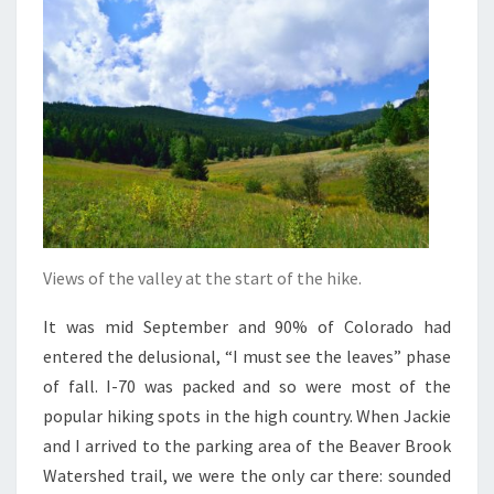
Views of the valley at the start of the hike.
It was mid September and 90% of Colorado had
entered the delusional, “I must see the leaves” phase
of fall. I-70 was packed and so were most of the
popular hiking spots in the high country. When Jackie
and I arrived to the parking area of the Beaver Brook
Watershed trail, we were the only car there: sounded