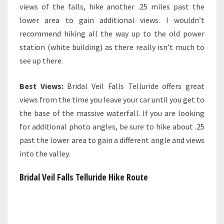
views of the falls, hike another .25 miles past the
lower area to gain additional views. I wouldn’t
recommend hiking all the way up to the old power
station (white building) as there really isn’t much to
see up there.
Best Views:
Bridal Veil Falls Telluride offers great
views from the time you leave your car until you get to
the base of the massive waterfall. If you are looking
for additional photo angles, be sure to hike about .25
past the lower area to gain a different angle and views
into the valley.
Bridal Vei
l Falls Telluride Hike Route