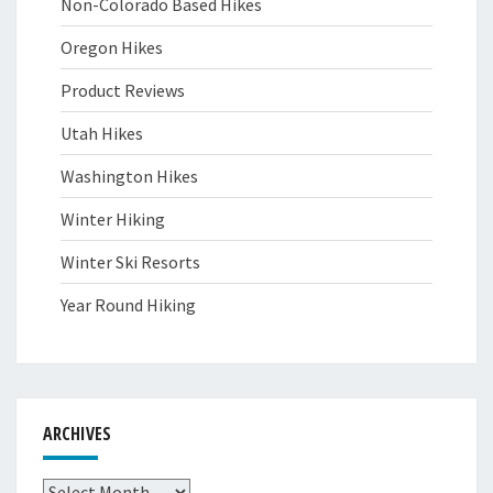
Non-Colorado Based Hikes
Oregon Hikes
Product Reviews
Utah Hikes
Washington Hikes
Winter Hiking
Winter Ski Resorts
Year Round Hiking
ARCHIVES
Archives