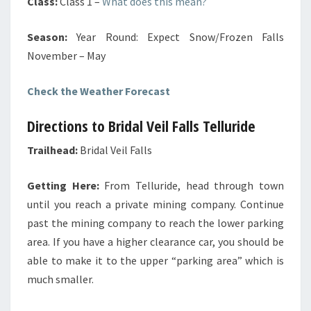
Class:
Class 1
–
What does this mean?
Season:
Year Round: Expect Snow/Frozen Falls
November – May
Check the Weather Forecast
Directions to Bridal Veil Falls Telluride
Trailhead:
Bridal Veil Falls
Getting Here:
From Telluride, head through town
until you reach a private mining company. Continue
past the mining company to reach the lower parking
area. If you have a higher clearance car, you should be
able to make it to the upper “parking area” which is
much smaller
.