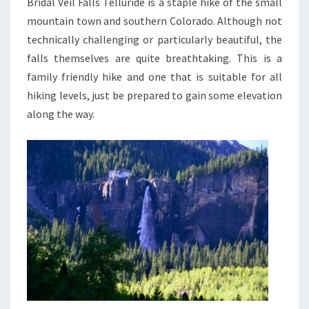
Bridal Veil Falls Telluride is a staple hike of the small
mountain town and southern Colorado. Although not
technically challenging or particularly beautiful, the
falls themselves are quite breathtaking. This is a
family friendly hike and one that is suitable for all
hiking levels, just be prepared to gain some elevation
along the way.