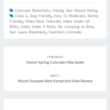
Colorado Waterfalls
,
Hiking
,
Year Round Hiking
Class 1
,
Dog Friendly
,
Easy To Moderate
,
Family
Friendly
,
Hikes Near Telluride
,
Hikes Under 10
Miles
,
Hikes Under 5 Miles
,
No Camping In Area
,
San Juans Mountains
,
Southern Colorado
Post
navigation
PREVIOUS
Geyser Spring Colorado Hike Guide
NEXT
Mount Sunapee New Hampshire Hike Review