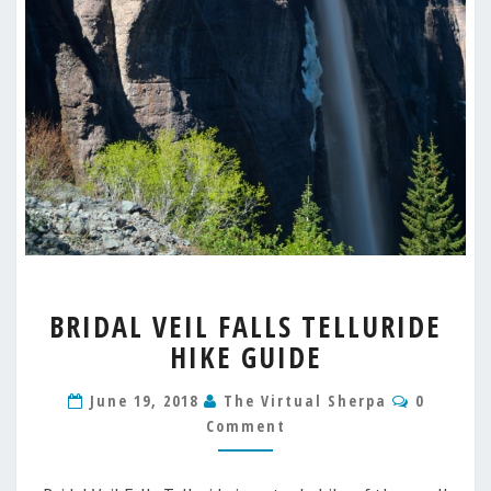
BRIDAL
BRIDAL VEIL FALLS TELLURIDE
VEIL
HIKE GUIDE
FALLS
TELLURIDE
Commen
HIKE
June 19, 2018
The Virtual Sherpa
0
GUIDE
Comment