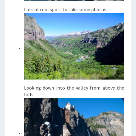
Lots of cool spots to take some photos.
Looking down into the valley from above the
falls.