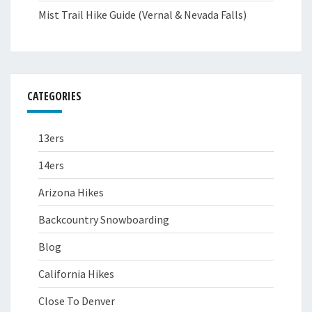
Mist Trail Hike Guide (Vernal & Nevada Falls)
CATEGORIES
13ers
14ers
Arizona Hikes
Backcountry Snowboarding
Blog
California Hikes
Close To Denver