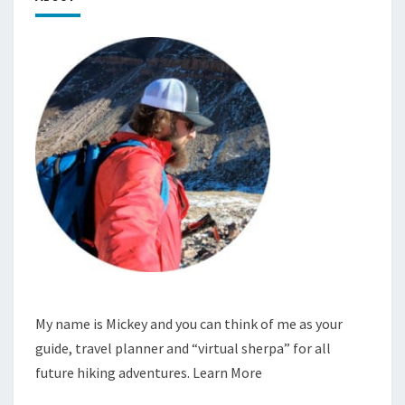
My name is Mickey and you can think of me as your
guide, travel planner and “virtual sherpa” for all
future hiking adventures.
Learn More