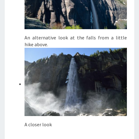
An alternative look at the falls from a little
hike above.
A closer look