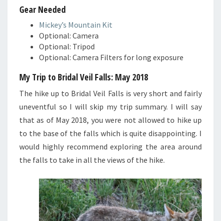
Gear Needed
Mickey’s Mountain Kit
Optional: Camera
Optional: Tripod
Optional: Camera Filters for long exposure
My Trip to Bridal Veil Falls: May 2018
The hike up to Bridal Veil Falls is very short and fairly
uneventful so I will skip my trip summary. I will say
that as of May 2018, you were not allowed to hike up
to the base of the falls which is quite disappointing. I
would highly recommend exploring the area around
the falls to take in all the views of the hike.