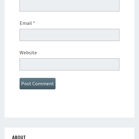
Email
*
Website
ABOUT