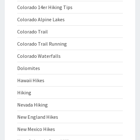
Colorado 14er Hiking Tips
Colorado Alpine Lakes
Colorado Trail
Colorado Trail Running
Colorado Waterfalls
Dolomites
Hawaii Hikes
Hiking
Nevada Hiking
New England Hikes
New Mexico Hikes