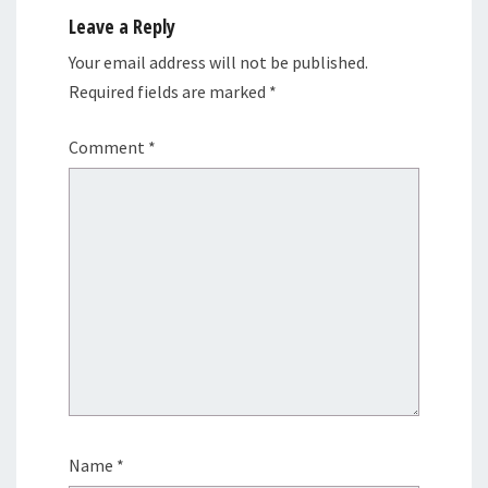
Leave a Reply
Your email address will not be published.
Required fields are marked
*
Comment
*
Name
*