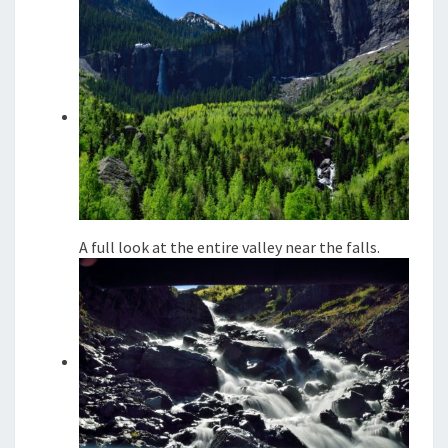
A full look at the entire valley near the falls.