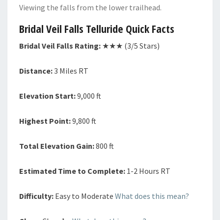
Viewing the falls from the lower trailhead.
Bridal Veil Falls Telluride Quick Facts
Bridal Veil Falls Rating:
★★★ (3/5 Stars)
Distance:
3 Miles RT
Elevation Start:
9,000 ft
Highest Point:
9,800 ft
Total Elevation Gain:
800 ft
Estimated Time to Complete:
1-2 Hours RT
Difficulty:
Easy to Moderate
What does this mean?