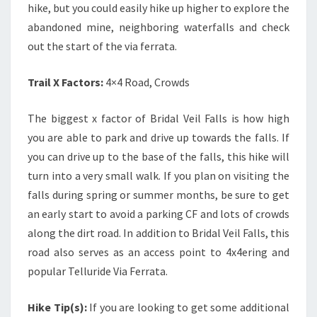
hike, but you could easily hike up higher to explore the
abandoned mine, neighboring waterfalls and check
out the start of the via ferrata.
Trail X Factors:
4×4 Road, Crowds
The biggest x factor of Bridal Veil Falls is how high
you are able to park and drive up towards the falls. If
you can drive up to the base of the falls, this hike will
turn into a very small walk. If you plan on visiting the
falls during spring or summer months, be sure to get
an early start to avoid a parking CF and lots of crowds
along the dirt road.
In addition to Bridal Veil Falls, this
road also serves as an access point to 4x4ering and
popular Telluride Via Ferrata.
Hike Tip(s):
If you are looking to get some additional