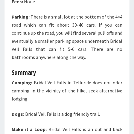
Fees:
None
Parking:
There is a small lot at the bottom of the 4×4
road which can fit about 30-40 cars. If you can
continue up the road, you will find several pull offs and
eventually a smaller parking space underneath Bridal
Veil Falls that can fit 5-6 cars. There are no
bathrooms anywhere along the way.
Summary
Camping:
Bridal Veil Falls in Telluride does not offer
camping in the vicinity of the hike, seek alternative
lodging.
Dogs:
Bridal Veil Falls is a dog friendly trail.
Make it a Loop:
Bridal Veil Falls is an out and back