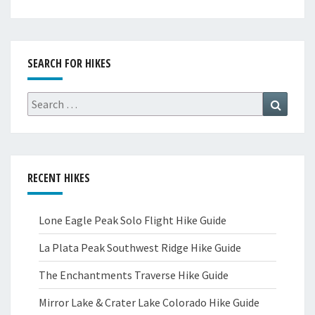
SEARCH FOR HIKES
Search
Search
for:
RECENT HIKES
Lone Eagle Peak Solo Flight Hike Guide
La Plata Peak Southwest Ridge Hike Guide
The Enchantments Traverse Hike Guide
Mirror Lake & Crater Lake Colorado Hike Guide