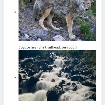
Coyote near the trailhead, very cool!