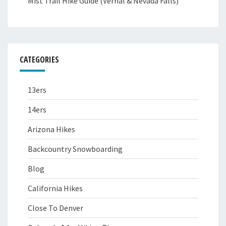
Mist Trail Hike Guide (Vernal & Nevada Falls)
CATEGORIES
13ers
14ers
Arizona Hikes
Backcountry Snowboarding
Blog
California Hikes
Close To Denver