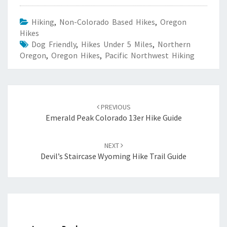
Hiking
,
Non-Colorado Based Hikes
,
Oregon
Hikes
Dog Friendly
,
Hikes Under 5 Miles
,
Northern
Oregon
,
Oregon Hikes
,
Pacific Northwest Hiking
Post
navigation
PREVIOUS
Emerald Peak Colorado 13er Hike Guide
NEXT
Devil’s Staircase Wyoming Hike Trail Guide