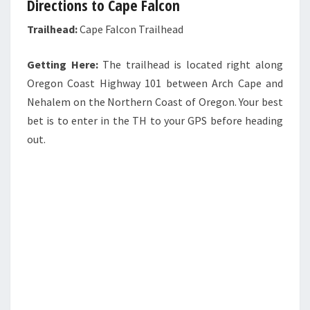
Directions to Cape Falcon
Trailhead:
Cape Falcon Trailhead
Getting Here:
The trailhead is located right along
Oregon Coast Highway 101 between Arch Cape and
Nehalem on the Northern Coast of Oregon. Your best
bet is to enter in the TH to your GPS before heading
out.