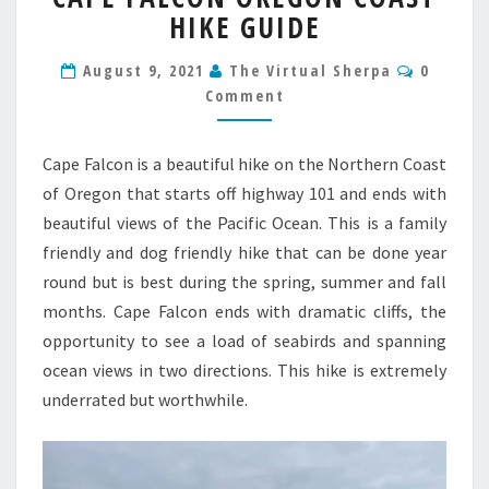
HIKE GUIDE
OREGON
COAST
Commen
HIKE
August 9, 2021
The Virtual Sherpa
0
GUIDE
Comment
Cape Falcon is a beautiful hike on the Northern Coast
of Oregon that starts off highway 101 and ends with
beautiful views of the Pacific Ocean. This is a family
friendly and dog friendly hike that can be done year
round but is best during the spring, summer and fall
months. Cape Falcon ends with dramatic cliffs, the
opportunity to see a load of seabirds and spanning
ocean views in two directions. This hike is extremely
underrated but worthwhile.