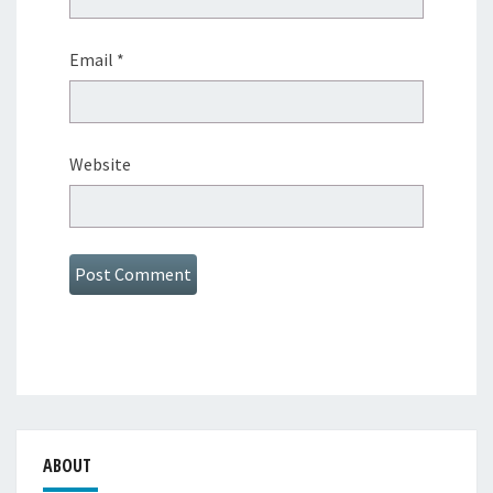
Email
*
Website
ABOUT