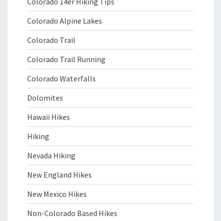
Colorado 14er Hiking Tips
Colorado Alpine Lakes
Colorado Trail
Colorado Trail Running
Colorado Waterfalls
Dolomites
Hawaii Hikes
Hiking
Nevada Hiking
New England Hikes
New Mexico Hikes
Non-Colorado Based Hikes