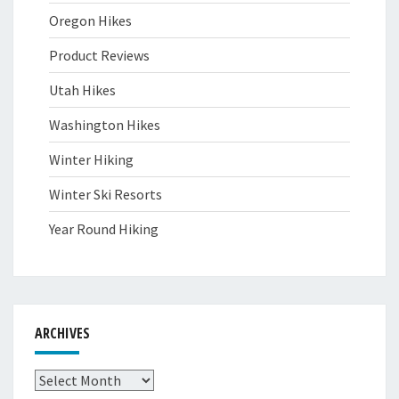
Oregon Hikes
Product Reviews
Utah Hikes
Washington Hikes
Winter Hiking
Winter Ski Resorts
Year Round Hiking
ARCHIVES
Archives