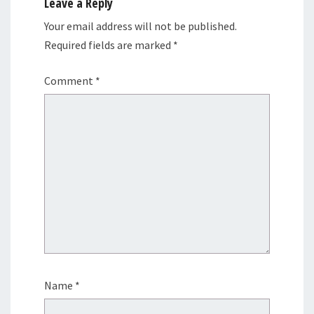
Leave a Reply
Your email address will not be published.
Required fields are marked
*
Comment
*
Name
*