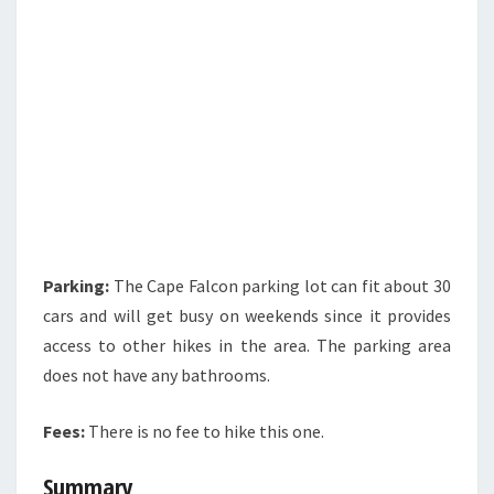
Parking:
The Cape Falcon parking lot can fit about 30
cars and will get busy on weekends since it provides
access to other hikes in the area. The parking area
does not have any bathrooms.
Fees:
There is no fee to hike this one.
Summary