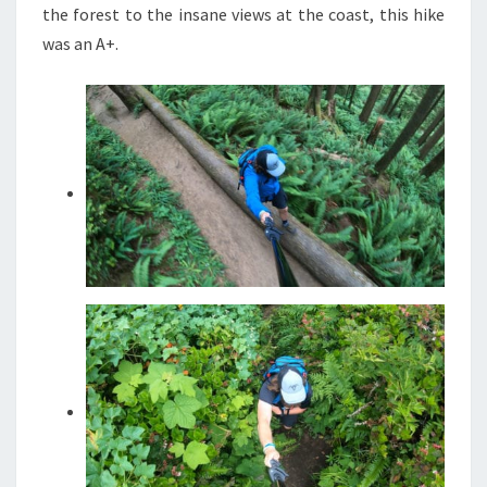
the forest to the insane views at the coast, this hike
was an A+.