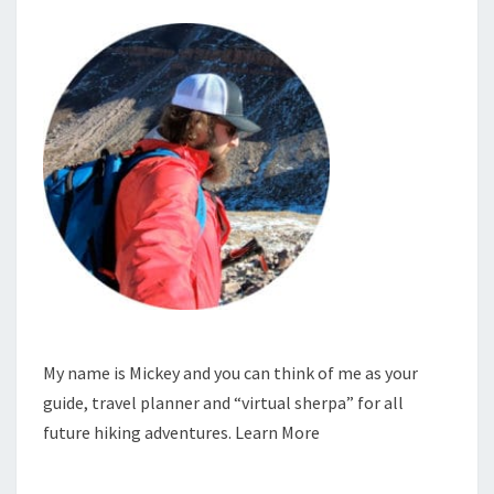
My name is Mickey and you can think of me as your
guide, travel planner and “virtual sherpa” for all
future hiking adventures.
Learn More