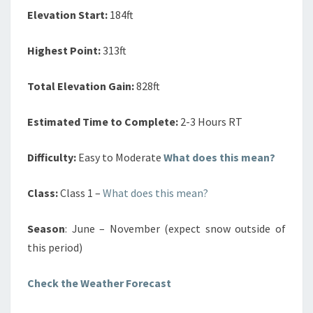
Elevation Start:
184ft
Highest Point:
313ft
Total Elevation Gain:
828ft
Estimated Time to Complete:
2-3 Hours RT
Difficulty:
Easy to Moderate
What does this mean?
Class:
Class 1 –
What does this mean?
Season
: June – November (expect snow outside of
this period)
Check the Weather Forecast