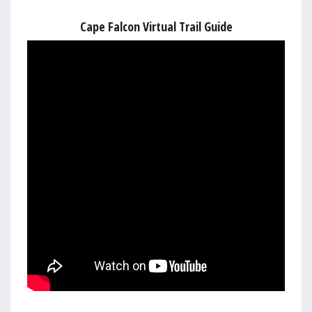
Cape Falcon Virtual Trail Guide