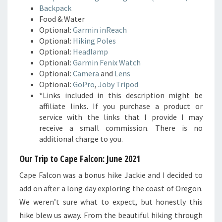
Backpack
Food & Water
Optional:
Garmin inReach
Optional:
Hiking Poles
Optional:
Headlamp
Optional:
Garmin Fenix Watch
Optional:
Camera
and
Lens
Optional:
GoPro
,
Joby Tripod
*Links included in this description might be
affiliate links. If you purchase a product or
service with the links that I provide I may
receive a small commission. There is no
additional charge to you.
Our Trip to Cape Falcon: June 2021
Cape Falcon was a bonus hike Jackie and I decided to
add on after a long day exploring the coast of Oregon.
We weren’t sure what to expect, but honestly this
hike blew us away. From the beautiful hiking through