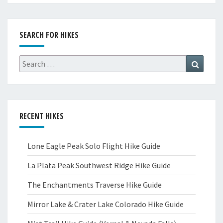
SEARCH FOR HIKES
Search
Search
for:
RECENT HIKES
Lone Eagle Peak Solo Flight Hike Guide
La Plata Peak Southwest Ridge Hike Guide
The Enchantments Traverse Hike Guide
Mirror Lake & Crater Lake Colorado Hike Guide