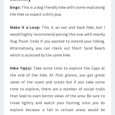
Dogs:
This is a dog friendly hike with some mud along
the hike so expect a dirty pup.
Make it a Loop:
This is an out and back hike, but I
would highly recommend pairing this one with nearby
Hug Point (link) if you wanted to extend your hiking.
Alternatively, you can check out Short Sand Beach
which is accessed by the same hike.
Hike Tip(s):
Take some time to explore the Cape at
the end of the hike. At first glance, you get great
views of the coast and ocean but if you take some
time to explore, there are a number of social trails
that lead to even better views of the area. Be sure to
tread lightly and watch your footing once you do
explore because a fall in certain areas would be