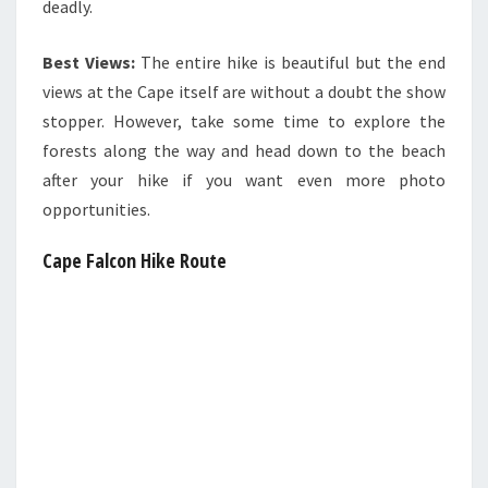
deadly.
Best Views:
The entire hike is beautiful but the end
views at the Cape itself are without a doubt the show
stopper. However, take some time to explore the
forests along the way and head down to the beach
after your hike if you want even more photo
opportunities.
Cape Falcon Hike Route