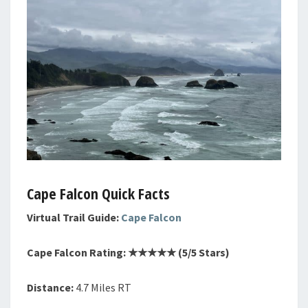
Cape Falcon Quick Facts
Virtual Trail Guide:
Cape Falcon
Cape Falcon Rating: ★★★★★ (5/5 Stars)
Distance:
4.7 Miles RT