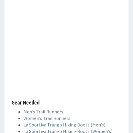
Gear Needed
Men’s Trail Runners
Women’s Trail Runners
La Sportiva Trango Hiking Boots (Men’s)
La Sportiva Trango Hiking Boots (Women’s)