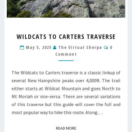
WILDCATS
WILDCATS TO CARTERS TRAVERSE
TO
CARTERS
Comment
May 5, 2025
The Virtual Sherpa
0
TRAVERSE
Comment
The Wildcats to Carters traverse is a classic linkup of
several New Hampshire peaks over 4,000ft. The trail
either starts at Wildcat Mountain and goes North to
Mt Moriah or vice-versa. There are several variations
of this traverse but this guide will cover the full and
most popular way to hike this route. Along…
READ MORE
READ MORE