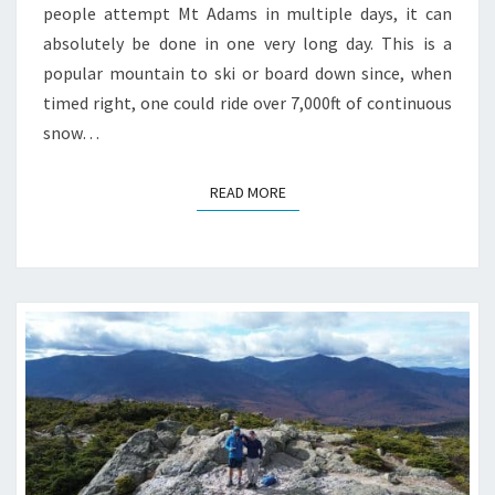
people attempt Mt Adams in multiple days, it can
absolutely be done in one very long day. This is a
popular mountain to ski or board down since, when
timed right, one could ride over 7,000ft of continuous
snow…
READ MORE
READ MORE