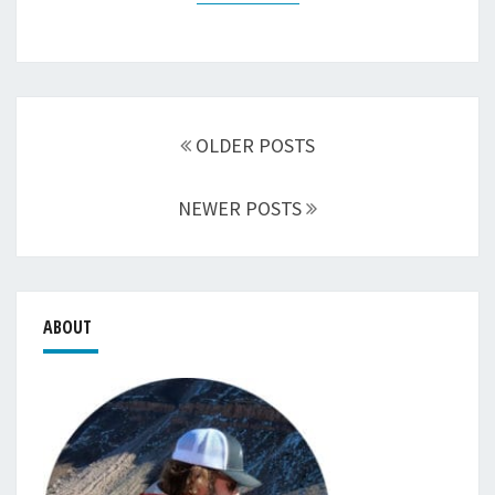
Posts
navigation
OLDER POSTS
NEWER POSTS
ABOUT