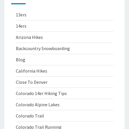
13ers
14ers
Arizona Hikes
Backcountry Snowboarding
Blog
California Hikes
Close To Denver
Colorado 14er Hiking Tips
Colorado Alpine Lakes
Colorado Trail
Colorado Trail Running