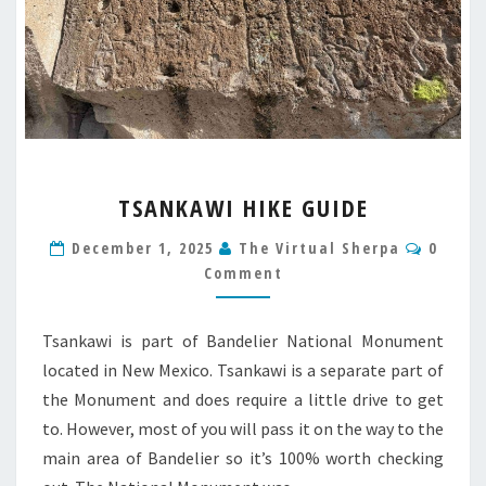
TSANKAWI
TSANKAWI HIKE GUIDE
HIKE
GUIDE
Comme
December 1, 2025
The Virtual Sherpa
0
Comment
Tsankawi is part of Bandelier National Monument
located in New Mexico. Tsankawi is a separate part of
the Monument and does require a little drive to get
to. However, most of you will pass it on the way to the
main area of Bandelier so it’s 100% worth checking