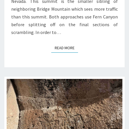
Nevada. This summit is the smaller sibling of
neighboring Bridge Mountain which sees more traffic
than this summit. Both approaches use Fern Canyon
before splitting off on the final sections of
scrambling. In order to…
READ MORE
READ MORE