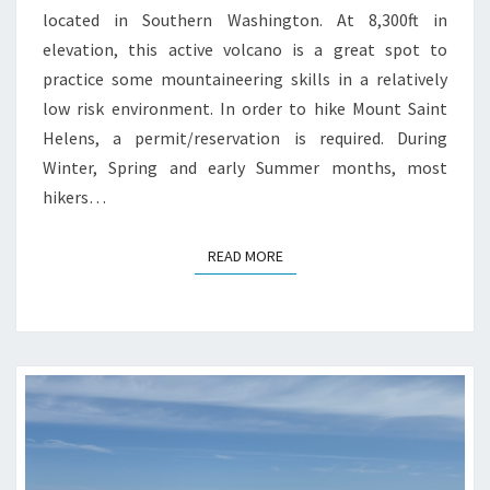
located in Southern Washington. At 8,300ft in
elevation, this active volcano is a great spot to
practice some mountaineering skills in a relatively
low risk environment. In order to hike Mount Saint
Helens, a permit/reservation is required. During
Winter, Spring and early Summer months, most
hikers…
READ MORE
READ MORE