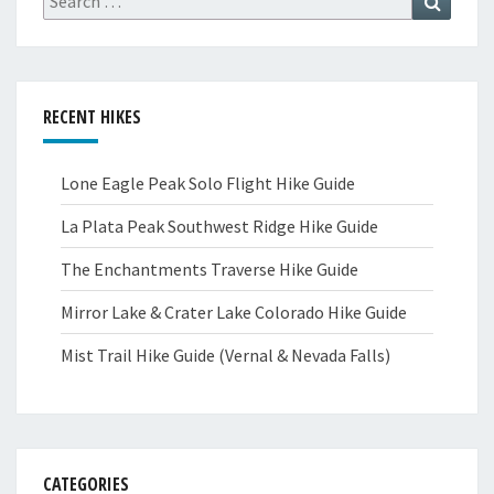
for:
RECENT HIKES
Lone Eagle Peak Solo Flight Hike Guide
La Plata Peak Southwest Ridge Hike Guide
The Enchantments Traverse Hike Guide
Mirror Lake & Crater Lake Colorado Hike Guide
Mist Trail Hike Guide (Vernal & Nevada Falls)
CATEGORIES