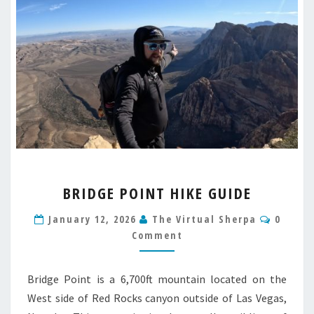
BRIDGE
BRIDGE POINT HIKE GUIDE
POINT
HIKE
Comme
January 12, 2026
The Virtual Sherpa
0
GUIDE
Comment
Bridge Point is a 6,700ft mountain located on the
West side of Red Rocks canyon outside of Las Vegas,