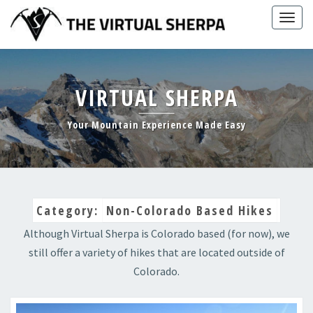
Skip
Togg
to
navig
content
VIRTUAL SHERPA
Your Mountain Experience Made Easy
Category:
Non-Colorado Based Hikes
Although Virtual Sherpa is Colorado based (for now), we
still offer a variety of hikes that are located outside of
Colorado.