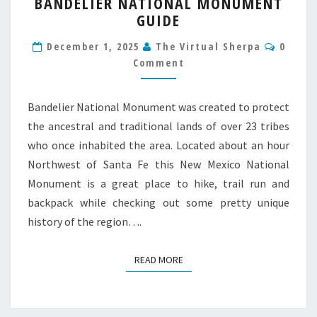
BANDELIER NATIONAL MONUMENT
NATIONAL
GUIDE
MONUMENT
GUIDE
Comme
December 1, 2025
The Virtual Sherpa
0
Comment
Bandelier National Monument was created to protect
the ancestral and traditional lands of over 23 tribes
who once inhabited the area. Located about an hour
Northwest of Santa Fe this New Mexico National
Monument is a great place to hike, trail run and
backpack while checking out some pretty unique
history of the region….
READ MORE
READ MORE