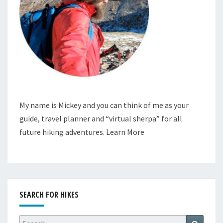
My name is Mickey and you can think of me as your
guide, travel planner and “virtual sherpa” for all
future hiking adventures.
Learn More
SEARCH FOR HIKES
Search
Search