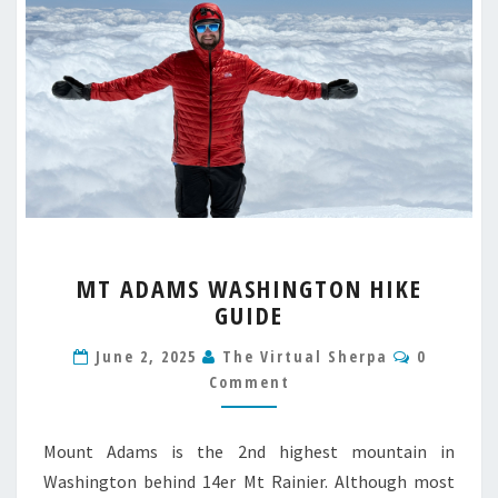
MT
MT ADAMS WASHINGTON HIKE
ADAMS
GUIDE
WASHINGTON
HIKE
Comment
June 2, 2025
The Virtual Sherpa
0
GUIDE
Comment
Mount Adams is the 2nd highest mountain in
Washington behind 14er Mt Rainier. Although most