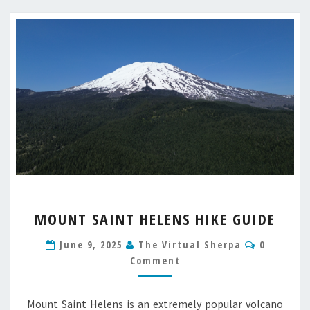
MOUNT
MOUNT SAINT HELENS HIKE GUIDE
SAINT
HELENS
Comment
June 9, 2025
The Virtual Sherpa
0
HIKE
Comment
GUIDE
Mount Saint Helens is an extremely popular volcano