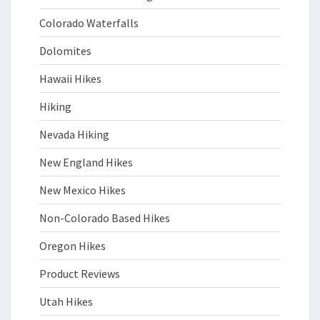
Colorado Waterfalls
Dolomites
Hawaii Hikes
Hiking
Nevada Hiking
New England Hikes
New Mexico Hikes
Non-Colorado Based Hikes
Oregon Hikes
Product Reviews
Utah Hikes