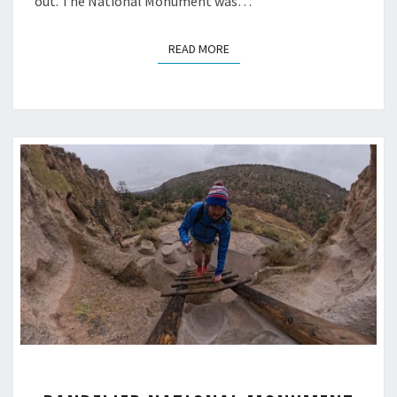
out. The National Monument was…
READ MORE
READ MORE
BANDELIER