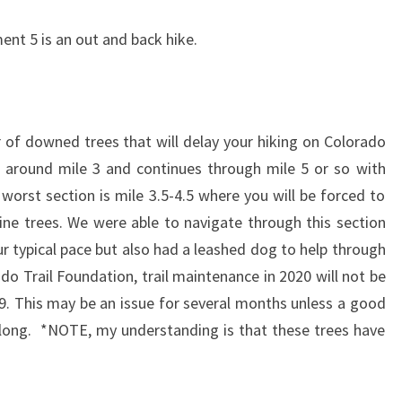
ent 5 is an out and back hike.
 of downed trees that will delay your hiking on Colorado
s around mile 3 and continues through mile 5 or so with
worst section is mile 3.5-4.5 where you will be forced to
ne trees. We were able to navigate through this section
r typical pace but also had a leashed dog to help through
do Trail Foundation, trail maintenance in 2020 will not be
9. This may be an issue for several months unless a good
long. *NOTE, my understanding is that these trees have