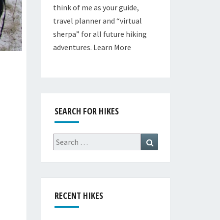
think of me as your guide,
travel planner and “virtual
sherpa” for all future hiking
adventures.
Learn More
SEARCH FOR HIKES
Search
Search
for:
RECENT HIKES