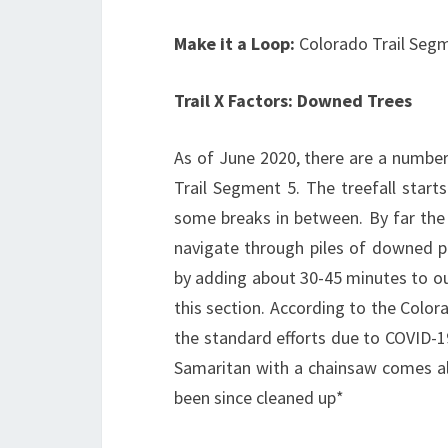
Make it a Loop:
Colorado Trail Segm
Trail X Factors: Downed Trees
As of June 2020, there are a number
Trail Segment 5. The treefall start
some breaks in between. By far the 
navigate through piles of downed pi
by adding about 30-45 minutes to ou
this section. According to the Colora
the standard efforts due to COVID-1
Samaritan with a chainsaw comes a
been since cleaned up*