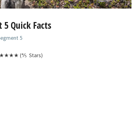
 5 Quick Facts
 Segment 5
★★★★ (⅘ Stars)