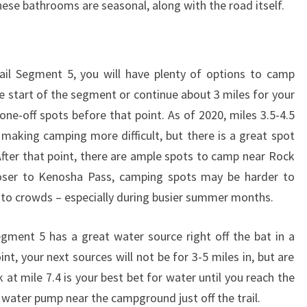
hese bathrooms are seasonal, along with the road itself.
ail Segment 5, you will have plenty of options to camp
e start of the segment or continue about 3 miles for your
ne-off spots before that point. As of 2020, miles 3.5-4.5
aking camping more difficult, but there is a great spot
ter that point, there are ample spots to camp near Rock
loser to Kenosha Pass, camping spots may be harder to
e to crowds – especially during busier summer months.
egment 5 has a great water source right off the bat in a
nt, your next sources will not be for 3-5 miles in, but are
 at mile 7.4 is your best bet for water until you reach the
 water pump near the campground just off the trail.