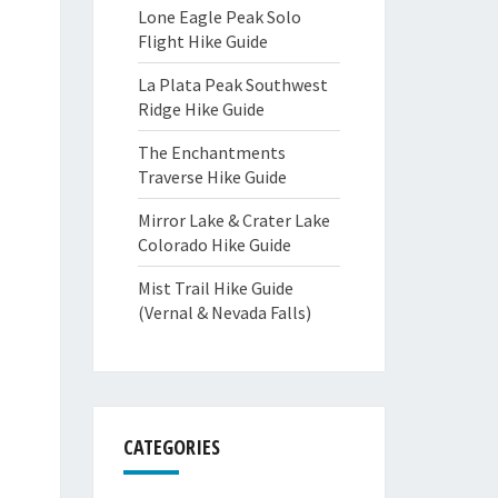
Lone Eagle Peak Solo
Flight Hike Guide
La Plata Peak Southwest
Ridge Hike Guide
The Enchantments
Traverse Hike Guide
Mirror Lake & Crater Lake
Colorado Hike Guide
Mist Trail Hike Guide
(Vernal & Nevada Falls)
CATEGORIES