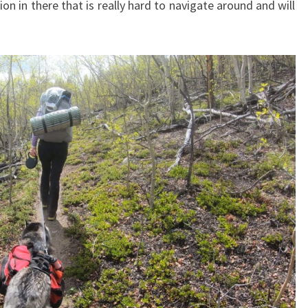
ion in there that is really hard to navigate around and will