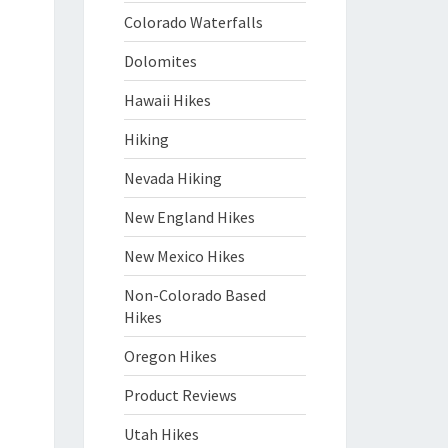
Colorado Waterfalls
Dolomites
Hawaii Hikes
Hiking
Nevada Hiking
New England Hikes
New Mexico Hikes
Non-Colorado Based
Hikes
Oregon Hikes
Product Reviews
Utah Hikes