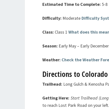
Estimated Time to Complete:
5-8
Difficulty:
Moderate
Difficulty Sy
Class:
Class 1
What does this mea
Season:
Early May – Early December 
Weather:
Check the Weather For
Directions to Colorado
Trailhead:
Long Gulch & Kenosha P
Getting Here:
Start Trailhead (Long
to reach Lost Park Road on your left.