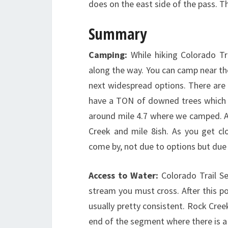
does on the east side of the pass. T
Summary
Camping:
While hiking Colorado Tr
along the way. You can camp near th
next widespread options. There are o
have a TON of downed trees which m
around mile 4.7 where we camped. Af
Creek and mile 8ish. As you get c
come by, not due to options but du
Access to Water:
Colorado Trail S
stream you must cross. After this poi
usually pretty consistent. Rock Creek
end of the segment where there is a