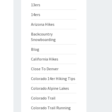
13ers
14ers
Arizona Hikes
Backcountry
Snowboarding
Blog
California Hikes
Close To Denver
Colorado 14er Hiking Tips
Colorado Alpine Lakes
Colorado Trail
Colorado Trail Running