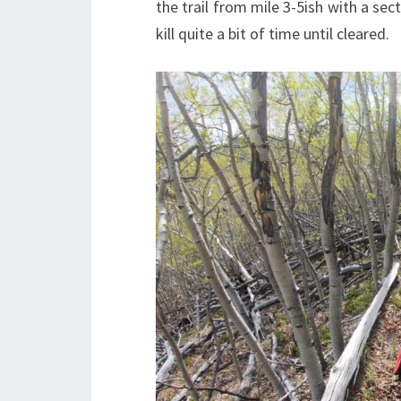
the trail from mile 3-5ish with a sect
kill quite a bit of time until cleared.