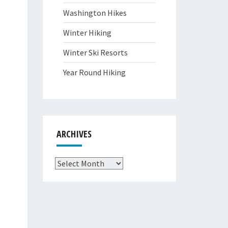
Washington Hikes
Winter Hiking
Winter Ski Resorts
Year Round Hiking
ARCHIVES
Archives