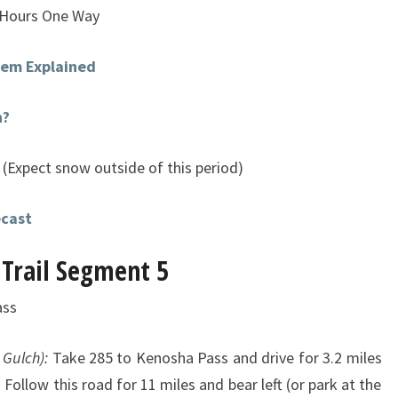
 Hours One Way
stem Explained
n?
(Expect snow outside of this period)
ecast
 Trail Segment 5
ass
 Gulch):
Take 285 to Kenosha Pass and drive for 3.2 miles
 Follow this road for 11 miles and bear left (or park at the