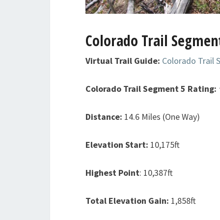
Colorado Trail Segment
Virtual Trail Guide:
Colorado Trail
Colorado Trail Segment 5
Rating:
Distance:
14.6 Miles (One Way)
Elevation Start:
10,175ft
Highest Point
: 10,387ft
Total Elevation Gain:
1,858ft