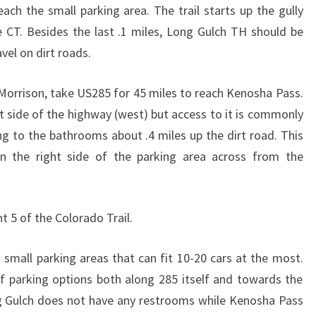
ach the small parking area. The trail starts up the gully
he CT. Besides the last .1 miles, Long Gulch TH should be
avel on dirt roads.
orrison, take US285 for 45 miles to reach Kenosha Pass.
ht side of the highway (west) but access to it is commonly
ng to the bathrooms about .4 miles up the dirt road. This
n the right side of the parking area across from the
t 5 of the Colorado Trail.
 small parking areas that can fit 10-20 cars at the most.
 parking options both along 285 itself and towards the
 Gulch does not have any restrooms while Kenosha Pass