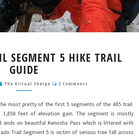
COLORADO
L SEGMENT 5 HIKE TRAIL
TRAIL
SEGMENT
GUIDE
5
HIKE
Comments
The Virtual Sherpa
2 Comments
TRAIL
GUIDE
the most pretty of the first 5 segments of the 485 trail.
 1,858 feet of elevation gain. The segment is mostly
and ends on beautiful Kenosha Pass which is littered with
ado Trail Segment 5 is victim of serious tree fall across