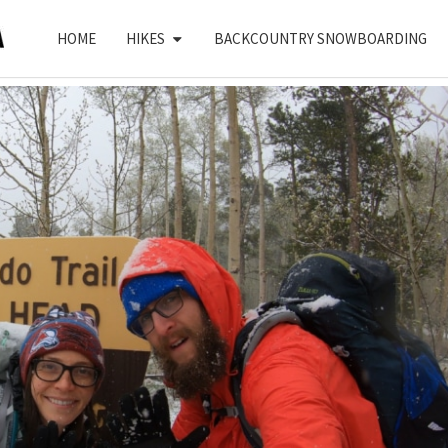
HOME
HIKES
BACKCOUNTRY SNOWBOARDING