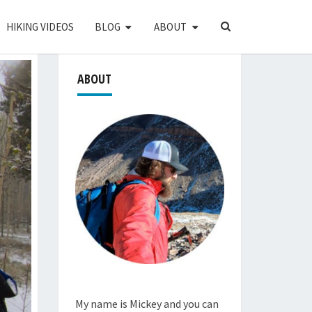
SEARCH
HIKING VIDEOS
BLOG
ABOUT
ICON
ABOUT
My name is Mickey and you can