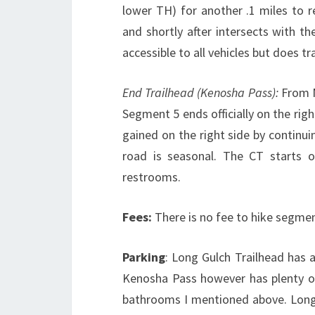
lower TH) for another .1 miles to re
and shortly after intersects with t
accessible to all vehicles but does tr
End Trailhead (Kenosha Pass):
From M
Segment 5 ends officially on the rig
gained on the right side by continui
road is seasonal. The CT starts o
restrooms.
Fees:
There is no fee to hike segmen
Parking
: Long Gulch Trailhead has a
Kenosha Pass however has plenty of
bathrooms I mentioned above. Long