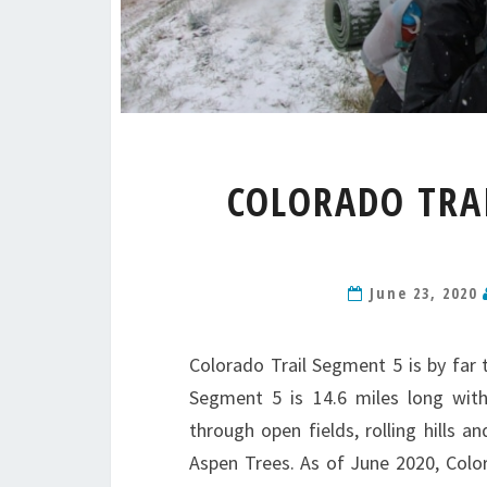
COLORADO TRAI
June 23, 2020
Colorado Trail Segment 5 is by far 
Segment 5 is 14.6 miles long with
through open fields, rolling hills 
Aspen Trees. As of June 2020, Color