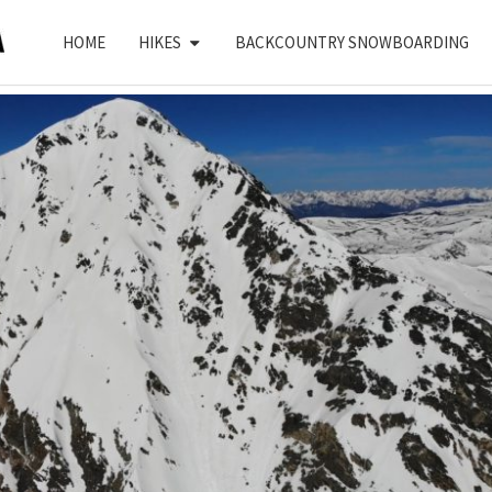
HOME
HIKES
BACKCOUNTRY SNOWBOARDING