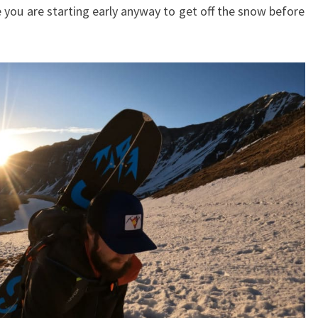
e you are starting early anyway to get off the snow before