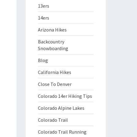
13ers
14ers
Arizona Hikes
Backcountry
Snowboarding
Blog
California Hikes
Close To Denver
Colorado 14er Hiking Tips
Colorado Alpine Lakes
Colorado Trail
Colorado Trail Running