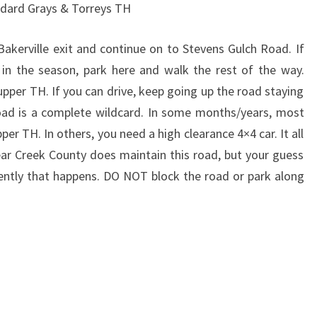
ndard Grays & Torreys TH
Bakerville exit and continue on to Stevens Gulch Road. If
r in the season, park here and walk the rest of the way.
upper TH. If you can drive, keep going up the road staying
s road is a complete wildcard. In some months/years, most
er TH. In others, you need a high clearance 4×4 car. It all
ar Creek County does maintain this road, but your guess
ently that happens. DO NOT block the road or park along