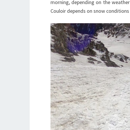
morning, depending on the weather
Couloir depends on snow conditions 