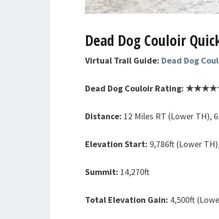
Dead Dog Couloir Quick
Virtual Trail Guide:
Dead Dog Coul
Dead Dog Couloir Rating: ★★★★★
Distance:
12 Miles RT (Lower TH), 6
Elevation Start:
9,786ft (Lower TH)
Summit:
14,270ft
Total Elevation Gain:
4,500ft (Lowe