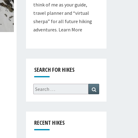
think of me as your guide,
travel planner and “virtual
sherpa” for all future hiking
adventures.
Learn More
SEARCH FOR HIKES
Search
Search
for:
RECENT HIKES