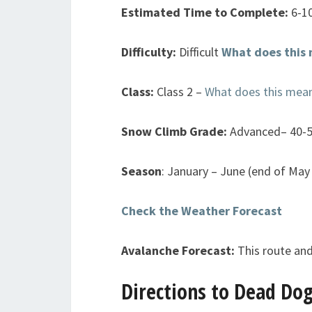
Estimated Time to Complete:
6-1
Difficulty:
Difficult
What does this
Class:
Class 2 –
What does this mea
Snow Climb Grade:
Advanced– 40-
Season
: January – June (end of May 
Check the Weather Forecast
Avalanche Forecast:
This route and
Directions to Dead Dog