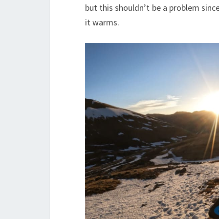
but this shouldn’t be a problem sinc
it warms.