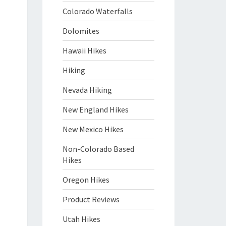
Colorado Waterfalls
Dolomites
Hawaii Hikes
Hiking
Nevada Hiking
New England Hikes
New Mexico Hikes
Non-Colorado Based
Hikes
Oregon Hikes
Product Reviews
Utah Hikes