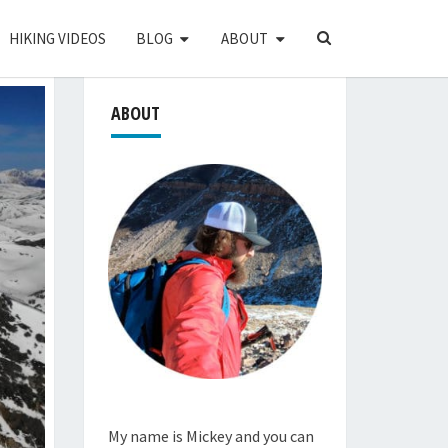
SEARCH
HIKING VIDEOS
BLOG
ABOUT
ICON
ABOUT
My name is Mickey and you can