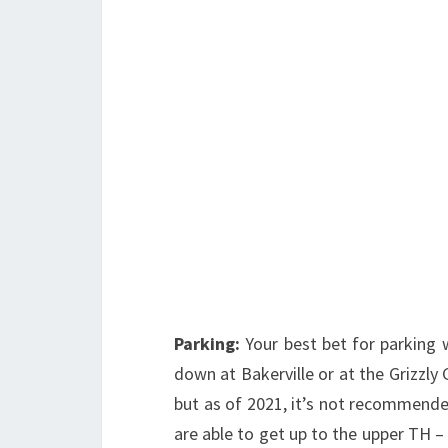
Parking:
Your best bet for parking 
down at Bakerville or at the Grizzly 
but as of 2021, it’s not recommended
are able to get up to the upper TH – 