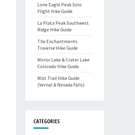
Lone Eagle Peak Solo
Flight Hike Guide
La Plata Peak Southwest
Ridge Hike Guide
The Enchantments
Traverse Hike Guide
Mirror Lake & Crater Lake
Colorado Hike Guide
Mist Trail Hike Guide
(Vernal & Nevada Falls)
CATEGORIES