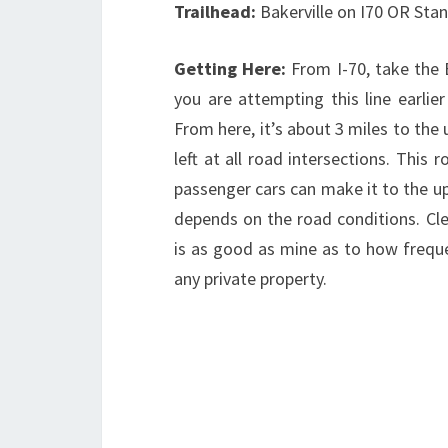
Trailhead:
Bakerville on I70 OR Sta
Getting Here:
From I-70, take the 
you are attempting this line earlie
From here, it’s about 3 miles to the 
left at all road intersections. Thi
passenger cars can make it to the upp
depends on the road conditions. Cle
is as good as mine as to how frequ
any private property.