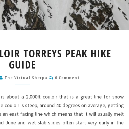
DEAD
LOIR TORREYS PEAK HIKE
DOG
COULOIR
GUIDE
TORREYS
PEAK
Comments
The Virtual Sherpa
0 Comment
HIKE
GUIDE
s about a 2,000ft couloir that is a great line for snow
e couloir is steep, around 40 degrees on average, getting
 an east facing line which means that it will usually melt
mid June and wet slab slides often start very early in the