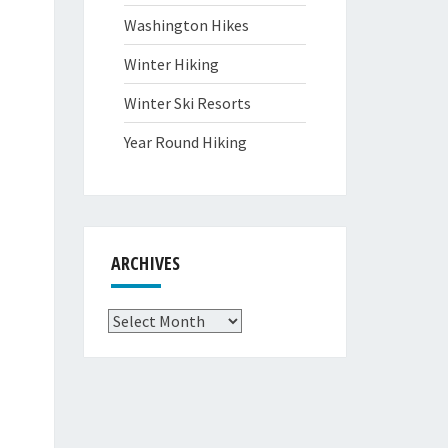
Washington Hikes
Winter Hiking
Winter Ski Resorts
Year Round Hiking
ARCHIVES
Archives