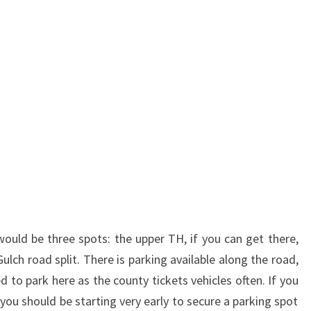
would be three spots: the upper TH, if you can get there,
Gulch road split. There is parking available along the road,
 to park here as the county tickets vehicles often. If you
you should be starting very early to secure a parking spot