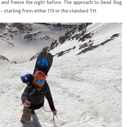
 and freeze the night before. The approach to Dead Dog
– starting from either I70 or the standard TH.