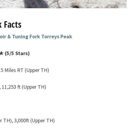
 Facts
oir & Tuning Fork Torreys Peak
 (5/5 Stars)
.5 Miles RT (Upper TH)
, 11,253 ft (Upper TH)
r TH), 3,000ft (Upper TH)