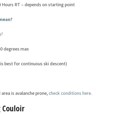
0 Hours RT – depends on starting point
 mean?
n?
50 degrees max
is best for continuous ski descent)
 area is avalanche prone,
check conditions here
.
 Couloir