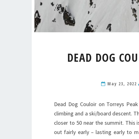
DEAD DOG COU
May 23, 2022
Dead Dog Couloir on Torreys Peak i
climbing and a ski/board descent. Th
closer to 50 near the summit. This is
out fairly early – lasting early to 