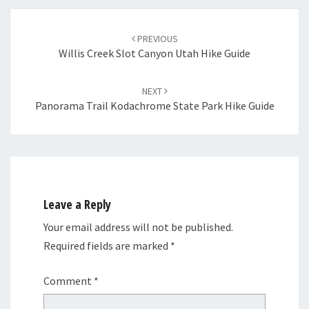
Post
navigation
PREVIOUS
Willis Creek Slot Canyon Utah Hike Guide
NEXT
Panorama Trail Kodachrome State Park Hike Guide
Leave a Reply
Your email address will not be published.
Required fields are marked
*
Comment
*