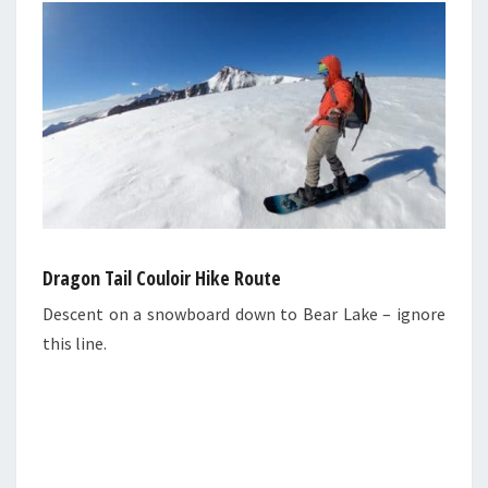
Dragon Tail Couloir Hike Route
Descent on a snowboard down to Bear Lake – ignore
this line.