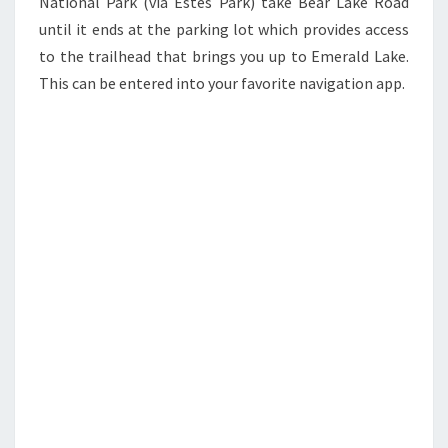
National Park (via Estes Park) take Bear Lake Road
until it ends at the parking lot which provides access
to the trailhead that brings you up to Emerald Lake.
This can be entered into your favorite navigation app.