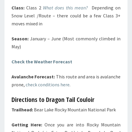
Class:
Class 2
What does this mean?
Depending on
Snow Level /Route – there could be a few Class 3+
moves mixed in
Season:
January – June (Most commonly climbed in
May)
Check the Weather Forecast
Avalanche Forecast:
This route and area is avalanche
prone,
check conditions here
.
Directions to Dragon Tail Couloir
Trailhead:
Bear Lake Rocky Mountain National Park
Getting Here:
Once you are into Rocky Mountain