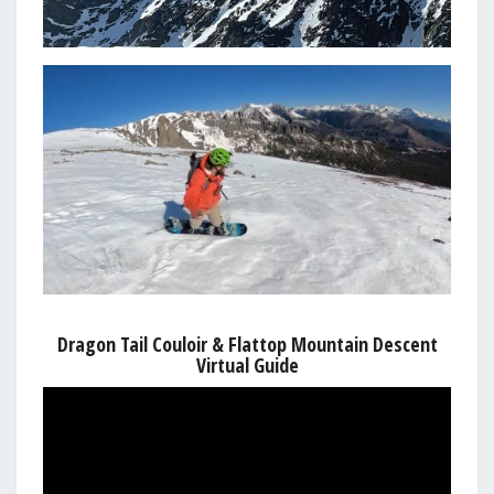
Dragon Tail Couloir & Flattop Mountain Descent
Virtual Guide