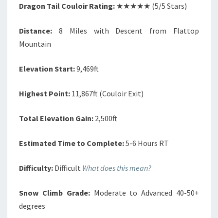
Dragon Tail Couloir Rating:
★★★★★ (5/5 Stars)
Distance:
8 Miles with Descent from Flattop
Mountain
Elevation Start:
9,469ft
Highest Point:
11,867ft (Couloir Exit)
Total Elevation Gain:
2,500ft
Estimated Time to Complete:
5-6 Hours RT
Difficulty:
Difficult
What does this mean?
Snow Climb Grade:
Moderate to Advanced 40-50+
degrees