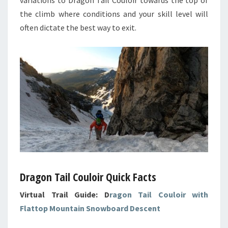
the climb where conditions and your skill level will
often dictate the best way to exit.
Dragon Tail Couloir Quick Facts
Virtual Trail Guide: D
ragon Tail Couloir with
Flattop Mountain Snowboard Descent