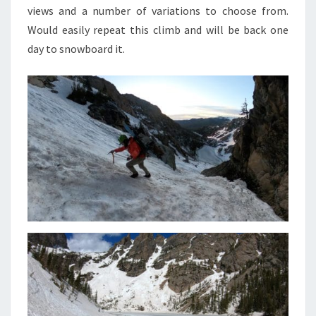
views and a number of variations to choose from.
Would easily repeat this climb and will be back one
day to snowboard it.