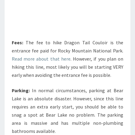
Fees:
The fee to hike Dragon Tail Couloir is the
entrance fee paid for Rocky Mountain National Park.
Read more about that here
. However, if you plan on
hiking this line, most likely you will be starting VERY
early when avoiding the entrance fee is possible.
Parking:
In normal circumstances, parking at Bear
Lake is an absolute disaster. However, since this line
requires an extra early start, you should be able to
snag a spot at Bear Lake no problem. The parking
area is massive and has multiple non-plumbing
bathrooms available.