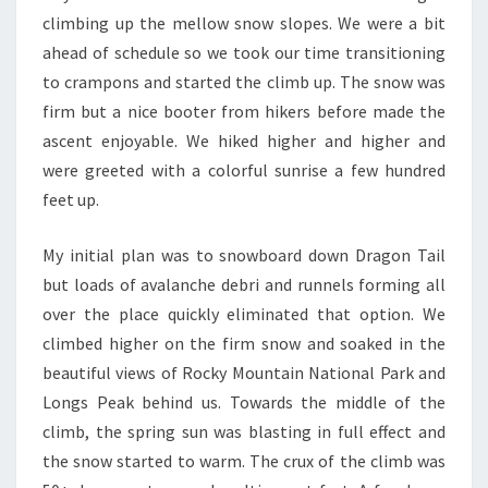
climbing up the mellow snow slopes. We were a bit
ahead of schedule so we took our time transitioning
to crampons and started the climb up. The snow was
firm but a nice booter from hikers before made the
ascent enjoyable. We hiked higher and higher and
were greeted with a colorful sunrise a few hundred
feet up.
My initial plan was to snowboard down Dragon Tail
but loads of avalanche debri and runnels forming all
over the place quickly eliminated that option. We
climbed higher on the firm snow and soaked in the
beautiful views of Rocky Mountain National Park and
Longs Peak behind us. Towards the middle of the
climb, the spring sun was blasting in full effect and
the snow started to warm. The crux of the climb was