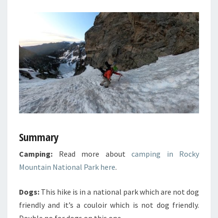
Summary
Camping:
Read more about
camping in Rocky
Mountain National Park here
.
Dogs:
This hike is in a national park which are not dog
friendly and it’s a couloir which is not dog friendly.
Double no for dogs on this one.