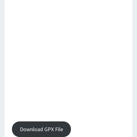
Download GPX File