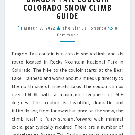
COLORADO SNOW CLIMB
COULOIR
COLORADO
GUIDE
SNOW
CLIMB
Commen
March 7, 2022
The Virtual Sherpa
0
GUIDE
Comment
Dragon Tail couloir is a classic snow climb and ski
route located in Rocky Mountain National Park in
Colorado. The hike to the couloir starts at the Bear
Lake Trailhead and works about 2 miles up directly to
the north side of Emerald Lake. The couloir climbs
over 1,600ft with a maximum steepness of 50+
degrees. This couloir is beautiful, dramatic and
intimidating from far away but once on the snow, the
climb itself is fairly straightforward with minimal
extra gear typically required. There are a number of
variations to Dragon Tail Couloir towards the top of