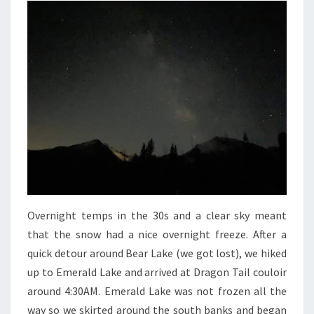
Overnight temps in the 30s and a clear sky meant
that the snow had a nice overnight freeze. After a
quick detour around Bear Lake (we got lost), we hiked
up to Emerald Lake and arrived at Dragon Tail couloir
around 4:30AM. Emerald Lake was not frozen all the
way so we skirted around the south banks and began