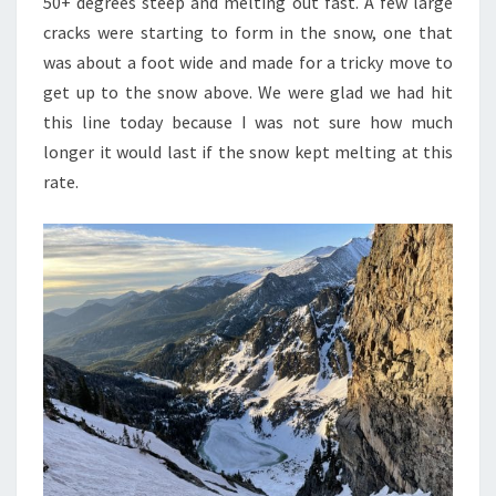
50+ degrees steep and melting out fast. A few large
cracks were starting to form in the snow, one that
was about a foot wide and made for a tricky move to
get up to the snow above. We were glad we had hit
this line today because I was not sure how much
longer it would last if the snow kept melting at this
rate.