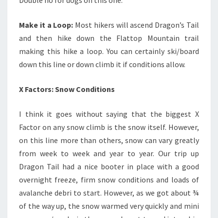
Make it a Loop:
Most hikers will ascend Dragon’s Tail
and then hike down the Flattop Mountain trail
making this hike a loop. You can certainly ski/board
down this line or down climb it if conditions allow.
X Factors: Snow Conditions
I think it goes without saying that the biggest X
Factor on any snow climb is the snow itself. However,
on this line more than others, snow can vary greatly
from week to week and year to year. Our trip up
Dragon Tail had a nice booter in place with a good
overnight freeze, firm snow conditions and loads of
avalanche debri to start. However, as we got about ¾
of the way up, the snow warmed very quickly and mini