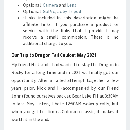
Optional:
Camera
and
Lens
Optional:
GoPro
,
Joby Tripod
*Links included in this description might be
affiliate links. If you purchase a product or
service with the links that I provide I may
receive a small commission. There is no
additional charge to you.
Our Trip to Dragon Tail Couloir: May 2021
My friend Nick and I had wanted to slay the Dragon in
Rocky for a long time and in 2021 we finally got our
opportunity. After a failed attempt together a few
years prior, Nick and I (accompanied by our friend
John) found ourselves back at Bear Lake TH at 3:30AM
in late May. Listen, I hate 12:50AM wakeup calls, but
when you get to climb a Colorado classic, it makes it
worth it in the end.