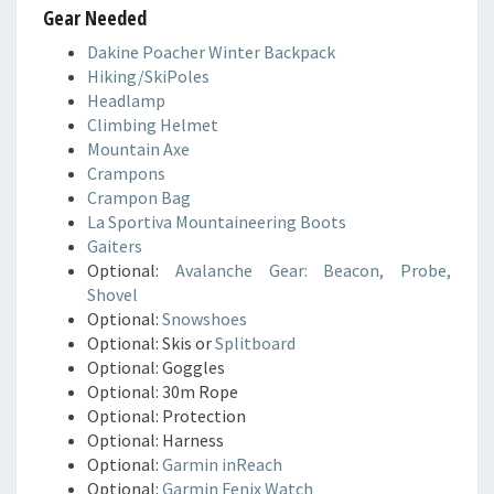
Gear Needed
Dakine Poacher Winter Backpack
Hiking/SkiPoles
Headlamp
Climbing Helmet
Mountain Axe
Crampons
Crampon Bag
La Sportiva Mountaineering Boots
Gaiters
Optional:
Avalanche Gear: Beacon, Probe,
Shovel
Optional:
Snowshoes
Optional: Skis or
Splitboard
Optional: Goggles
Optional: 30m Rope
Optional: Protection
Optional: Harness
Optional:
Garmin inReach
Optional:
Garmin Fenix Watch