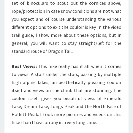
set of binoculars to scout out the cornices above,
rope/protection in case snow conditions are not what
you expect and of course understanding the various
different options to exit the couloir is key. In the video
trail guide, I show more about these options, but in
general, you will want to stay straight/left for the
standard route of Dragon Tail.
Best Views:
This hike really has it all when it comes
to views. A start under the stars, passing by multiple
high alpine lakes, an aesthetically pleasing couloir
itself and views on the climb that are stunning. The
couloir itself gives you beautiful views of Emerald
Lake, Dream Lake, Longs Peak and the North Face of
Hallett Peak. I took more pictures and videos on this
hike than I have on any in a very long time.