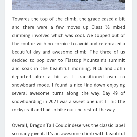
Towards the top of the climb, the grade eased a bit
and there were a few moves up Class ⅔ mixed
climbing involved which was cool. We topped out of
the couloir with no cornice to avoid and celebrated a
beautiful day and awesome climb. The three of us
decided to pop over to Flattop Mountain’s summit
and soak in the beautiful morning. Nick and John
departed after a bit as I transitioned over to
snowboard mode. I found a nice line down enjoying
several awesome turns along the way. Day 49 of
snowboarding in 2021 was a sweet one until I hit the
rocky trail and had to hike out the rest of the way.
Overall, Dragon Tail Couloir deserves the classic label
so many give it. It’s an awesome climb with beautiful