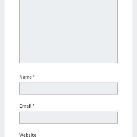
Name
*
Email
*
Website