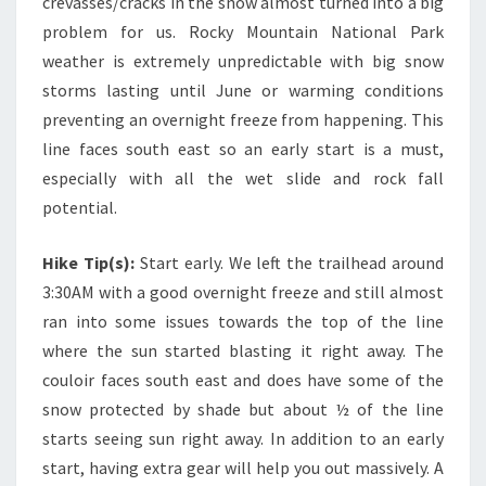
crevasses/cracks in the snow almost turned into a big
problem for us. Rocky Mountain National Park
weather is extremely unpredictable with big snow
storms lasting until June or warming conditions
preventing an overnight freeze from happening. This
line faces south east so an early start is a must,
especially with all the wet slide and rock fall
potential.
Hike Tip(s):
Start early. We left the trailhead around
3:30AM with a good overnight freeze and still almost
ran into some issues towards the top of the line
where the sun started blasting it right away. The
couloir faces south east and does have some of the
snow protected by shade but about ½ of the line
starts seeing sun right away. In addition to an early
start, having extra gear will help you out massively. A