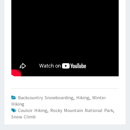
Backcountry Snowboarding
,
Hiking
,
Winter
Hiking
Couloir Hiking
,
Rocky Mountain National Park
,
Snow Climb