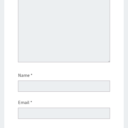
Name
*
Email
*