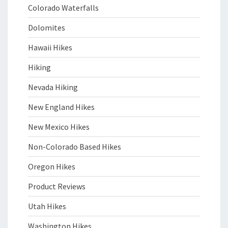
Colorado Waterfalls
Dolomites
Hawaii Hikes
Hiking
Nevada Hiking
New England Hikes
New Mexico Hikes
Non-Colorado Based Hikes
Oregon Hikes
Product Reviews
Utah Hikes
Washington Hikes