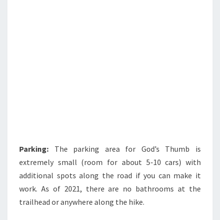
Parking:
The parking area for God’s Thumb is
extremely small (room for about 5-10 cars) with
additional spots along the road if you can make it
work. As of 2021, there are no bathrooms at the
trailhead or anywhere along the hike.