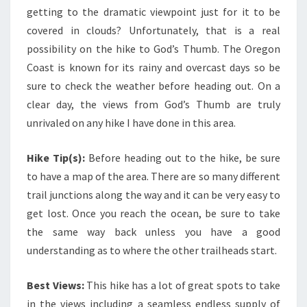
getting to the dramatic viewpoint just for it to be
covered in clouds? Unfortunately, that is a real
possibility on the hike to God’s Thumb. The Oregon
Coast is known for its rainy and overcast days so be
sure to check the weather before heading out. On a
clear day, the views from God’s Thumb are truly
unrivaled on any hike I have done in this area.
Hike Tip(s):
Before heading out to the hike, be sure
to have a map of the area. There are so many different
trail junctions along the way and it can be very easy to
get lost. Once you reach the ocean, be sure to take
the same way back unless you have a good
understanding as to where the other trailheads start.
Best Views:
This hike has a lot of great spots to take
in the views including a seamless endless supply of