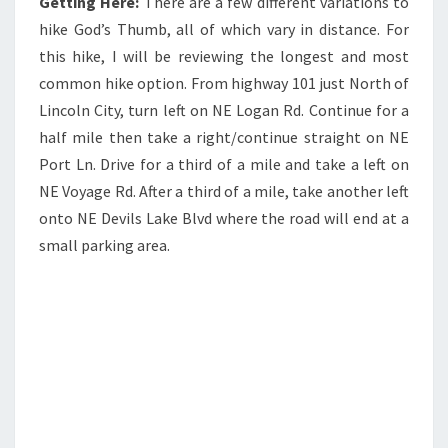
Getting Here:
There are a few different variations to
hike God’s Thumb, all of which vary in distance. For
this hike, I will be reviewing the longest and most
common hike option. From highway 101 just North of
Lincoln City, turn left on NE Logan Rd. Continue for a
half mile then take a right/continue straight on NE
Port Ln. Drive for a third of a mile and take a left on
NE Voyage Rd. After a third of a mile, take another left
onto NE Devils Lake Blvd where the road will end at a
small parking area.