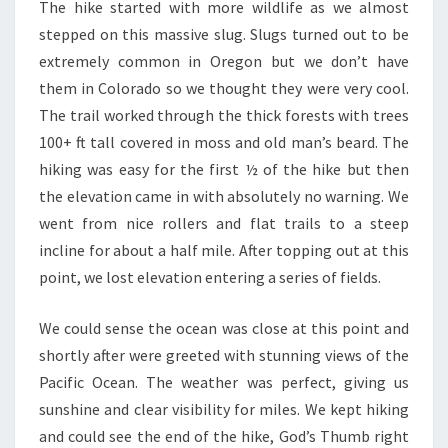
The hike started with more wildlife as we almost
stepped on this massive slug. Slugs turned out to be
extremely common in Oregon but we don’t have
them in Colorado so we thought they were very cool.
The trail worked through the thick forests with trees
100+ ft tall covered in moss and old man’s beard. The
hiking was easy for the first ½ of the hike but then
the elevation came in with absolutely no warning. We
went from nice rollers and flat trails to a steep
incline for about a half mile. After topping out at this
point, we lost elevation entering a series of fields.
We could sense the ocean was close at this point and
shortly after were greeted with stunning views of the
Pacific Ocean. The weather was perfect, giving us
sunshine and clear visibility for miles. We kept hiking
and could see the end of the hike, God’s Thumb right