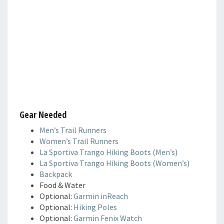
Gear Needed
Men’s Trail Runners
Women’s Trail Runners
La Sportiva Trango Hiking Boots (Men’s)
La Sportiva Trango Hiking Boots (Women’s)
Backpack
Food & Water
Optional:
Garmin inReach
Optional:
Hiking Poles
Optional:
Garmin Fenix Watch