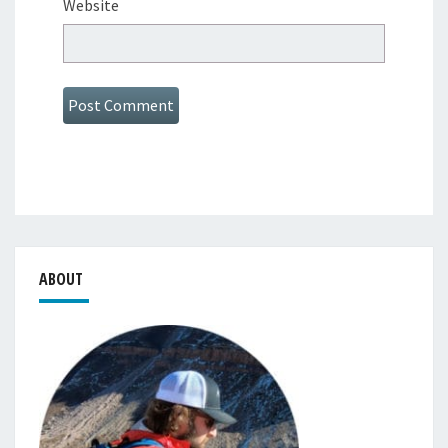
Website
ABOUT