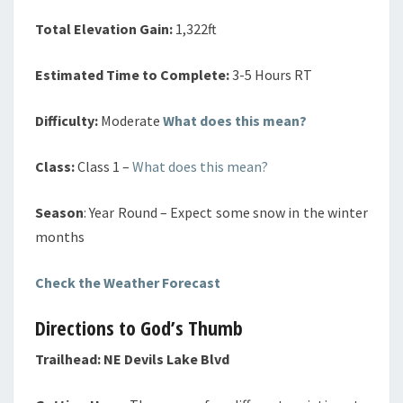
Total Elevation Gain:
1,322ft
Estimated Time to Complete:
3-5 Hours RT
Difficulty:
Moderate
What does this mean?
Class:
Class 1 –
What does this mean?
Season
: Year Round – Expect some snow in the winter
months
Check the Weather Forecast
Directions to God’s Thumb
Trailhead:
NE Devils Lake Blvd