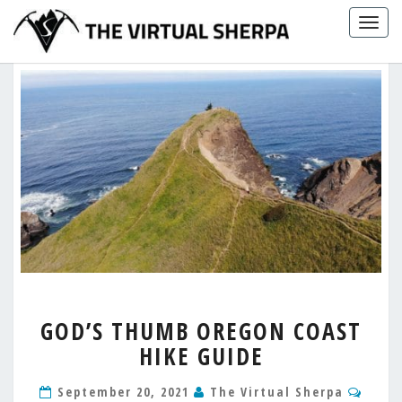
Skip
Togg
to
navig
content
GOD’S
GOD’S THUMB OREGON COAST
THUMB
HIKE GUIDE
OREGON
COAST
Comm
HIKE
September 20, 2021
The Virtual Sherpa