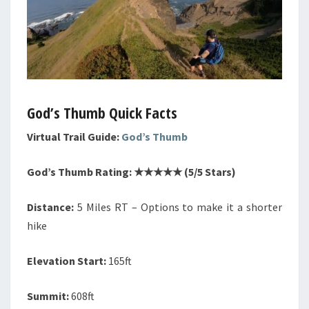
God’s Thumb Quick Facts
Virtual Trail Guide:
God’s Thumb
God’s Thumb Rating: ★★★★★ (5/5 Stars)
Distance:
5 Miles RT – Options to make it a shorter
hike
Elevation Start:
165ft
Summit:
608ft