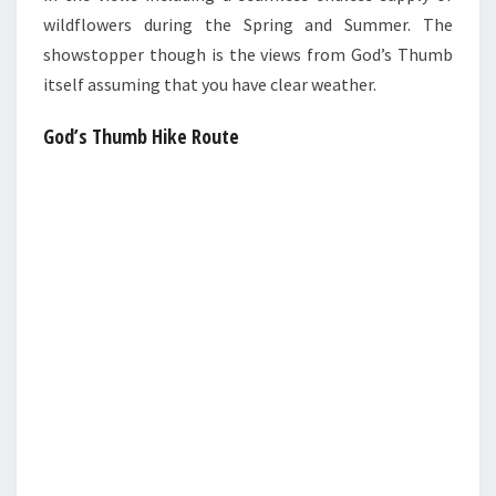
wildflowers during the Spring and Summer. The
showstopper though is the views from God’s Thumb
itself assuming that you have clear weather.
God’s Thumb Hike Route