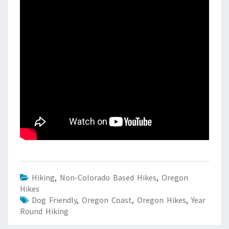
Hiking
,
Non-Colorado Based Hikes
,
Oregon
Hikes
Dog Friendly
,
Oregon Coast
,
Oregon Hikes
,
Year
Round Hiking