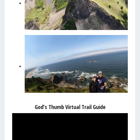
God’s Thumb Virtual Trail Guide