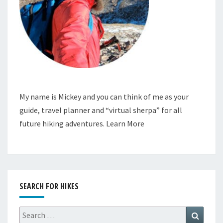
My name is Mickey and you can think of me as your
guide, travel planner and “virtual sherpa” for all
future hiking adventures.
Learn More
SEARCH FOR HIKES
Search
Search
for: