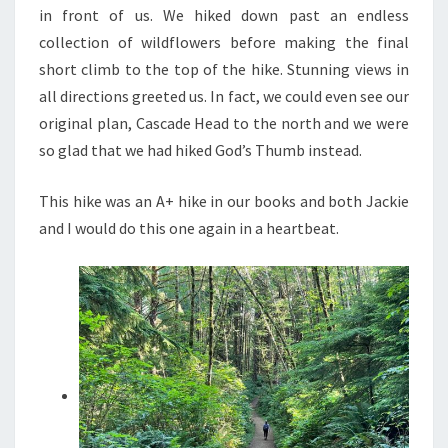
in front of us. We hiked down past an endless
collection of wildflowers before making the final
short climb to the top of the hike. Stunning views in
all directions greeted us. In fact, we could even see our
original plan, Cascade Head to the north and we were
so glad that we had hiked God’s Thumb instead.
This hike was an A+ hike in our books and both Jackie
and I would do this one again in a heartbeat.