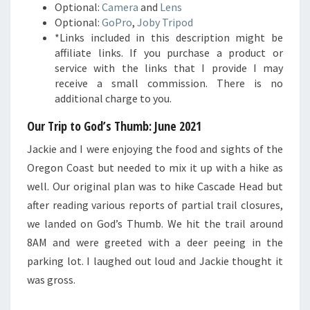
Optional:
Camera
and
Lens
Optional:
GoPro
,
Joby Tripod
*Links included in this description might be
affiliate links. If you purchase a product or
service with the links that I provide I may
receive a small commission. There is no
additional charge to you.
Our Trip to God’s Thumb: June 2021
Jackie and I were enjoying the food and sights of the
Oregon Coast but needed to mix it up with a hike as
well. Our original plan was to hike Cascade Head but
after reading various reports of partial trail closures,
we landed on God’s Thumb. We hit the trail around
8AM and were greeted with a deer peeing in the
parking lot. I laughed out loud and Jackie thought it
was gross.