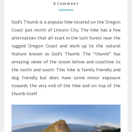
GUIDE
0 Comment
God’s Thumb is a popular hike located on the Oregon
Coast just north of Lincoln City. The hike has a few
alternatives that all start in the lush forest near the
rugged Oregon Coast and work up to the natural
feature known as God’s Thumb. The “thumb” has
amazing views of the ocean below and coastline to
the north and south. This hike is family friendly and
dog friendly but does have some minor exposure
towards the very end of the hike and on top of the
thumb itself.