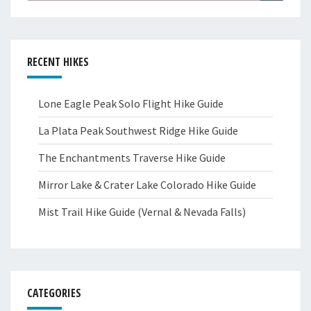
RECENT HIKES
Lone Eagle Peak Solo Flight Hike Guide
La Plata Peak Southwest Ridge Hike Guide
The Enchantments Traverse Hike Guide
Mirror Lake & Crater Lake Colorado Hike Guide
Mist Trail Hike Guide (Vernal & Nevada Falls)
CATEGORIES