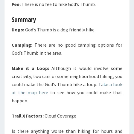
Fee:
There is no fee to hike God’s Thumb.
Summary
Dogs:
God’s Thumb is a dog friendly hike.
Camping:
There are no good camping options for
God’s Thumb in the area.
Make it a Loop:
Although it would involve some
creativity, two cars or some neighborhood hiking, you
could make the God’s Thumb hike a loop.
Take a look
at the map here
to see how you could make that
happen.
Trail X Factors:
Cloud Coverage
Is there anything worse than hiking for hours and