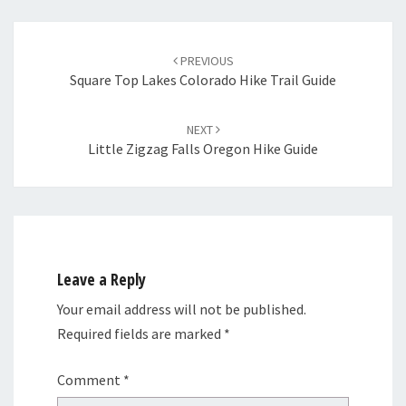
Post
navigation
PREVIOUS
Square Top Lakes Colorado Hike Trail Guide
NEXT
Little Zigzag Falls Oregon Hike Guide
Leave a Reply
Your email address will not be published.
Required fields are marked
*
Comment
*