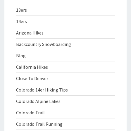
13ers
14ers
Arizona Hikes
Backcountry Snowboarding
Blog
California Hikes
Close To Denver
Colorado 14er Hiking Tips
Colorado Alpine Lakes
Colorado Trail
Colorado Trail Running