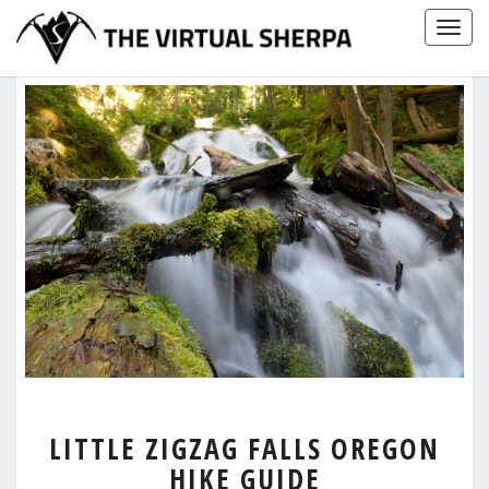
Skip
Togg
to
navig
content
LITTLE
LITTLE ZIGZAG FALLS OREGON
ZIGZAG
HIKE GUIDE
FALLS