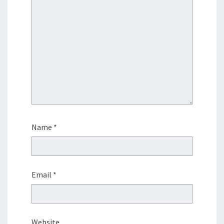
Name
*
Email
*
Website