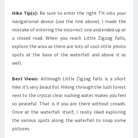
Hike Tip(s):
Be sure to enter the right TH into your
navigational device (use the link above). I made the
mistake of entering the incorrect one and ended up at
a closed road. When you reach Little Zigzag Falls,
explore the area as there are lots of cool little photo
spots at the base of the waterfall and above it as
well.
Best Views:
Although Little Zigzag Falls is a short
hike it’s very beautiful. Hiking through the lush forest
next to the crystal clear rushing water makes you feel
so peaceful. That is if you are there without crowds.
Once at the waterfall itself, I really liked exploring
the various spots along the waterfall to snap some
pictures.