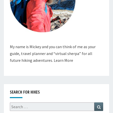
My name is Mickey and you can think of me as your
guide, travel planner and “virtual sherpa” for all
future hiking adventures.
Learn More
SEARCH FOR HIKES
Search
Search
for: