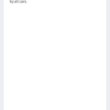
by all cars.