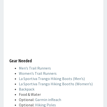
Gear Needed
Men’s Trail Runners
Women’s Trail Runners
La Sportiva Trango Hiking Boots (Men’s)
La Sportiva Trango Hiking Booths (Women’s)
Backpack
Food & Water
Optional:
Garmin inReach
Optional:
Hiking Poles