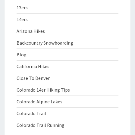
13ers
14ers
Arizona Hikes
Backcountry Snowboarding
Blog
California Hikes
Close To Denver
Colorado 14er Hiking Tips
Colorado Alpine Lakes
Colorado Trail
Colorado Trail Running