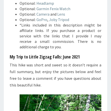
Optional:
Headlamp
Optional:
Garmin Fenix Watch
Optional:
Camera
and
Lens
Optional:
GoPro
,
Joby Tripod
*Links included in this description might be
affiliate links. If you purchase a product or
service with the links that I provide I may
receive a small commission. There is no
additional charge to you.
My Trip to Little Zigzag Falls: June 2021
This hike was short and sweet so it doesn’t require a
full summary, but enjoy the pictures below and feel
free to leave a comment if you have questions about
this beautiful hike.