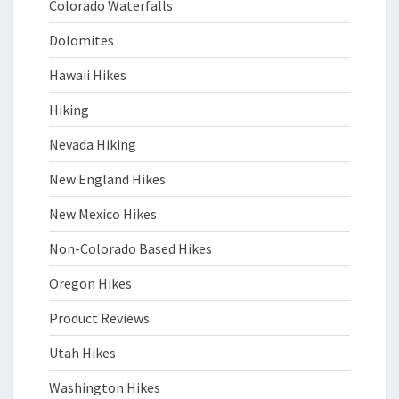
Colorado Waterfalls
Dolomites
Hawaii Hikes
Hiking
Nevada Hiking
New England Hikes
New Mexico Hikes
Non-Colorado Based Hikes
Oregon Hikes
Product Reviews
Utah Hikes
Washington Hikes