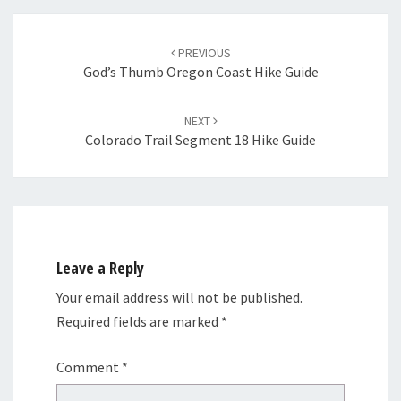
Post
navigation
PREVIOUS
God’s Thumb Oregon Coast Hike Guide
NEXT
Colorado Trail Segment 18 Hike Guide
Leave a Reply
Your email address will not be published.
Required fields are marked
*
Comment
*