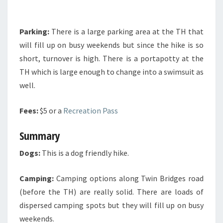
Parking:
There is a large parking area at the TH that
will fill up on busy weekends but since the hike is so
short, turnover is high. There is a portapotty at the
TH which is large enough to change into a swimsuit as
well.
Fees:
$5 or a
Recreation Pass
Summary
Dogs:
This is a dog friendly hike.
Camping:
Camping options along Twin Bridges road
(before the TH) are really solid. There are loads of
dispersed camping spots but they will fill up on busy
weekends.