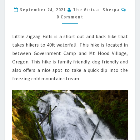
OREGON
Comm
HIKE
September 24, 2021
The Virtual Sherpa
GUIDE
0 Comment
Little Zigzag Falls is a short out and back hike that
takes hikers to 40ft waterfall. This hike is located in
between Government Camp and Mt Hood Village,
Oregon. This hike is family friendly, dog friendly and
also offers a nice spot to take a quick dip into the
freezing cold mountain stream.