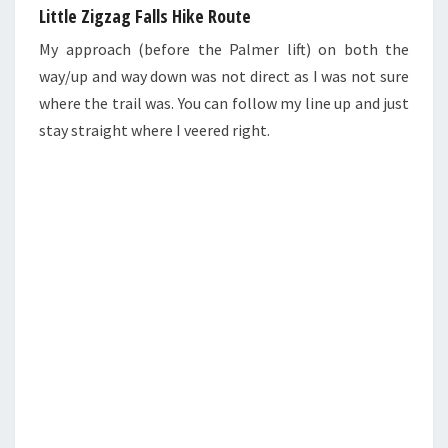
Little Zigzag Falls Hike Route
My approach (before the Palmer lift) on both the
way/up and way down was not direct as I was not sure
where the trail was. You can follow my line up and just
stay straight where I veered right.