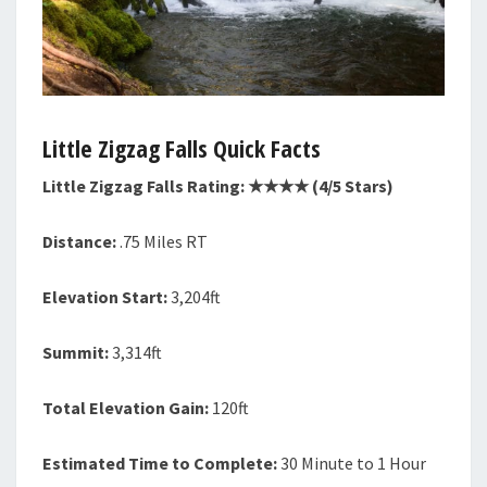
Little Zigzag Falls Quick Facts
Little Zigzag Falls Rating: ★★★★ (4/5 Stars)
Distance:
.75 Miles RT
Elevation Start:
3,204ft
Summit:
3,314ft
Total Elevation Gain:
120ft
Estimated Time to Complete:
30 Minute to 1 Hour