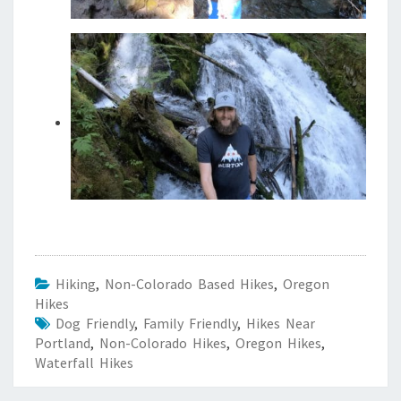
Hiking
,
Non-Colorado Based Hikes
,
Oregon
Hikes
Dog Friendly
,
Family Friendly
,
Hikes Near
Portland
,
Non-Colorado Hikes
,
Oregon Hikes
,
Waterfall Hikes