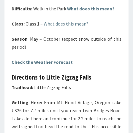
Difficulty:
Walk in the Park
What does this mean?
Class:
Class 1 –
What does this mean?
Season
: May – October (expect snow outside of this
period)
Check the Weather Forecast
Directions to Little Zigzag Falls
Trailhead:
Little Zigzag Falls
Getting Here:
From Mt Hood Village, Oregon take
US26 for 7.7 miles until you reach Twin Bridges Road.
Take a left here and continue for 2.2 miles to reach the
well signed trailhead.The road to the TH is accessible