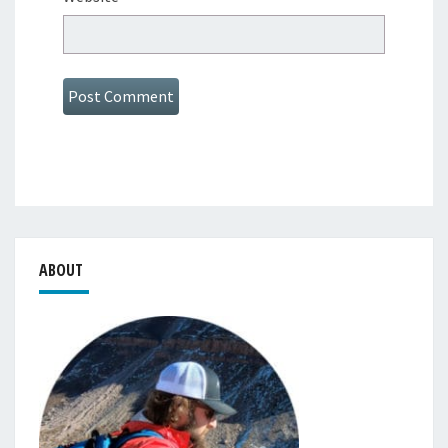
ABOUT