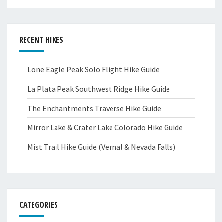
RECENT HIKES
Lone Eagle Peak Solo Flight Hike Guide
La Plata Peak Southwest Ridge Hike Guide
The Enchantments Traverse Hike Guide
Mirror Lake & Crater Lake Colorado Hike Guide
Mist Trail Hike Guide (Vernal & Nevada Falls)
CATEGORIES