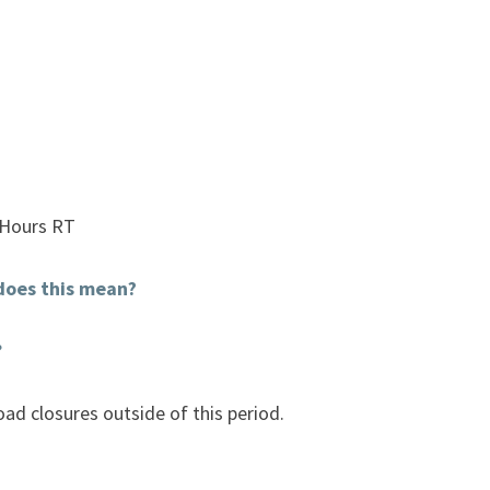
 Hours RT
does this mean?
?
ad closures outside of this period.