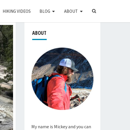
SEARCH
HIKING VIDEOS
BLOG
ABOUT
ICON
ABOUT
My name is Mickey and you can