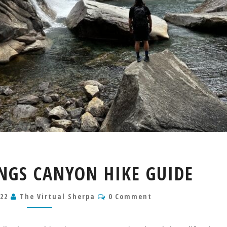
MIST
INGS CANYON HIKE GUIDE
FALLS
KINGS
Comments
022
The Virtual Sherpa
CANYON
0 Comment
HIKE
GUIDE