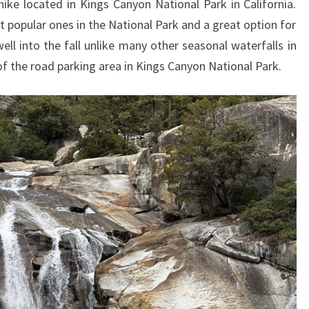
hike located in Kings Canyon National Park in California.
t popular ones in the National Park and a great option for
 well into the fall unlike many other seasonal waterfalls in
 of the road parking area in Kings Canyon National Park.