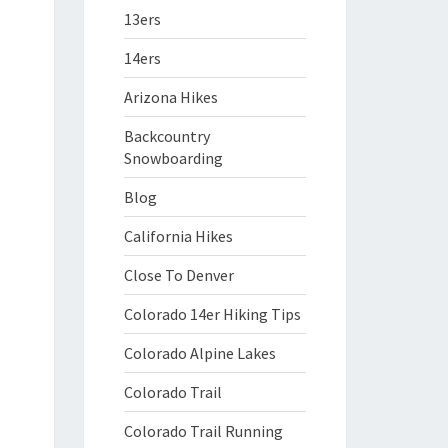
13ers
14ers
Arizona Hikes
Backcountry
Snowboarding
Blog
California Hikes
Close To Denver
Colorado 14er Hiking Tips
Colorado Alpine Lakes
Colorado Trail
Colorado Trail Running