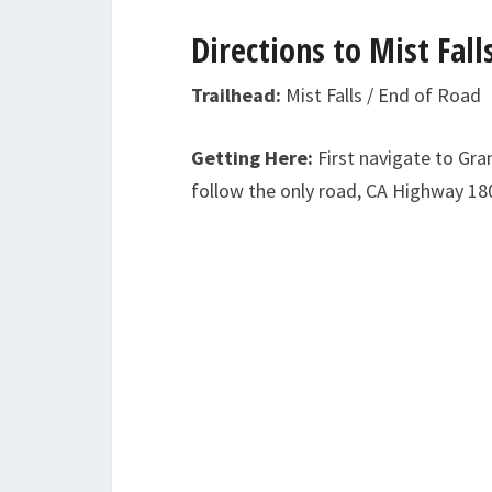
Directions to Mist Fall
Trailhead:
Mist Falls / End of Road
Getting Here:
First navigate to Gra
follow the only road, CA Highway 180