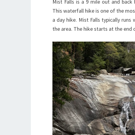
Mist Falls is a 9 mile out and back 
This waterfall hike is one of the mos
a day hike. Mist Falls typically runs
the area. The hike starts at the end