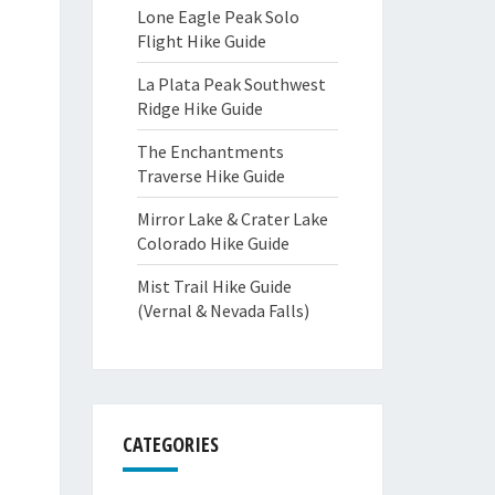
Lone Eagle Peak Solo
Flight Hike Guide
La Plata Peak Southwest
Ridge Hike Guide
The Enchantments
Traverse Hike Guide
Mirror Lake & Crater Lake
Colorado Hike Guide
Mist Trail Hike Guide
(Vernal & Nevada Falls)
CATEGORIES