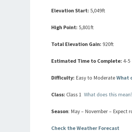
Elevation Start:
5,049ft
High Point:
5,801ft
Total Elevation Gain:
920ft
Estimated Time to Complete:
4-5
Difficulty:
Easy to Moderate
What 
Class:
Class 1
What does this mean
Season
: May – November – Expect ro
Check the Weather Forecast