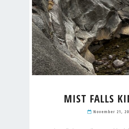
MIST FALLS K
November 21, 2