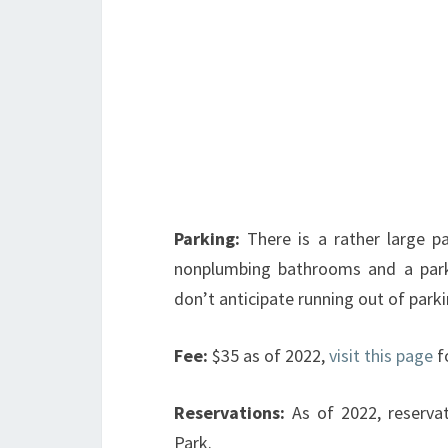
Parking:
There is a rather large p
nonplumbing bathrooms and a park 
don’t anticipate running out of park
Fee:
$35 as of 2022,
visit this page
f
Reservations:
As of 2022, reserva
Park.