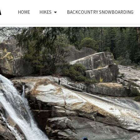
HOME
HIKES
BACKCOUNTRY SNOWBOARDING