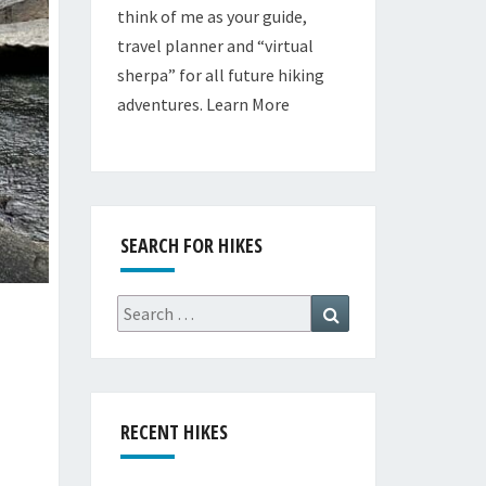
think of me as your guide,
travel planner and “virtual
sherpa” for all future hiking
adventures.
Learn More
SEARCH FOR HIKES
Search
Search
for:
RECENT HIKES