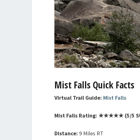
Mist Falls Quick Facts
Virtual Trail Guide:
Mist Falls
Mist Falls Rating: ★★★★★ (5/5 S
Distance:
9 Miles RT