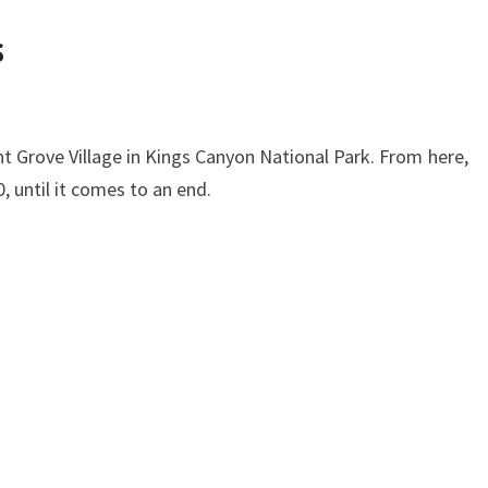
s
nt Grove Village in Kings Canyon National Park. From here,
, until it comes to an end.