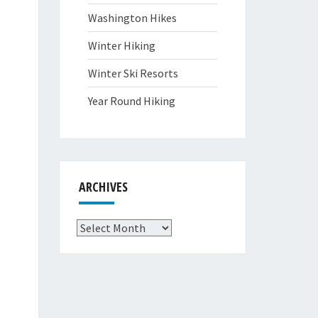
Washington Hikes
Winter Hiking
Winter Ski Resorts
Year Round Hiking
ARCHIVES
Archives