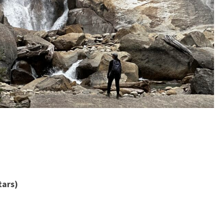
tars)