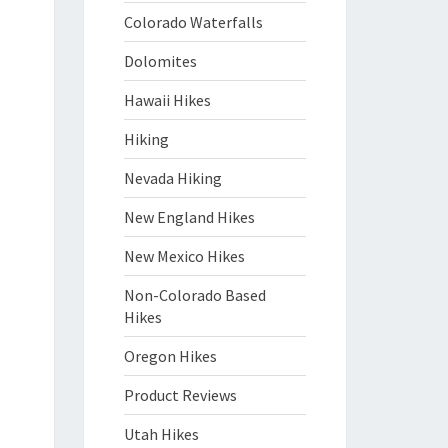
Colorado Waterfalls
Dolomites
Hawaii Hikes
Hiking
Nevada Hiking
New England Hikes
New Mexico Hikes
Non-Colorado Based
Hikes
Oregon Hikes
Product Reviews
Utah Hikes