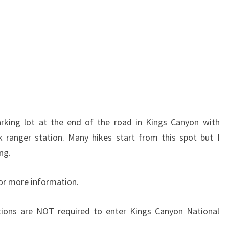
arking lot at the end of the road in Kings Canyon with
ranger station. Many hikes start from this spot but I
ing.
or more information.
tions are NOT required to enter Kings Canyon National