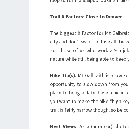
loop to form a lollipop looking trail)
Trail X Factors: Close to Denver
The biggest X Factor for Mt Galbraith
city and don’t want to drive all the 
For those of us who work a 9-5 job,
nature while still being able to kee
Hike Tip(s):
Mt Galbraith is a low ke
opportunity to slow down from your 
place to bring a date, have a picnic 
you want to make the hike “high key
trail is fairly narrow though, so be c
Best Views:
As a (amateur) photog