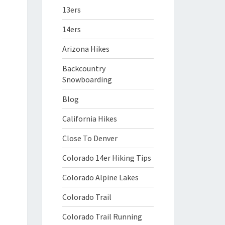
13ers
14ers
Arizona Hikes
Backcountry
Snowboarding
Blog
California Hikes
Close To Denver
Colorado 14er Hiking Tips
Colorado Alpine Lakes
Colorado Trail
Colorado Trail Running