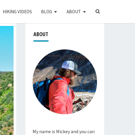
SEARCH
HIKING VIDEOS
BLOG
ABOUT
ICON
ABOUT
My name is Mickey and you can