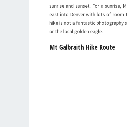
sunrise and sunset. For a sunrise, M
east into Denver with lots of room 
hike is not a fantastic photography 
or the local golden eagle.
Mt Galbraith Hike Route