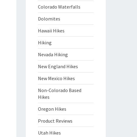
Colorado Waterfalls
Dolomites
Hawaii Hikes
Hiking
Nevada Hiking
New England Hikes
New Mexico Hikes
Non-Colorado Based
Hikes
Oregon Hikes
Product Reviews
Utah Hikes