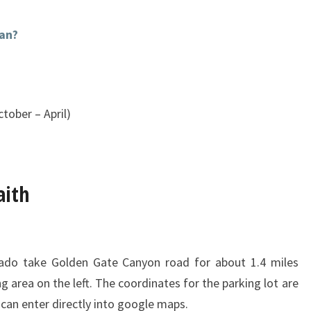
an?
tober – April)
aith
ado take Golden Gate Canyon road for about 1.4 miles
ng area on the left. The coordinates for the parking lot are
can enter directly into google maps.