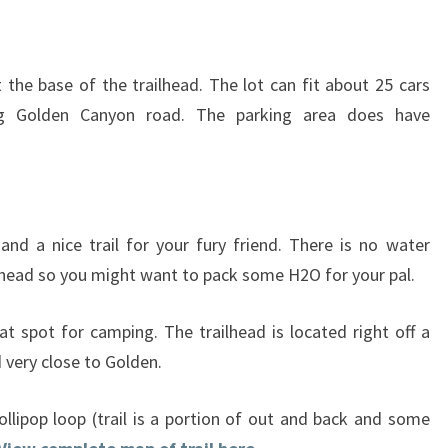
t the base of the trailhead. The lot can fit about 25 cars
ng Golden Canyon road. The parking area does have
and a nice trail for your fury friend. There is no water
ilhead so you might want to pack some H2O for your pal.
at spot for camping. The trailhead is located right off a
very close to Golden.
lollipop loop (trail is a portion of out and back and some