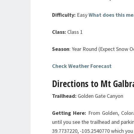
Difficulty:
Easy
What does this me
Class:
Class 1
Season
: Year Round (Expect Snow Oc
Check Weather Forecast
Directions to Mt Galbr
Trailhead:
Golden Gate Canyon
Getting Here:
From Golden, Color
until you see the trailhead and parki
39.7737220, -105.2540770 which you 