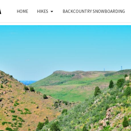
HOME
HIKES
BACKCOUNTRY SNOWBOARDING