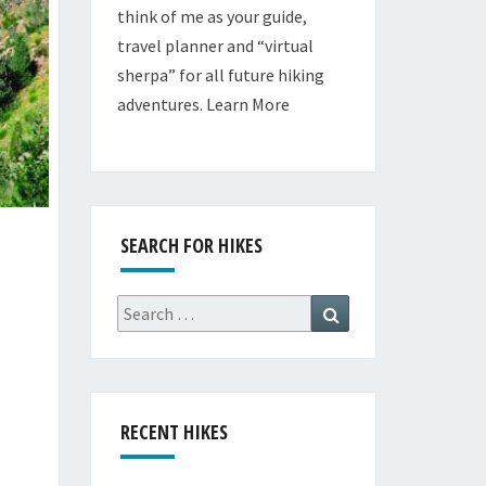
think of me as your guide,
travel planner and “virtual
sherpa” for all future hiking
adventures.
Learn More
SEARCH FOR HIKES
Search
Search
for:
RECENT HIKES