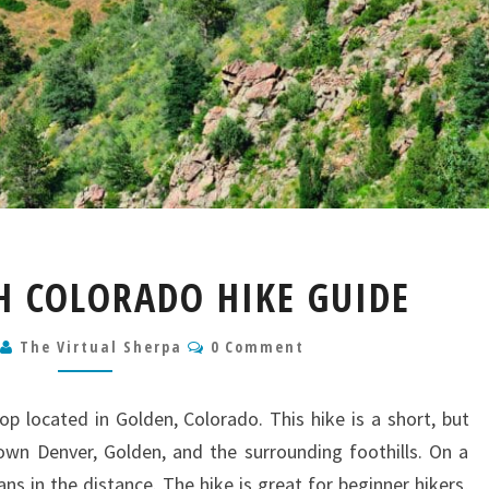
MT
H COLORADO HIKE GUIDE
GALBRAITH
COLORADO
Comments
6
The Virtual Sherpa
HIKE
0 Comment
GUIDE
oop located in Golden, Colorado. This hike is a short, but
wn Denver, Golden, and the surrounding foothills. On a
ns in the distance. The hike is great for beginner hikers,