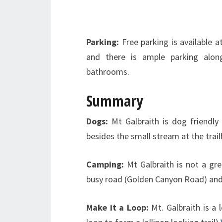
Parking:
Free parking is available a
and there is ample parking alo
bathrooms.
Summary
Dogs:
Mt Galbraith is dog friendly 
besides the small stream at the tra
Camping:
Mt Galbraith is not a gre
busy road (Golden Canyon Road) and 
Make it a Loop:
Mt. Galbraith is a 