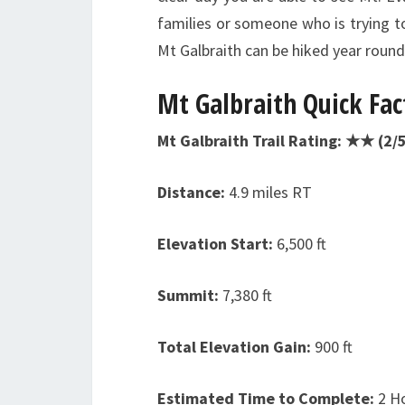
families or someone who is trying to 
Mt Galbraith can be hiked year roun
Mt Galbraith
Quick Fac
Mt Galbraith Trail Rating: ★★ (2/5
Distance:
4.9 miles RT
Elevation Start:
6,500 ft
Summit:
7,380 ft
Total Elevation Gain:
900 ft
Estimated Time to Complete:
2 H