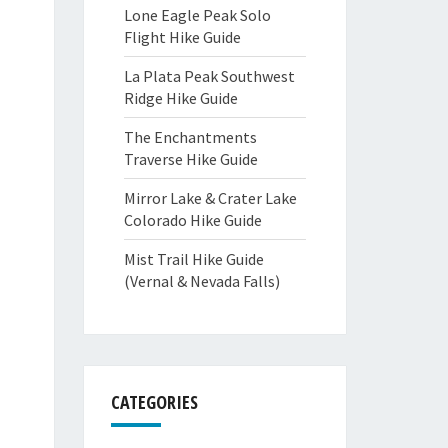
Lone Eagle Peak Solo
Flight Hike Guide
La Plata Peak Southwest
Ridge Hike Guide
The Enchantments
Traverse Hike Guide
Mirror Lake & Crater Lake
Colorado Hike Guide
Mist Trail Hike Guide
(Vernal & Nevada Falls)
CATEGORIES