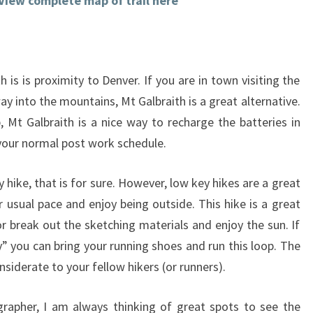
View complete map of trail here
 is is proximity to Denver. If you are in town visiting the
way into the mountains, Mt Galbraith is a great alternative.
 Mt Galbraith is a nice way to recharge the batteries in
p your normal post work schedule.
y hike, that is for sure. However, low key hikes are a great
usual pace and enjoy being outside. This hike is a great
or break out the sketching materials and enjoy the sun. If
” you can bring your running shoes and run this loop. The
onsiderate to your fellow hikers (or runners).
rapher, I am always thinking of great spots to see the