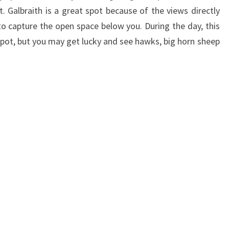
t. Galbraith is a great spot because of the views directly
to capture the open space below you. During the day, this
spot, but you may get lucky and see hawks, big horn sheep