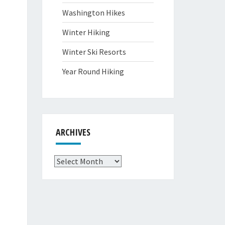
Washington Hikes
Winter Hiking
Winter Ski Resorts
Year Round Hiking
ARCHIVES
Archives