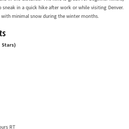
sneak in a quick hike after work or while visiting Denver.
d with minimal snow during the winter months.
ts
 Stars)
ours RT