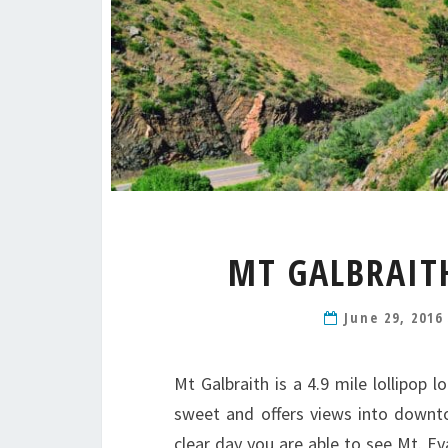
MT GALBRAIT
June 29, 201
Mt Galbraith is a 4.9 mile lollipop l
sweet and offers views into downto
clear day you are able to see Mt. Eva