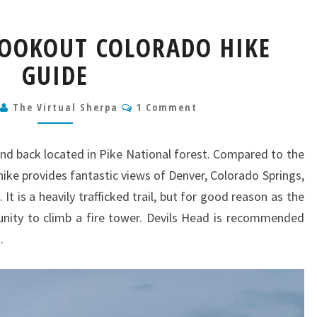
DEVILS
LOOKOUT COLORADO HIKE
HEAD
LOOKOUT
GUIDE
COLORADO
HIKE
Comments
6
The Virtual Sherpa
1 Comment
GUIDE
and back located in Pike National forest. Compared to the
e hike provides fantastic views of Denver, Colorado Springs,
It is a heavily trafficked trail, but for good reason as the
nity to climb a fire tower. Devils Head is recommended
.