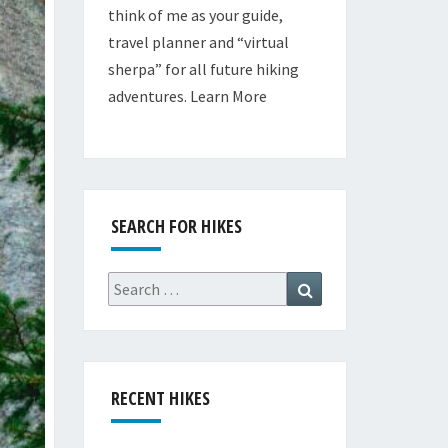
think of me as your guide,
travel planner and “virtual
sherpa” for all future hiking
adventures.
Learn More
SEARCH FOR HIKES
Search
Search
for:
RECENT HIKES