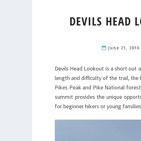
DEVILS HEAD 
June 21, 201
Devils Head Lookout is a short out 
length and difficulty of the trail, th
Pikes Peak and Pike National forest. 
summit provides the unique opportu
for beginner hikers or young families