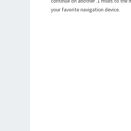
continue on another .1 miles to the 
your favorite navigation device.