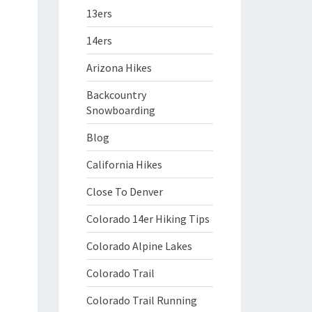
13ers
14ers
Arizona Hikes
Backcountry
Snowboarding
Blog
California Hikes
Close To Denver
Colorado 14er Hiking Tips
Colorado Alpine Lakes
Colorado Trail
Colorado Trail Running