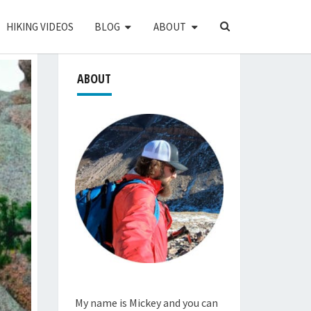
SEARCH
HIKING VIDEOS
BLOG
ABOUT
ICON
ABOUT
My name is Mickey and you can