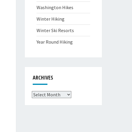
Washington Hikes
Winter Hiking
Winter Ski Resorts
Year Round Hiking
ARCHIVES
Archives