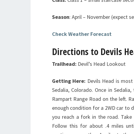
Season
: April – November (expect se
Check Weather Forecast
Directions to Devils H
Trailhead:
Devil’s Head Lookout
Getting Here:
Devils Head is mos
Sedalia, Colorado. Once in Sedalia, 
Rampart Range Road on the left. Ram
enough condition for a 2WD car to d
you reach a fork in the road. Take 
Follow this for about .4 miles un