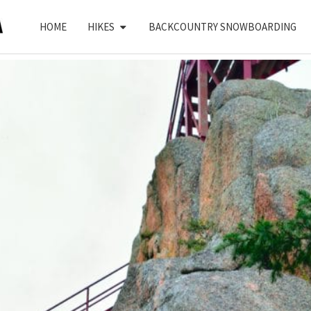
HOME
HIKES
BACKCOUNTRY SNOWBOARDING