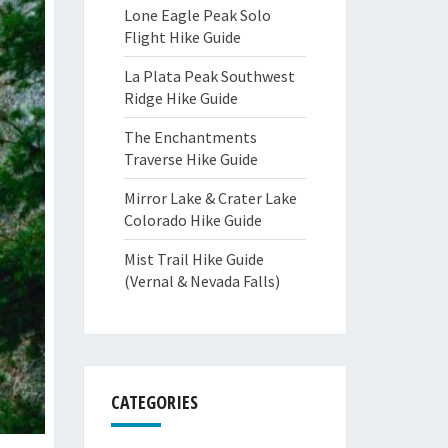
Lone Eagle Peak Solo
Flight Hike Guide
La Plata Peak Southwest
Ridge Hike Guide
The Enchantments
Traverse Hike Guide
Mirror Lake & Crater Lake
Colorado Hike Guide
Mist Trail Hike Guide
(Vernal & Nevada Falls)
CATEGORIES