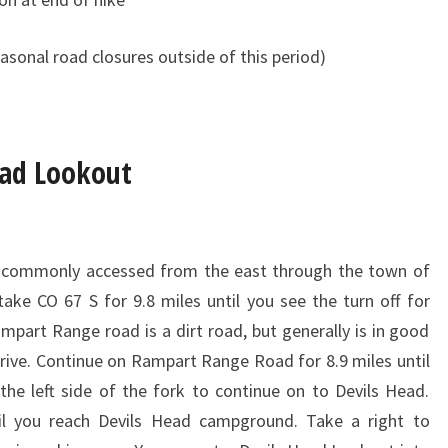
asonal road closures outside of this period)
ead Lookout
t commonly accessed from the east through the town of
take CO 67 S for 9.8 miles until you see the turn off for
part Range road is a dirt road, but generally is in good
rive. Continue on Rampart Range Road for 8.9 miles until
the left side of the fork to continue on to Devils Head.
til you reach Devils Head campground. Take a right to