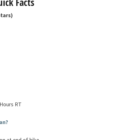
ick Facts
tars)
 Hours RT
an?
ion at end of hike