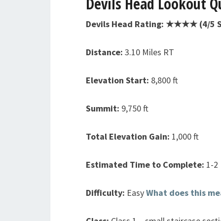
Devils Head Lookout Qu
Devils Head Rating: ★★★★ (4/5 S
Distance:
3.10 Miles RT
Elevation Start:
8,800 ft
Summit:
9,750 ft
Total Elevation Gain:
1,000 ft
Estimated Time to Complete:
1-2
Difficulty:
Easy
What does this me
Class:
Class 1 – small staircase sect