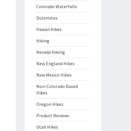
Colorado Waterfalls
Dolomites
Hawaii Hikes
Hiking
Nevada Hiking
New England Hikes
New Mexico Hikes
Non-Colorado Based
Hikes
Oregon Hikes
Product Reviews
Utah Hikes